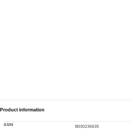
Product information
ASIN
B030236635