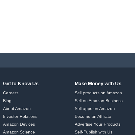
Get to Know Us
Make Money with Us
Careers
Sell products on Amazon
Blog
Sell on Amazon Business
About Amazon
Sell apps on Amazon
Investor Relations
Become an Affiliate
Amazon Devices
Advertise Your Products
Amazon Science
Self-Publish with Us