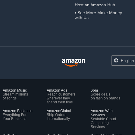
Host an Amazon Hub
›
See More Make Money
with Us
English
Amazon Music
Amazon Ads
6pm
Stream millions
Reach customers
Score deals
of songs
wherever they
on fashion brands
spend their time
Amazon Business
AmazonGlobal
Amazon Web
Everything For
Ship Orders
Services
Your Business
Internationally
Scalable Cloud
Computing
Services