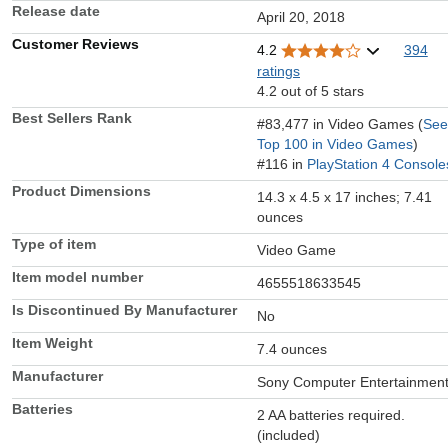
Release date
April 20, 2018
Customer Reviews
4.2
394
ratings
4.2 out of 5 stars
Best Sellers Rank
#83,477 in Video Games (
See
Top 100 in Video Games
)
#116 in
PlayStation 4 Console
Product Dimensions
14.3 x 4.5 x 17 inches; 7.41
ounces
Type of item
Video Game
Item model number
4655518633545
Is Discontinued By Manufacturer
No
Item Weight
7.4 ounces
Manufacturer
Sony Computer Entertainmen
Batteries
2 AA batteries required.
(included)