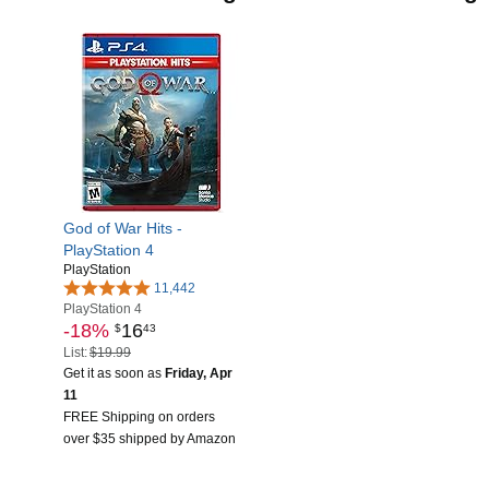
God of War Hits -
PlayStation 4
PlayStation
11,442
PlayStation 4
-18%
16
$
43
List:
$19.99
Get it as soon as
Friday, Apr
11
FREE Shipping on orders
over $35 shipped by Amazon