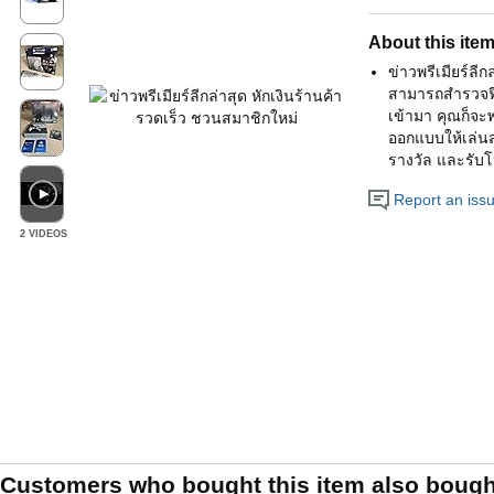
About this ite
ข่าวพรีเมียร์ลี
สามารถสำรวจฟีเ
เข้ามา คุณก็จะพ
ออกแบบให้เล่นส
รางวัล และรับโ
Report an issue
2 VIDEOS
Customers who bought this item also bough