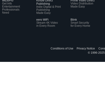
IMDbPro
Kindle Direct
Prime Video Direct
Get Info
Video Distribution
Publishing
Entertainment
Made Easy
Indie Digital & Print
Professionals
Publishing
Need
Made Easy
eero WiFi
Blink
Stream 4K Video
Smart Security
in Every Room
for Every Home
Conditions of Use
Privacy Notice
Cons
© 1996-2025, 