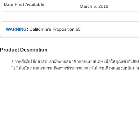
Date First Available
March 6, 2018
WARNING
:
California’s Proposition 65
Product Description
ข่าวพรีเมียร์ลีกล่าสุด เรามีระบบสมาชิกออกแบบพิเศษ เพื่อให้คุณเข้าถึงสิ
ไม่ได้สมัคร คุณสามารถติดตามข่าวสารจากเราได้ รวมถึงทดลองบทสัมภาษณ์แ