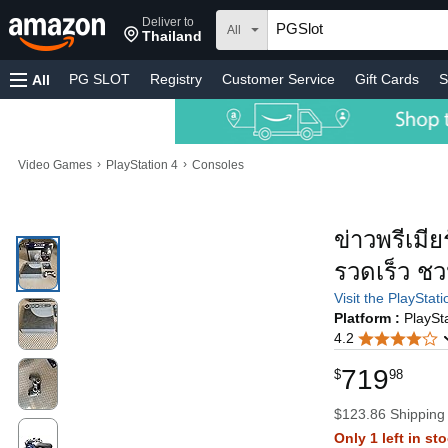
Deliver to
All
Thailand
PG SLOT
Registry
Customer Service
Gift Cards
S
All
›
›
Video Games
PlayStation 4
Consoles
ข่าวพรีเมีย
รวดเร็ว ช
Visit the PlayStat
Platform :
PlaySt
4.2
719
$
98
$123.86 Shipping
Only 1 left in st