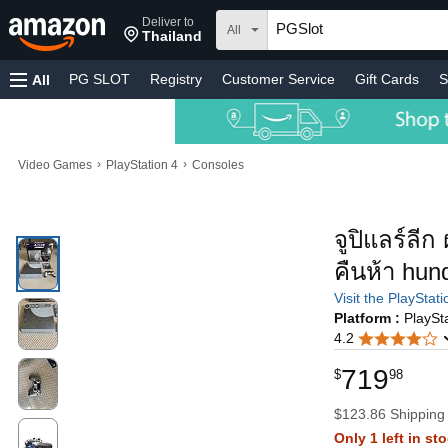
Deliver to
All
Thailand
PG SLOT
Registry
Customer Service
Gift Cards
S
All
›
›
Video Games
PlayStation 4
Consoles
จูปิแลร์ลี
คืนห้า hun
Visit the PlayStat
Platform :
PlaySt
4.2
719
$
98
$123.86 Shipping
Only 1 left in st