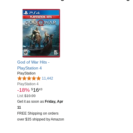
God of War Hits -
PlayStation 4
PlayStation
11,442
PlayStation 4
-18%
16
$
43
List:
$19.99
Get it as soon as
Friday, Apr
11
FREE Shipping on orders
over $35 shipped by Amazon