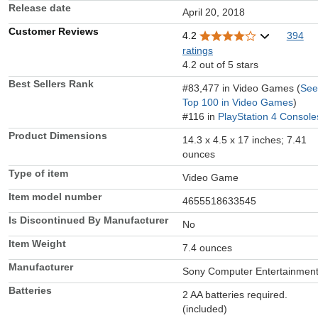
Release date
April 20, 2018
Customer Reviews
4.2
394
ratings
4.2 out of 5 stars
Best Sellers Rank
#83,477 in Video Games (
See
Top 100 in Video Games
)
#116 in
PlayStation 4 Console
Product Dimensions
14.3 x 4.5 x 17 inches; 7.41
ounces
Type of item
Video Game
Item model number
4655518633545
Is Discontinued By Manufacturer
No
Item Weight
7.4 ounces
Manufacturer
Sony Computer Entertainmen
Batteries
2 AA batteries required.
(included)