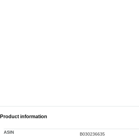
Product information
ASIN
B030236635