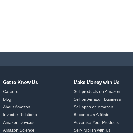
Get to Know Us
Make Money with Us
Careers
Sell products on Amazon
Blog
Sell on Amazon Business
About Amazon
Sell apps on Amazon
Investor Relations
Become an Affiliate
Amazon Devices
Advertise Your Products
Amazon Science
Self-Publish with Us