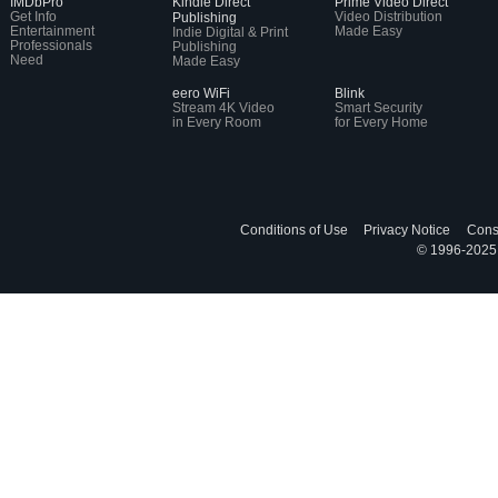
IMDbPro
Kindle Direct
Prime Video Direct
Get Info
Video Distribution
Publishing
Entertainment
Made Easy
Indie Digital & Print
Professionals
Publishing
Need
Made Easy
eero WiFi
Blink
Stream 4K Video
Smart Security
in Every Room
for Every Home
Conditions of Use
Privacy Notice
Cons
© 1996-2025, 