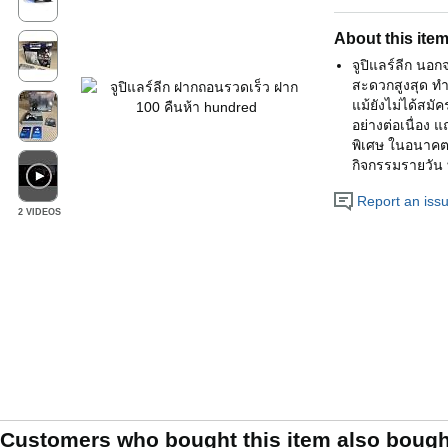
About this ite
จูปิแลร์ลีก นอ
สะดวกสูงสุด ทำ
แม้ยังไม่ได้สมั
อย่างต่อเนื่อง
พิเศษ ในอนาคต สิ
กิจกรรมรายวัน ท
Report an issue
2 VIDEOS
Customers who bought this item also bough