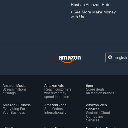
Host an Amazon Hub
›
See More Make Money
with Us
English
Amazon Music
Amazon Ads
6pm
Stream millions
Reach customers
Score deals
of songs
wherever they
on fashion brands
spend their time
Amazon Business
AmazonGlobal
Amazon Web
Everything For
Ship Orders
Services
Your Business
Internationally
Scalable Cloud
Computing
Services