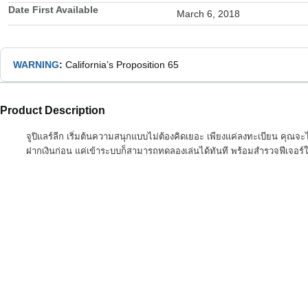
Date First Available
March 6, 2018
WARNING
:
California’s Proposition 65
Product Description
จูปิแลร์ลีก เริ่มต้นความสนุกแบบไม่ต้องคิดเยอะ เพียงแค่ลงทะเบียน คุณจะ
ฝากเงินก่อน แค่เข้าระบบก็สามารถทดลองเล่นได้ทันที พร้อมสำรวจฟีเจอร์