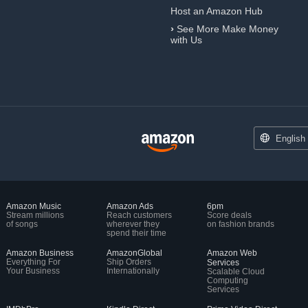
Host an Amazon Hub
›
See More Make Money
with Us
English
Amazon Music
Amazon Ads
6pm
Stream millions
Reach customers
Score deals
of songs
wherever they
on fashion brands
spend their time
Amazon Business
AmazonGlobal
Amazon Web
Everything For
Ship Orders
Services
Your Business
Internationally
Scalable Cloud
Computing
Services