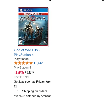
God of War Hits -
PlayStation 4
PlayStation
11,442
PlayStation 4
-18%
16
$
43
List:
$19.99
Get it as soon as
Friday, Apr
11
FREE Shipping on orders
over $35 shipped by Amazon