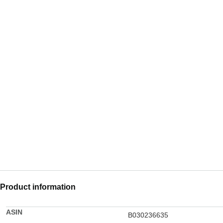
Product information
ASIN
B030236635