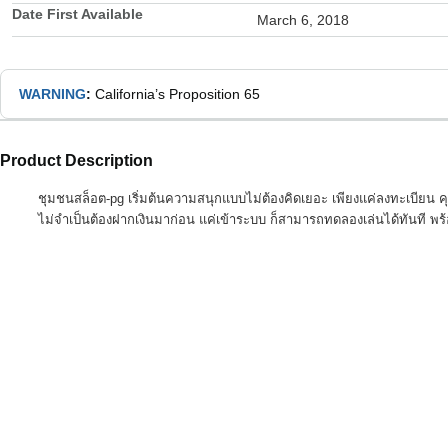
Date First Available
March 6, 2018
WARNING
:
California’s Proposition 65
Product Description
ชุมชนสล็อต-pg เริ่มต้นความสนุกแบบไม่ต้องคิดเยอะ เพียงแค่ลงทะเบียน คุ
ไม่จำเป็นต้องฝากเงินมาก่อน แค่เข้าระบบ ก็สามารถทดลองเล่นได้ทันที พ