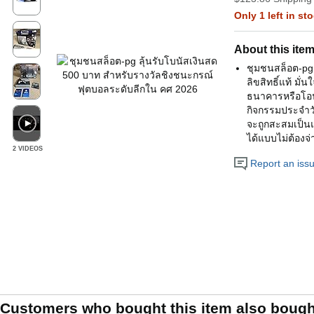
Only 1 left in st
About this ite
ชุมชนสล็อต-pg 
ลิขสิทธิ์แท้ มั่
ธนาคารหรือโอนเ
กิจกรรมประจำวัน
จะถูกสะสมเป็นแต
ได้แบบไม่ต้องจ่
2 VIDEOS
Report an issue
Customers who bought this item also bough