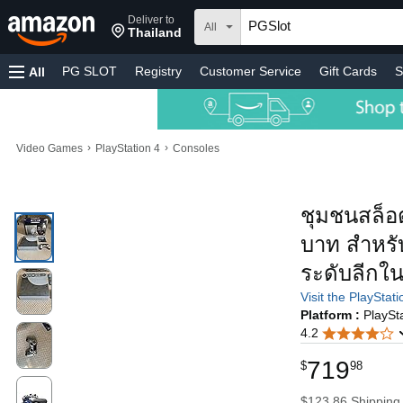
Deliver to
All
Thailand
PG SLOT
Registry
Customer Service
Gift Cards
S
All
›
›
Video Games
PlayStation 4
Consoles
ชุมชนสล็อต
บาท สำหรั
ระดับลีกใ
Visit the PlayStat
Platform :
PlaySt
4.2
719
$
98
$123.86 Shipping