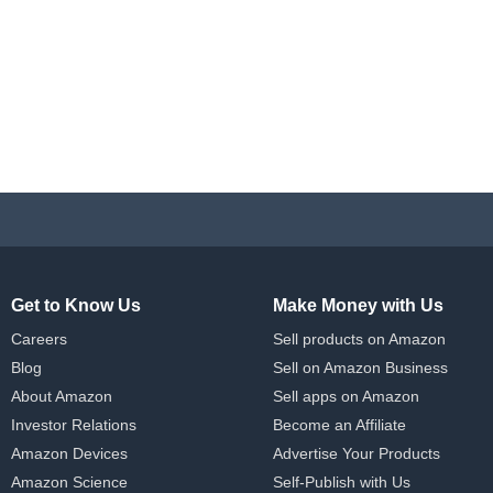
Get to Know Us
Make Money with Us
Careers
Sell products on Amazon
Blog
Sell on Amazon Business
About Amazon
Sell apps on Amazon
Investor Relations
Become an Affiliate
Amazon Devices
Advertise Your Products
Amazon Science
Self-Publish with Us