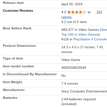
Release date
April 20, 2018
Customer Reviews
4.2
394
ratings
4.2 out of 5 stars
Best Sellers Rank
#83,477 in Video Games (
See
Top 100 in Video Games
)
#116 in
PlayStation 4 Console
Product Dimensions
14.3 x 4.5 x 17 inches; 7.41
ounces
Type of item
Video Game
Item model number
4655518633545
Is Discontinued By Manufacturer
No
Item Weight
7.4 ounces
Manufacturer
Sony Computer Entertainmen
Batteries
2 AA batteries required.
(included)