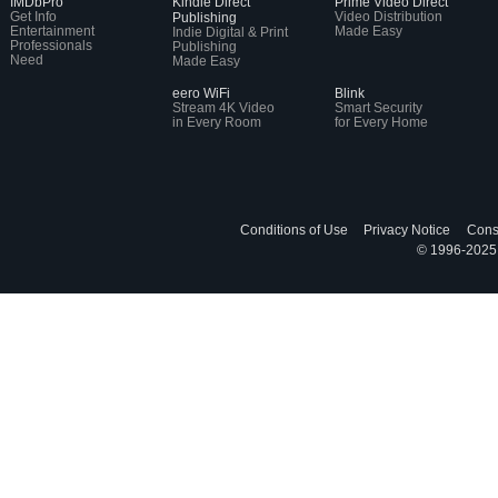
IMDbPro
Kindle Direct
Prime Video Direct
Get Info
Video Distribution
Publishing
Entertainment
Made Easy
Indie Digital & Print
Professionals
Publishing
Need
Made Easy
eero WiFi
Blink
Stream 4K Video
Smart Security
in Every Room
for Every Home
Conditions of Use
Privacy Notice
Cons
© 1996-2025, 