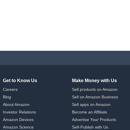
Get to Know Us
Make Money with Us
Careers
Sell products on Amazon
Blog
Sell on Amazon Business
About Amazon
Sell apps on Amazon
Investor Relations
Become an Affiliate
Amazon Devices
Advertise Your Products
Amazon Science
Self-Publish with Us