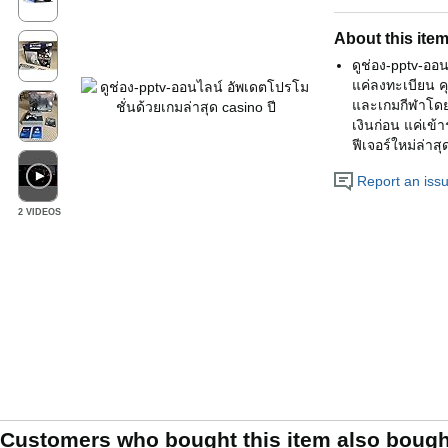
About this ite
ดูช่อง-pptv-ออน
แค่ลงทะเบียน ค
และเกมกีฬาโดยไ
เงินก่อน แค่เข
ฟีเจอร์ใหม่ล่า
Report an issue
2 VIDEOS
Customers who bought this item also bough