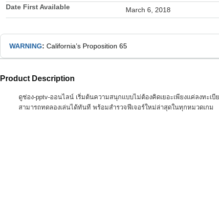
Date First Available
March 6, 2018
WARNING
:
California’s Proposition 65
Product Description
ดูช่อง-pptv-ออนไลน์ เริ่มต้นความสนุกแบบไม่ต้องคิดเยอะเพียงแค่ลงทะเบี
สามารถทดลองเล่นได้ทันที พร้อมสำรวจฟีเจอร์ใหม่ล่าสุดในทุกหมวดเกม