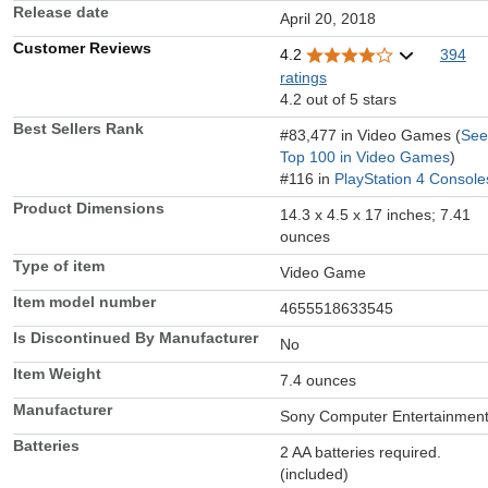
Release date
April 20, 2018
Customer Reviews
4.2
394
ratings
4.2 out of 5 stars
Best Sellers Rank
#83,477 in Video Games (
See
Top 100 in Video Games
)
#116 in
PlayStation 4 Console
Product Dimensions
14.3 x 4.5 x 17 inches; 7.41
ounces
Type of item
Video Game
Item model number
4655518633545
Is Discontinued By Manufacturer
No
Item Weight
7.4 ounces
Manufacturer
Sony Computer Entertainmen
Batteries
2 AA batteries required.
(included)