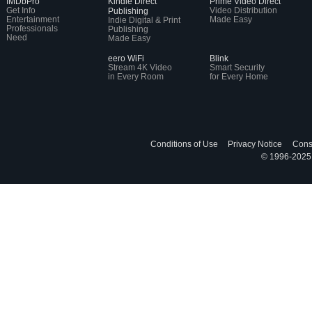
IMDbPro
Kindle Direct
Prime Video Direct
Get Info
Video Distribution
Publishing
Entertainment
Made Easy
Indie Digital & Print
Professionals
Publishing
Need
Made Easy
eero WiFi
Blink
Stream 4K Video
Smart Security
in Every Room
for Every Home
Conditions of Use
Privacy Notice
Cons
© 1996-2025, 