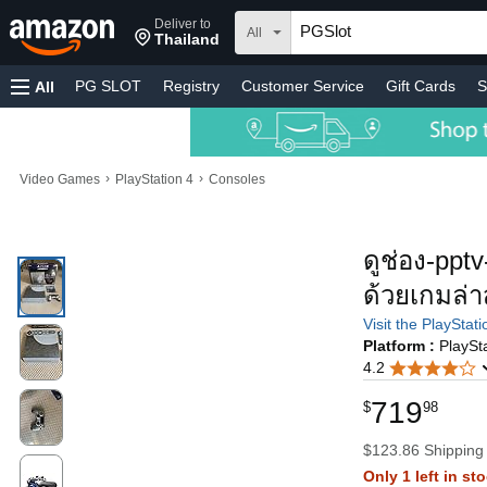
Deliver to
All
Thailand
PG SLOT
Registry
Customer Service
Gift Cards
S
All
›
›
Video Games
PlayStation 4
Consoles
ดูช่อง-ppt
ด้วยเกมล่าส
Visit the PlayStat
Platform :
PlaySt
4.2
719
$
98
$123.86 Shipping
Only 1 left in st