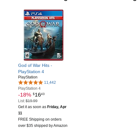
God of War Hits -
PlayStation 4
PlayStation
11,442
PlayStation 4
-18%
16
$
43
List:
$19.99
Get it as soon as
Friday, Apr
11
FREE Shipping on orders
over $35 shipped by Amazon