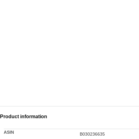
Product information
ASIN
B030236635