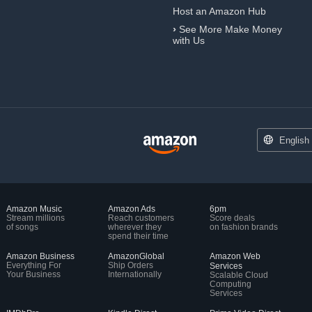
Host an Amazon Hub
›
See More Make Money
with Us
English
Amazon Music
Amazon Ads
6pm
Stream millions
Reach customers
Score deals
of songs
wherever they
on fashion brands
spend their time
Amazon Business
AmazonGlobal
Amazon Web
Everything For
Ship Orders
Services
Your Business
Internationally
Scalable Cloud
Computing
Services