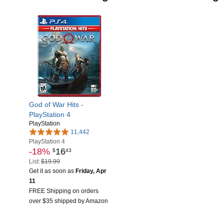
God of War Hits -
PlayStation 4
PlayStation
11,442
PlayStation 4
-18%
16
$
43
List:
$19.99
Get it as soon as
Friday, Apr
11
FREE Shipping on orders
over $35 shipped by Amazon