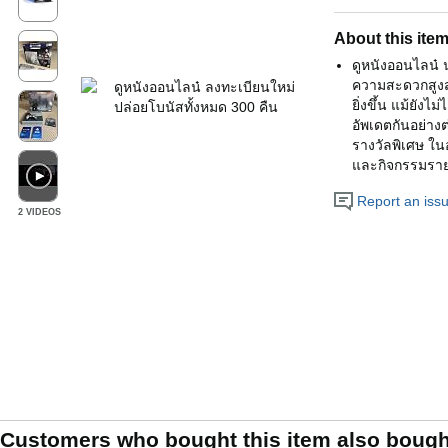
About this ite
ดูหนังออนไลน๋ 
ความสะดวกสูงส
ยิ่งขึ้น แม้ยังไ
อัพเดตกันอย่างต
รางวัลพิเศษ ในอน
และกิจกรรมรายว
Report an issue
2 VIDEOS
Customers who bought this item also bough