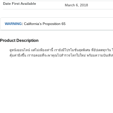
Date First Available
March 6, 2018
WARNING
:
California’s Proposition 65
Product Description
ดูหนังออนไลน๋ แต่ไม่เพียงเท่านี้ เรายังมีโปรโมชั่นสุดพิเศษ ที่อัปเดตทุ
คุ้มค่ายิ่งขึ้น เรารอคอยที่จะพาคุณไปสำรวจโลกใบใหม่ พร้อมความบันเทิงที่