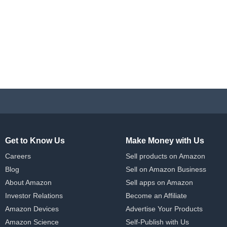
Get to Know Us
Make Money with Us
Careers
Sell products on Amazon
Blog
Sell on Amazon Business
About Amazon
Sell apps on Amazon
Investor Relations
Become an Affiliate
Amazon Devices
Advertise Your Products
Amazon Science
Self-Publish with Us