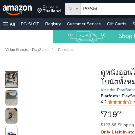
Deliver to
All
Thailand
PG SLOT
Registry
Customer Service
Gift Cards
S
All
›
›
Video Games
PlayStation 4
Consoles
ดูหนังออนไ
โบนัสทั้งห
Visit the PlayStat
Platform :
PlaySt
4.2
719
$
98
$123.86 Shipping
Only 1 left in st