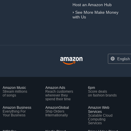
Host an Amazon Hub
›
See More Make Money
with Us
English
Amazon Music
Amazon Ads
6pm
Stream millions
Reach customers
Score deals
of songs
wherever they
on fashion brands
spend their time
Amazon Business
AmazonGlobal
Amazon Web
Everything For
Ship Orders
Services
Your Business
Internationally
Scalable Cloud
Computing
Services