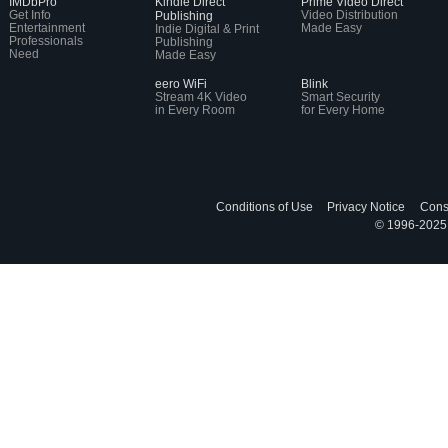
IMDbPro
Kindle Direct
Prime Video Direct
Get Info
Video Distribution
Publishing
Entertainment
Made Easy
Indie Digital & Print
Professionals
Publishing
Need
Made Easy
eero WiFi
Blink
Stream 4K Video
Smart Security
in Every Room
for Every Home
Conditions of Use
Privacy Notice
Cons
© 1996-2025, 