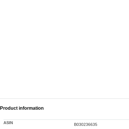
Product information
ASIN
B030236635