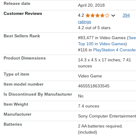
Release date
April 20, 2018
Customer Reviews
4.2
394
ratings
4.2 out of 5 stars
Best Sellers Rank
#83,477 in Video Games (
See
Top 100 in Video Games
)
#116 in
PlayStation 4 Console
Product Dimensions
14.3 x 4.5 x 17 inches; 7.41
ounces
Type of item
Video Game
Item model number
4655518633545
Is Discontinued By Manufacturer
No
Item Weight
7.4 ounces
Manufacturer
Sony Computer Entertainmen
Batteries
2 AA batteries required.
(included)