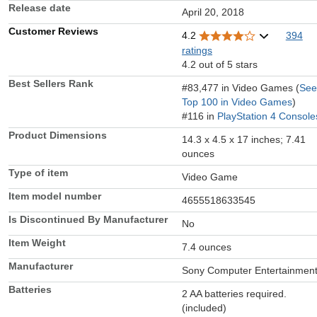
Release date
April 20, 2018
Customer Reviews
4.2
394
ratings
4.2 out of 5 stars
Best Sellers Rank
#83,477 in Video Games (
See
Top 100 in Video Games
)
#116 in
PlayStation 4 Console
Product Dimensions
14.3 x 4.5 x 17 inches; 7.41
ounces
Type of item
Video Game
Item model number
4655518633545
Is Discontinued By Manufacturer
No
Item Weight
7.4 ounces
Manufacturer
Sony Computer Entertainmen
Batteries
2 AA batteries required.
(included)