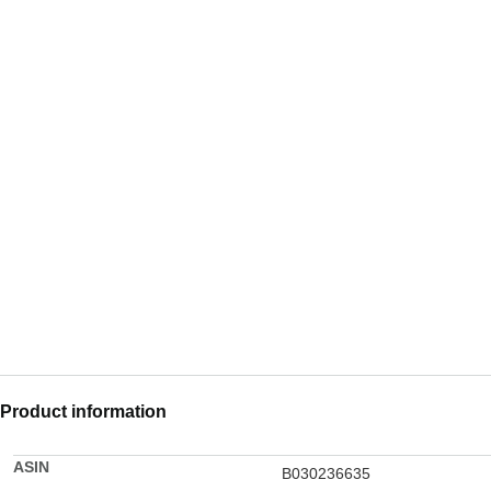
Product information
ASIN
B030236635