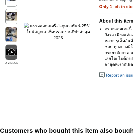
Only 1 left in st
About this ite
ตรวจลอตเตอรี่-
กังวล เพียงแค่
หลาย รูเล็ตอันต
ชอบ ทุกอย่างมีใ
กระยาสักบาท นอ
เลยโดยไม่ต้องฝาก
2 VIDEOS
ล่าสุดที่เราอัป
Report an issue
Customers who bought this item also bough