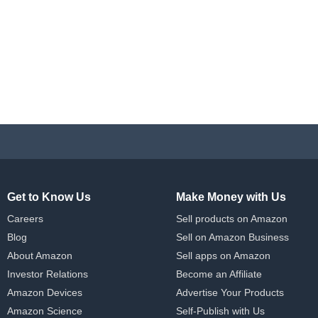
Get to Know Us
Make Money with Us
Careers
Sell products on Amazon
Blog
Sell on Amazon Business
About Amazon
Sell apps on Amazon
Investor Relations
Become an Affiliate
Amazon Devices
Advertise Your Products
Amazon Science
Self-Publish with Us