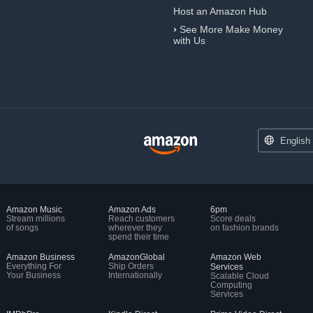
Host an Amazon Hub
›
See More Make Money
with Us
English
Amazon Music
Amazon Ads
6pm
Stream millions
Reach customers
Score deals
of songs
wherever they
on fashion brands
spend their time
Amazon Business
AmazonGlobal
Amazon Web
Everything For
Ship Orders
Services
Your Business
Internationally
Scalable Cloud
Computing
Services