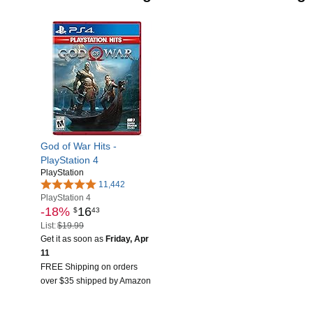
God of War Hits -
PlayStation 4
PlayStation
11,442
PlayStation 4
-18%
16
$
43
List:
$19.99
Get it as soon as
Friday, Apr
11
FREE Shipping on orders
over $35 shipped by Amazon