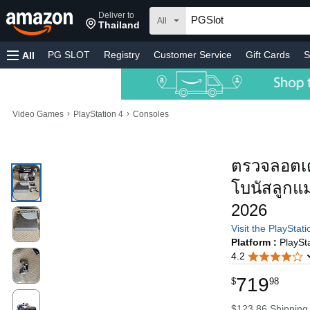
Deliver to
All
Thailand
PG SLOT
Registry
Customer Service
Gift Cards
S
All
›
›
Video Games
PlayStation 4
Consoles
ตรวจลอตเตอ
โบนัสลูกแม
2026
Visit the PlayStat
Platform :
PlaySt
4.2
719
$
98
$123.86 Shipping