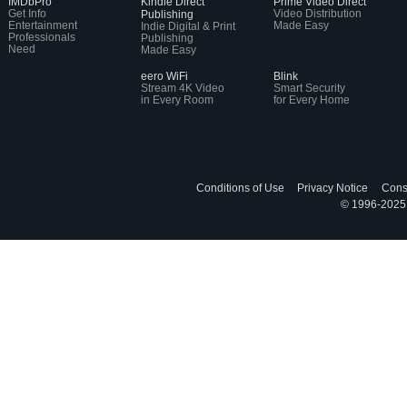
IMDbPro
Kindle Direct
Prime Video Direct
Get Info
Video Distribution
Publishing
Entertainment
Made Easy
Indie Digital & Print
Professionals
Publishing
Need
Made Easy
eero WiFi
Blink
Stream 4K Video
Smart Security
in Every Room
for Every Home
Conditions of Use
Privacy Notice
Cons
© 1996-2025, 