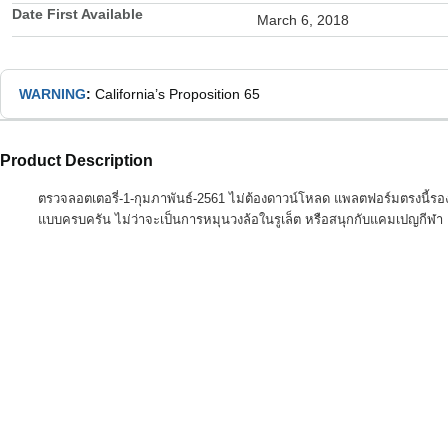
Date First Available
March 6, 2018
WARNING
:
California’s Proposition 65
Product Description
ตรวจลอตเตอรี่-1-กุมภาพันธ์-2561 ไม่ต้องดาวน์โหลด แพลตฟอร์มตรงนี้รองร
แบบครบครัน ไม่ว่าจะเป็นการหมุนวงล้อในรูเล็ต หรือสนุกกับแคมเปญกีฬ