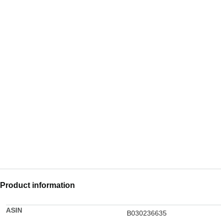
Product information
ASIN
B030236635