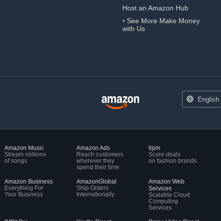
Host an Amazon Hub
›
See More Make Money
with Us
English
Amazon Music
Amazon Ads
6pm
Stream millions
Reach customers
Score deals
of songs
wherever they
on fashion brands
spend their time
Amazon Business
AmazonGlobal
Amazon Web
Everything For
Ship Orders
Services
Your Business
Internationally
Scalable Cloud
Computing
Services