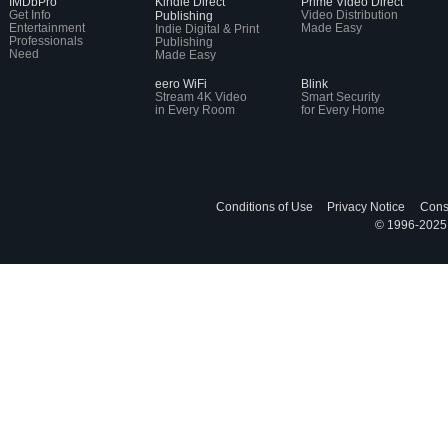
IMDbPro
Kindle Direct
Prime Video Direct
Get Info
Video Distribution
Publishing
Entertainment
Made Easy
Indie Digital & Print
Professionals
Publishing
Need
Made Easy
eero WiFi
Blink
Stream 4K Video
Smart Security
in Every Room
for Every Home
Conditions of Use
Privacy Notice
Cons
© 1996-2025, 