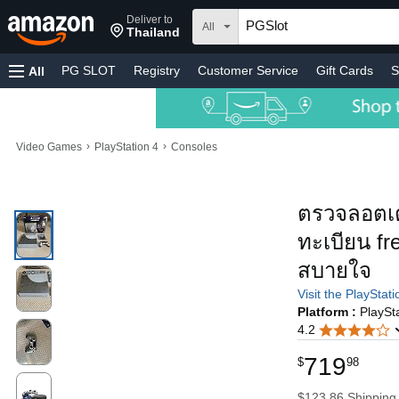
Deliver to
All
Thailand
PG SLOT
Registry
Customer Service
Gift Cards
S
All
›
›
Video Games
PlayStation 4
Consoles
ตรวจลอตเต
ทะเบียน fre
สบายใจ
Visit the PlayStat
Platform :
PlaySt
4.2
719
$
98
$123.86 Shipping