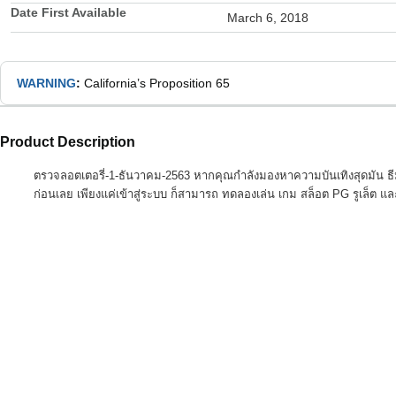
Date First Available
March 6, 2018
WARNING
:
California’s Proposition 65
Product Description
ตรวจลอตเตอรี่-1-ธันวาคม-2563 หากคุณกำลังมองหาความบันเทิงสุดมัน ธี
ก่อนเลย เพียงแค่เข้าสู่ระบบ ก็สามารถ ทดลองเล่น เกม สล็อต PG รูเล็ต แล