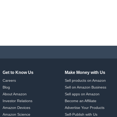
Get to Know Us
Make Money with Us
Careers
Sell products on Amazon
Blog
Sell on Amazon Business
About Amazon
Sell apps on Amazon
Investor Relations
Become an Affiliate
Amazon Devices
Advertise Your Products
Amazon Science
Self-Publish with Us