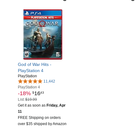
God of War Hits -
PlayStation 4
PlayStation
11,442
PlayStation 4
-18%
16
$
43
List:
$19.99
Get it as soon as
Friday, Apr
11
FREE Shipping on orders
over $35 shipped by Amazon