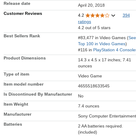
Release date
April 20, 2018
Customer Reviews
4.2
394
ratings
4.2 out of 5 stars
Best Sellers Rank
#83,477 in Video Games (
See
Top 100 in Video Games
)
#116 in
PlayStation 4 Console
Product Dimensions
14.3 x 4.5 x 17 inches; 7.41
ounces
Type of item
Video Game
Item model number
4655518633545
Is Discontinued By Manufacturer
No
Item Weight
7.4 ounces
Manufacturer
Sony Computer Entertainmen
Batteries
2 AA batteries required.
(included)