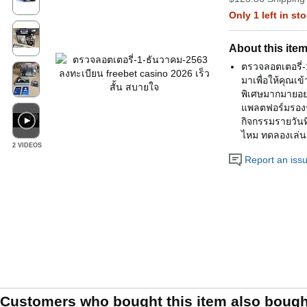
Only 1 left in st
About this ite
ตรวจลอตเตอรี่
มาเพื่อให้คุณเ
พิเศษมากมายอย่า
แพลตฟอร์มรองรั
กิจกรรมรายวันที
ไหม ทดลองเล่นฟรี
2 VIDEOS
Report an issue
Customers who bought this item also bough