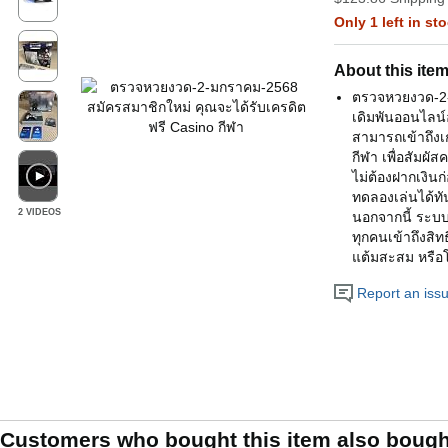
Only 1 left in st
About this ite
ตรวจหวยงวด-2-
เดิมพันออนไลน์
สามารถเข้าถึงเ
กีฬา เพื่อสัมผ
ไม่ต้องฝากเงินก
ทดลองเล่นได้ทัน
2 VIDEOS
นอกจากนี้ ระบบ
ทุกคนเข้าถึงสิ
แต้มสะสม หรือโป
Report an issue
Customers who bought this item also bough