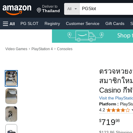
Deliver to
All
Thailand
PG SLOT
Registry
Customer Service
Gift Cards
S
All
›
›
Video Games
PlayStation 4
Consoles
ตรวจหวยง
สมาชิกใหม่
Casino กีฬ
Visit the PlayStat
Platform :
PlaySt
4.2
719
$
98
$123.86 Shipping