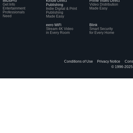
IMDbPro
Kindle Direct
Prime Video Direct
Get Info
Video Distribution
Publishing
Entertainment
Made Easy
Indie Digital & Print
Professionals
Publishing
Need
Made Easy
eero WiFi
Blink
Stream 4K Video
Smart Security
in Every Room
for Every Home
Conditions of Use
Privacy Notice
Cons
© 1996-2025, 