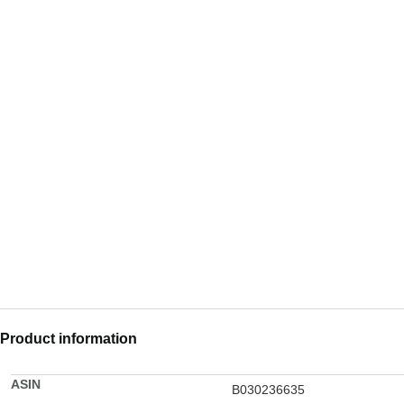
Product information
ASIN
B030236635