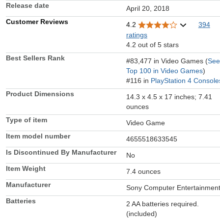
Release date
April 20, 2018
Customer Reviews
4.2
394
ratings
4.2 out of 5 stars
Best Sellers Rank
#83,477 in Video Games (
See
Top 100 in Video Games
)
#116 in
PlayStation 4 Console
Product Dimensions
14.3 x 4.5 x 17 inches; 7.41
ounces
Type of item
Video Game
Item model number
4655518633545
Is Discontinued By Manufacturer
No
Item Weight
7.4 ounces
Manufacturer
Sony Computer Entertainmen
Batteries
2 AA batteries required.
(included)