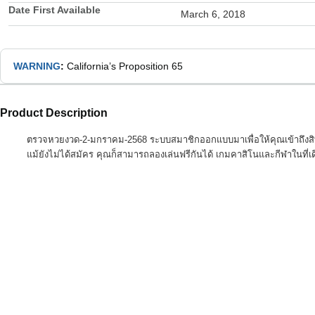
Date First Available
March 6, 2018
WARNING
:
California’s Proposition 65
Product Description
ตรวจหวยงวด-2-มกราคม-2568 ระบบสมาชิกออกแบบมาเพื่อให้คุณเข้าถึงสิทธิ
แม้ยังไม่ได้สมัคร คุณก็สามารถลองเล่นฟรีกันได้ เกมคาสิโนและกีฬาในท