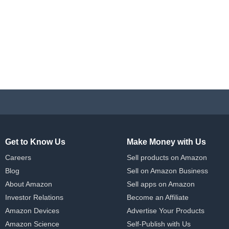
Get to Know Us
Make Money with Us
Careers
Sell products on Amazon
Blog
Sell on Amazon Business
About Amazon
Sell apps on Amazon
Investor Relations
Become an Affiliate
Amazon Devices
Advertise Your Products
Amazon Science
Self-Publish with Us