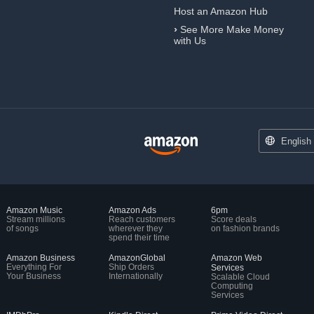
Host an Amazon Hub
›
See More Make Money
with Us
English
Amazon Music
Amazon Ads
6pm
Stream millions
Reach customers
Score deals
of songs
wherever they
on fashion brands
spend their time
Amazon Business
AmazonGlobal
Amazon Web
Everything For
Ship Orders
Services
Your Business
Internationally
Scalable Cloud
Computing
Services