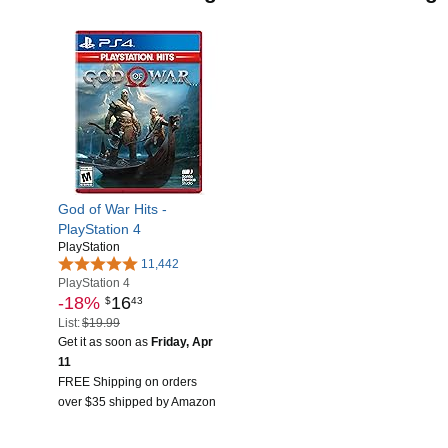
God of War Hits -
PlayStation 4
PlayStation
11,442
PlayStation 4
-18%
16
$
43
List:
$19.99
Get it as soon as
Friday, Apr
11
FREE Shipping on orders
over $35 shipped by Amazon