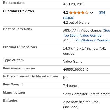
Release date
April 20, 2018
Customer Reviews
4.2
394
ratings
4.2 out of 5 stars
Best Sellers Rank
#83,477 in Video Games (
See
Top 100 in Video Games
)
#116 in
PlayStation 4 Console
Product Dimensions
14.3 x 4.5 x 17 inches; 7.41
ounces
Type of item
Video Game
Item model number
4655518633545
Is Discontinued By Manufacturer
No
Item Weight
7.4 ounces
Manufacturer
Sony Computer Entertainmen
Batteries
2 AA batteries required.
(included)