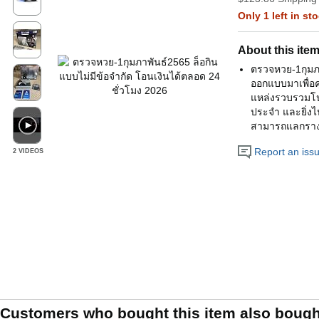
Only 1 left in st
About this ite
ตรวจหวย-1กุมภ
ออกแบบมาเพื่อค
แหล่งรวบรวมโป
ประจำ และยิ่งไป
สามารถแลกรางวั
Report an issue
2 VIDEOS
Customers who bought this item also bough