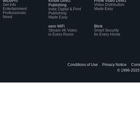
IMDbPro
Kindle Direct
Prime Video Direct
Get Info
Video Distribution
Publishing
Entertainment
Made Easy
Indie Digital & Print
Professionals
Publishing
Need
Made Easy
eero WiFi
Blink
Stream 4K Video
Smart Security
in Every Room
for Every Home
Conditions of Use
Privacy Notice
Cons
© 1996-2025, 