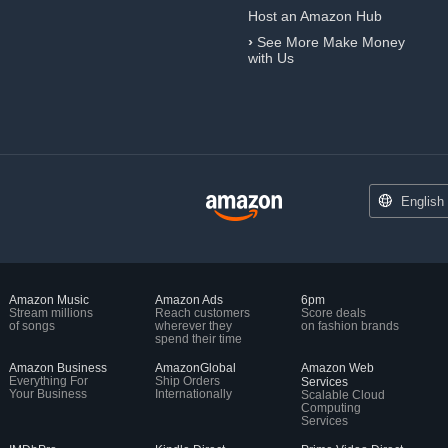
Host an Amazon Hub
›
See More Make Money
with Us
English
Amazon Music
Amazon Ads
6pm
Stream millions
Reach customers
Score deals
of songs
wherever they
on fashion brands
spend their time
Amazon Business
AmazonGlobal
Amazon Web
Everything For
Ship Orders
Services
Your Business
Internationally
Scalable Cloud
Computing
Services