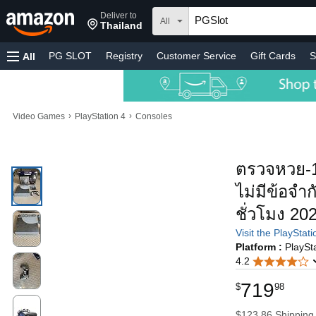
Deliver to
All
Thailand
PG SLOT
Registry
Customer Service
Gift Cards
S
All
›
›
Video Games
PlayStation 4
Consoles
ตรวจหวย-1
ไม่มีข้อจำ
ชั่วโมง 20
Visit the PlayStat
Platform :
PlaySt
4.2
719
$
98
$123.86 Shipping