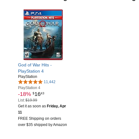
God of War Hits -
PlayStation 4
PlayStation
11,442
PlayStation 4
-18%
16
$
43
List:
$19.99
Get it as soon as
Friday, Apr
11
FREE Shipping on orders
over $35 shipped by Amazon