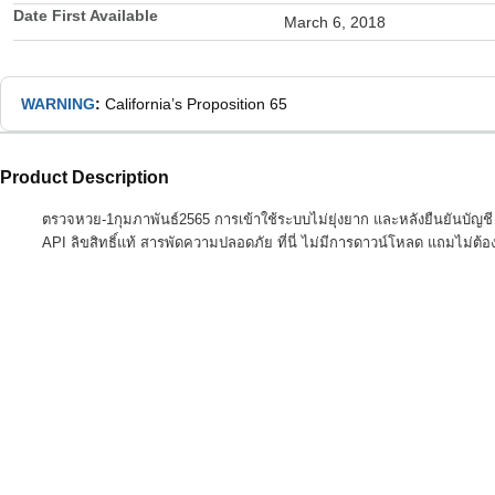
Date First Available
March 6, 2018
WARNING
:
California’s Proposition 65
Product Description
ตรวจหวย-1กุมภาพันธ์2565 การเข้าใช้ระบบไม่ยุ่งยาก และหลังยืนยันบัญชี ค
API ลิขสิทธิ์แท้ สารพัดความปลอดภัย ที่นี่ ไม่มีการดาวน์โหลด แถมไม่ต้อ