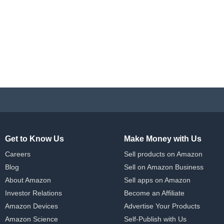
Get to Know Us
Make Money with Us
Careers
Sell products on Amazon
Blog
Sell on Amazon Business
About Amazon
Sell apps on Amazon
Investor Relations
Become an Affiliate
Amazon Devices
Advertise Your Products
Amazon Science
Self-Publish with Us