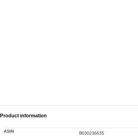
Product information
ASIN
B030236635