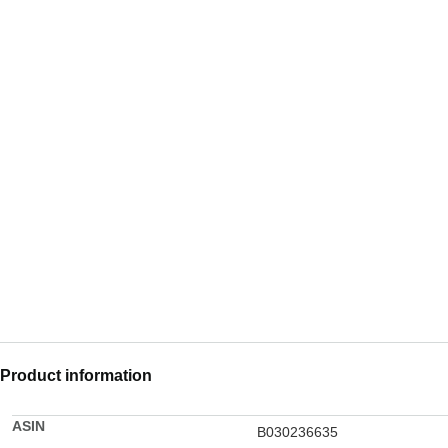
Product information
ASIN
B030236635