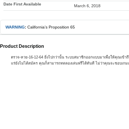
Date First Available
March 6, 2018
WARNING
:
California’s Proposition 65
Product Description
ตรวจ-หวย-16-12-64 ยิ่งไปกว่านั้น ระบบสมาชิกออกแบบมาเพื่อให้คุณเข้าถึ
แร่ยังไม่ได้สมัคร คุณก็สามารถทดลองเล่นฟรีได้ทันที ไม่ว่าคุณจะชอบเกมแ