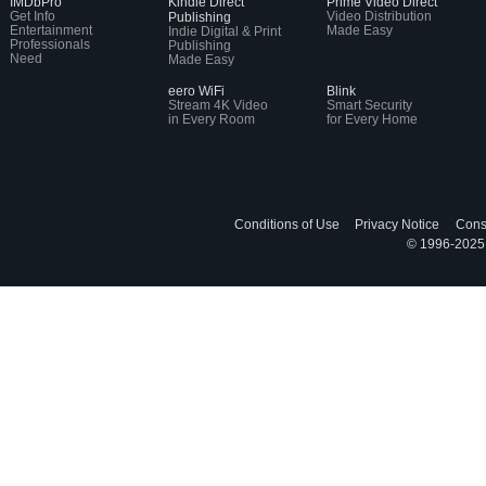
IMDbPro
Kindle Direct
Prime Video Direct
Get Info
Video Distribution
Publishing
Entertainment
Made Easy
Indie Digital & Print
Professionals
Publishing
Need
Made Easy
eero WiFi
Blink
Stream 4K Video
Smart Security
in Every Room
for Every Home
Conditions of Use
Privacy Notice
Cons
© 1996-2025, 