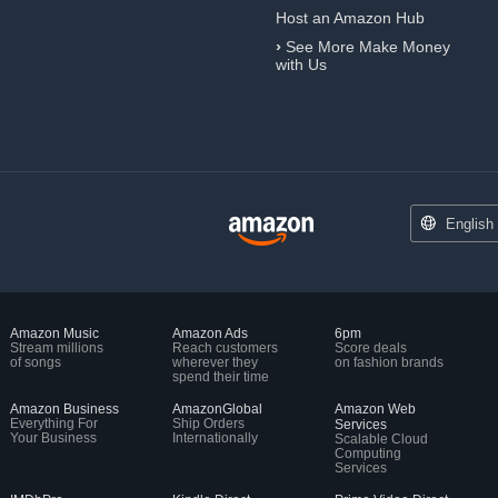
Host an Amazon Hub
›
See More Make Money
with Us
English
Amazon Music
Amazon Ads
6pm
Stream millions
Reach customers
Score deals
of songs
wherever they
on fashion brands
spend their time
Amazon Business
AmazonGlobal
Amazon Web
Everything For
Ship Orders
Services
Your Business
Internationally
Scalable Cloud
Computing
Services