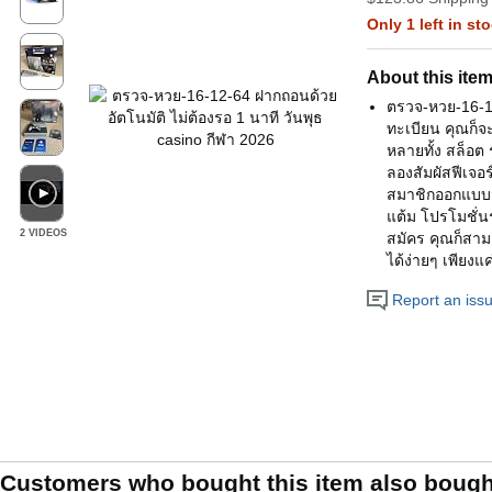
Only 1 left in st
About this ite
ตรวจ-หวย-16-12
ทะเบียน คุณก็จ
หลายทั้ง สล็อต 
ลองสัมผัสฟีเจอ
สมาชิกออกแบบมา
แต้ม โปรโมชั่น
2 VIDEOS
สมัคร คุณก็สาม
ได้ง่ายๆ เพียงแ
Report an issue
Customers who bought this item also bough