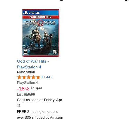
God of War Hits -
PlayStation 4
PlayStation
11,442
PlayStation 4
-18%
16
$
43
List:
$19.99
Get it as soon as
Friday, Apr
11
FREE Shipping on orders
over $35 shipped by Amazon