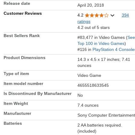
Release date
April 20, 2018
Customer Reviews
4.2
394
ratings
4.2 out of 5 stars
Best Sellers Rank
#83,477 in Video Games (
See
Top 100 in Video Games
)
#116 in
PlayStation 4 Console
Product Dimensions
14.3 x 4.5 x 17 inches; 7.41
ounces
Type of item
Video Game
Item model number
4655518633545
Is Discontinued By Manufacturer
No
Item Weight
7.4 ounces
Manufacturer
Sony Computer Entertainmen
Batteries
2 AA batteries required.
(included)