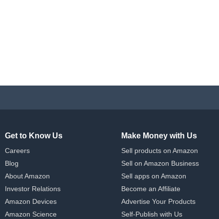
Get to Know Us
Make Money with Us
Careers
Sell products on Amazon
Blog
Sell on Amazon Business
About Amazon
Sell apps on Amazon
Investor Relations
Become an Affiliate
Amazon Devices
Advertise Your Products
Amazon Science
Self-Publish with Us