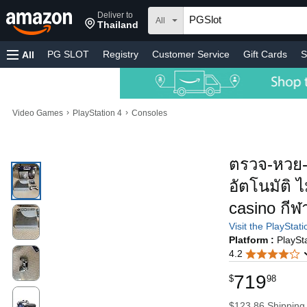
Deliver to
All
Thailand
PG SLOT
Registry
Customer Service
Gift Cards
S
All
›
›
Video Games
PlayStation 4
Consoles
ตรวจ-หวย-
อัตโนมัติ ไ
casino กีฬ
Visit the PlayStat
Platform :
PlaySt
4.2
719
$
98
$123.86 Shipping