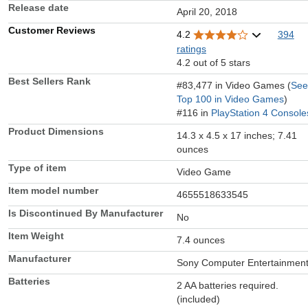
Release date
April 20, 2018
Customer Reviews
4.2
394
ratings
4.2 out of 5 stars
Best Sellers Rank
#83,477 in Video Games (
See
Top 100 in Video Games
)
#116 in
PlayStation 4 Console
Product Dimensions
14.3 x 4.5 x 17 inches; 7.41
ounces
Type of item
Video Game
Item model number
4655518633545
Is Discontinued By Manufacturer
No
Item Weight
7.4 ounces
Manufacturer
Sony Computer Entertainmen
Batteries
2 AA batteries required.
(included)