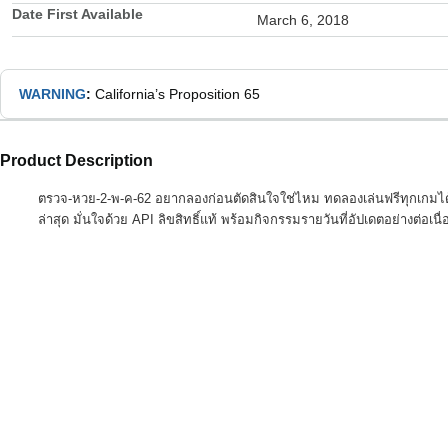
Date First Available
March 6, 2018
WARNING
:
California’s Proposition 65
Product Description
ตรวจ-หวย-2-พ-ค-62 อยากลองก่อนตัดสินใจใช่ไหม ทดลองเล่นฟรีทุกเกมได้ทัน
ล่าสุด มั่นใจด้วย API ลิขสิทธิ์แท้ พร้อมกิจกรรมรายวันที่อัปเดตอย่างต่อเนื่