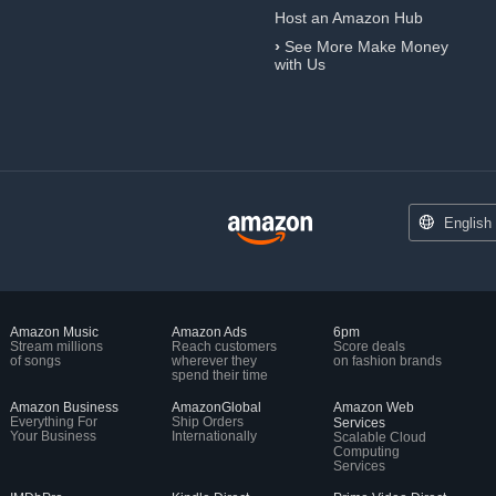
Host an Amazon Hub
›
See More Make Money
with Us
English
Amazon Music
Amazon Ads
6pm
Stream millions
Reach customers
Score deals
of songs
wherever they
on fashion brands
spend their time
Amazon Business
AmazonGlobal
Amazon Web
Everything For
Ship Orders
Services
Your Business
Internationally
Scalable Cloud
Computing
Services