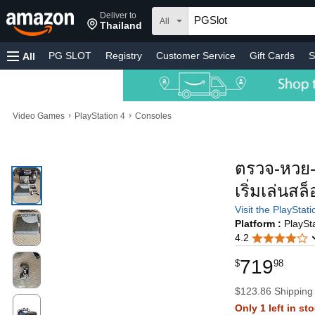
Deliver to
All
Thailand
PG SLOT
Registry
Customer Service
Gift Cards
S
All
›
›
Video Games
PlayStation 4
Consoles
ตรวจ-หวย-
เริ่มเล่นส
Visit the PlayStat
Platform :
PlaySt
4.2
719
$
98
$123.86 Shipping
Only 1 left in st