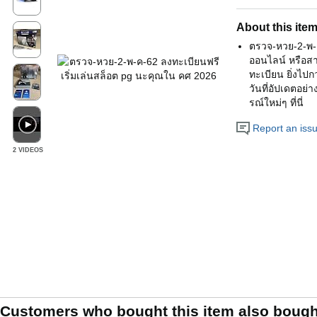
About this ite
ตรวจ-หวย-2-พ-ค-
ออนไลน์ หรือส
ทะเบียน ยิ่งไปก
วันที่อัปเดตอย่
รณ์ใหม่ๆ ที่นี่
Report an issue
2 VIDEOS
Customers who bought this item also bough