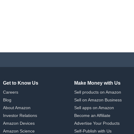
Get to Know Us
Make Money with Us
Careers
Sell products on Amazon
Blog
Sell on Amazon Business
About Amazon
Sell apps on Amazon
Investor Relations
Become an Affiliate
Amazon Devices
Advertise Your Products
Amazon Science
Self-Publish with Us