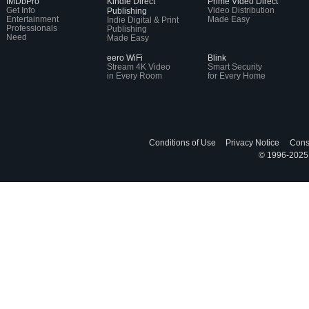
IMDbPro
Kindle Direct
Prime Video Direct
Get Info
Video Distribution
Publishing
Entertainment
Made Easy
Indie Digital & Print
Professionals
Publishing
Need
Made Easy
eero WiFi
Blink
Stream 4K Video
Smart Security
in Every Room
for Every Home
Conditions of Use
Privacy Notice
Cons
© 1996-2025, 