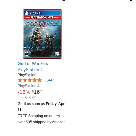
God of War Hits -
PlayStation 4
PlayStation
11,442
PlayStation 4
-18%
16
$
43
List:
$19.99
Get it as soon as
Friday, Apr
11
FREE Shipping on orders
over $35 shipped by Amazon