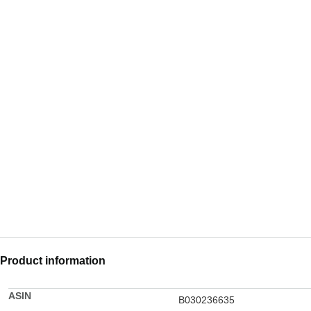
Product information
ASIN
B030236635