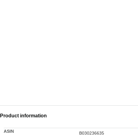
Product information
ASIN
B030236635