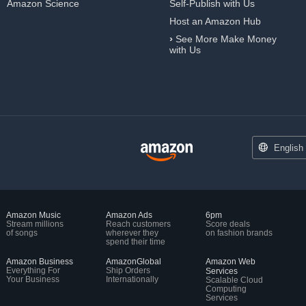
Amazon Science
Self-Publish with Us
Host an Amazon Hub
›
See More Make Money
with Us
English
Amazon Music
Amazon Ads
6pm
Stream millions
Reach customers
Score deals
of songs
wherever they
on fashion brands
spend their time
Amazon Business
AmazonGlobal
Amazon Web
Everything For
Ship Orders
Services
Your Business
Internationally
Scalable Cloud
Computing
Services