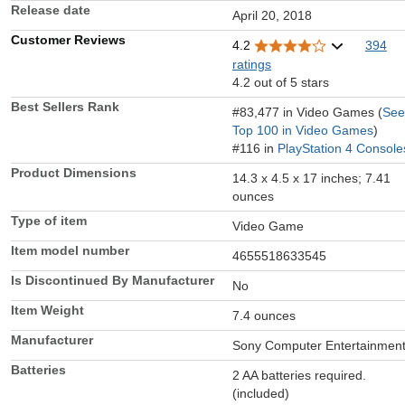
Release date
April 20, 2018
Customer Reviews
4.2
394
ratings
4.2 out of 5 stars
Best Sellers Rank
#83,477 in Video Games (
See
Top 100 in Video Games
)
#116 in
PlayStation 4 Console
Product Dimensions
14.3 x 4.5 x 17 inches; 7.41
ounces
Type of item
Video Game
Item model number
4655518633545
Is Discontinued By Manufacturer
No
Item Weight
7.4 ounces
Manufacturer
Sony Computer Entertainmen
Batteries
2 AA batteries required.
(included)