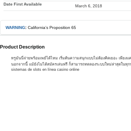
Date First Available
March 6, 2018
WARNING
:
California’s Proposition 65
Product Description
ทรูมันนี่จ่ายพร้อมเพย์ได้ไหม เริ่มต้นความสนุกแบบไม่ต้องคิดเยอะ เพียงแ
นอกจากนี้ แม้ยังไม่ได้สมัครเล่นฟรี ก็สามารถทดลองระบบใหม่ล่าสุดในทุก
sistemas de slots en línea casino online