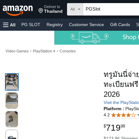
Deliver to
All
Thailand
PG SLOT
Registry
Customer Service
Gift Cards
S
All
›
›
Video Games
PlayStation 4
Consoles
ทรูมันนี่จ่
ทะเบียนฟรี
2026
Visit the PlayStat
Platform :
PlaySt
4.2
719
$
98
$123.86 Shipping