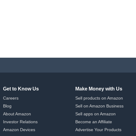
Get to Know Us
Make Money with Us
Careers
Sell products on Amazon
Blog
Sell on Amazon Business
About Amazon
Sell apps on Amazon
Investor Relations
Become an Affiliate
Amazon Devices
Advertise Your Products