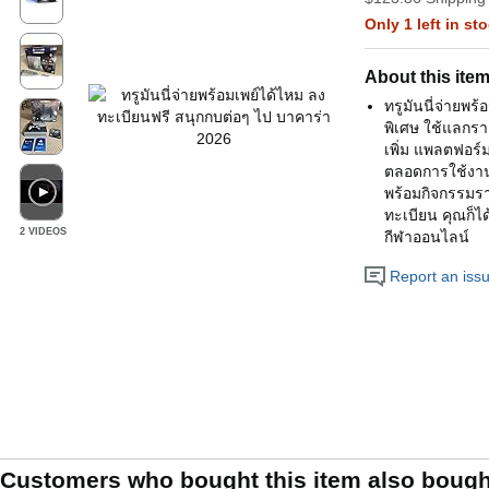
Only 1 left in st
About this ite
ทรูมันนี่จ่ายพร้
พิเศษ ใช้แลกราง
เพิ่ม แพลตฟอร์
ตลอดการใช้งาน ร
พร้อมกิจกรรมราย
ทะเบียน คุณก็
2 VIDEOS
กีฬาออนไลน์
Report an issue
Customers who bought this item also bough