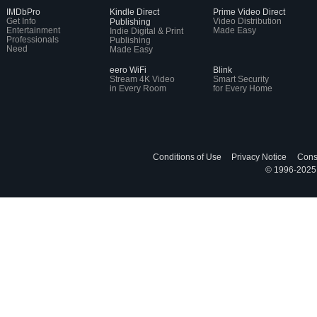
IMDbPro
Kindle Direct
Prime Video Direct
Get Info
Video Distribution
Publishing
Entertainment
Made Easy
Indie Digital & Print
Professionals
Publishing
Need
Made Easy
eero WiFi
Blink
Stream 4K Video
Smart Security
in Every Room
for Every Home
Conditions of Use
Privacy Notice
Cons
© 1996-2025, 