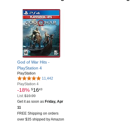
God of War Hits -
PlayStation 4
PlayStation
11,442
PlayStation 4
-18%
16
$
43
List:
$19.99
Get it as soon as
Friday, Apr
11
FREE Shipping on orders
over $35 shipped by Amazon