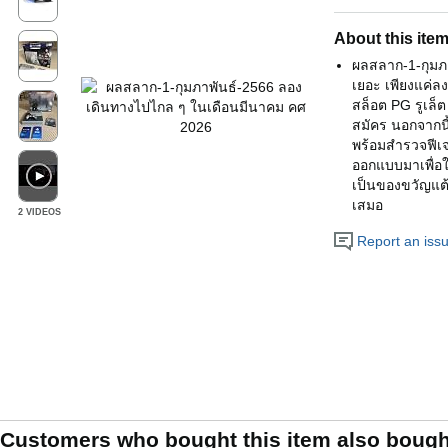
About this ite
ผลสลาก-1-กุมภา
เยอะ เพียงแค่ล
สล็อต PG รูเล็ต
สมัคร นอกจากนี
พร้อมสำรวจฟีเ
ออกแบบมาเพื่อให
เป็นของขวัญแต้
เสมอ
2 VIDEOS
Report an issue
Customers who bought this item also bough