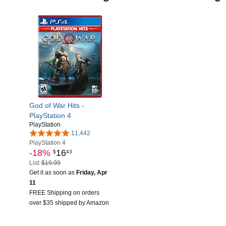
God of War Hits -
PlayStation 4
PlayStation
11,442
PlayStation 4
-18%
16
$
43
List:
$19.99
Get it as soon as
Friday, Apr
11
FREE Shipping on orders
over $35 shipped by Amazon