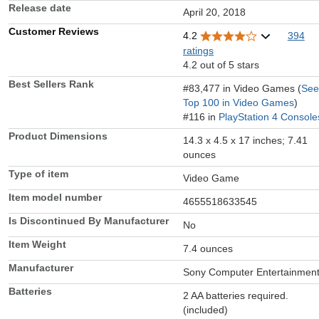
Release date
April 20, 2018
Customer Reviews
4.2
394
ratings
4.2 out of 5 stars
Best Sellers Rank
#83,477 in Video Games (
See
Top 100 in Video Games
)
#116 in
PlayStation 4 Console
Product Dimensions
14.3 x 4.5 x 17 inches; 7.41
ounces
Type of item
Video Game
Item model number
4655518633545
Is Discontinued By Manufacturer
No
Item Weight
7.4 ounces
Manufacturer
Sony Computer Entertainmen
Batteries
2 AA batteries required.
(included)