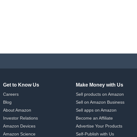
Get to Know Us
Make Money with Us
Careers
Sell products on Amazon
Blog
Sell on Amazon Business
About Amazon
Sell apps on Amazon
Investor Relations
Become an Affiliate
Amazon Devices
Advertise Your Products
Amazon Science
Self-Publish with Us