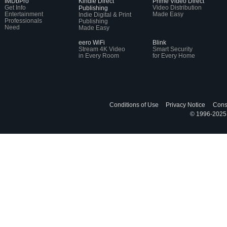
IMDbPro
Kindle Direct
Prime Video Direct
Get Info
Video Distribution
Publishing
Entertainment
Made Easy
Indie Digital & Print
Professionals
Publishing
Need
Made Easy
eero WiFi
Blink
Stream 4K Video
Smart Security
in Every Room
for Every Home
Conditions of Use
Privacy Notice
Cons
© 1996-2025, 