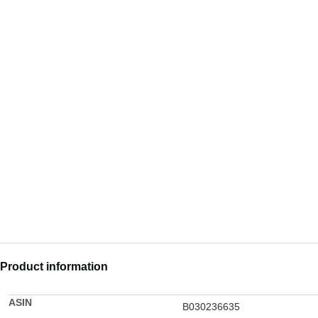
Product information
ASIN
B030236635