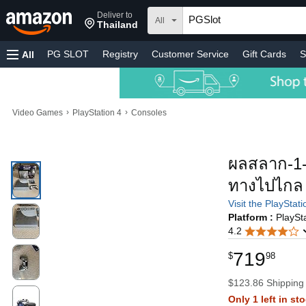
Deliver to
All
Thailand
PG SLOT
Registry
Customer Service
Gift Cards
S
All
›
›
Video Games
PlayStation 4
Consoles
ผลสลาก-1-
ทางไปไกล 
Visit the PlayStat
Platform :
PlaySt
4.2
719
$
98
$123.86 Shipping
Only 1 left in st