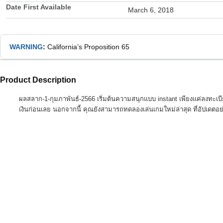
Date First Available
March 6, 2018
WARNING
:
California’s Proposition 65
Product Description
ผลสลาก-1-กุมภาพันธ์-2566 เริ่มต้นความสนุกแบบ instant เพียงแค่ลงทะเบี
เงินก่อนเลย นอกจากนี้ คุณยังสามารถทดลองเล่นเกมใหม่ล่าสุด ที่อัปเดตอย่างต