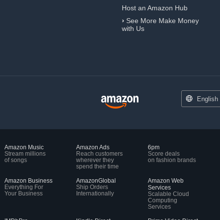
Host an Amazon Hub
›
See More Make Money
with Us
English
Amazon Music
Amazon Ads
6pm
Stream millions
Reach customers
Score deals
of songs
wherever they
on fashion brands
spend their time
Amazon Business
AmazonGlobal
Amazon Web
Everything For
Ship Orders
Services
Your Business
Internationally
Scalable Cloud
Computing
Services