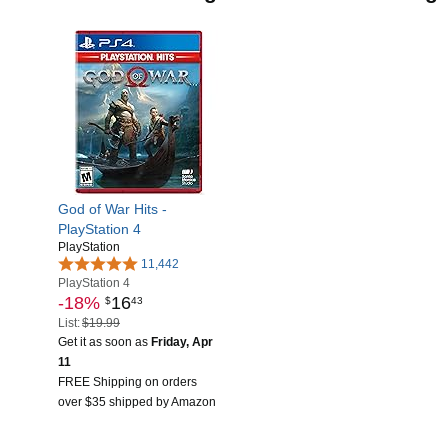
God of War Hits -
PlayStation 4
PlayStation
11,442
PlayStation 4
-18%
16
$
43
List:
$19.99
Get it as soon as
Friday, Apr
11
FREE Shipping on orders
over $35 shipped by Amazon