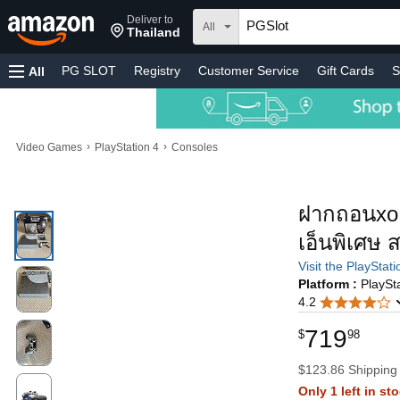
Deliver to
All
Thailand
PG SLOT
Registry
Customer Service
Gift Cards
S
All
›
›
Video Games
PlayStation 4
Consoles
ฝากถอนxo 
เอ็นพิเศษ 
Visit the PlayStat
Platform :
PlaySt
4.2
719
$
98
$123.86 Shipping
Only 1 left in st