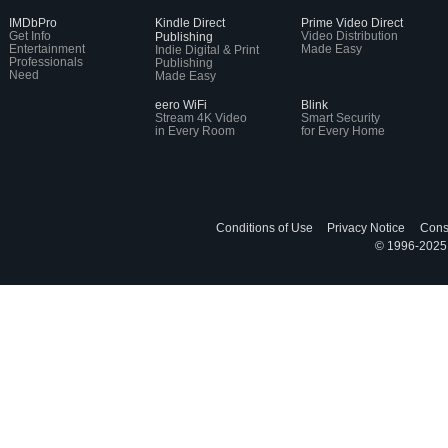
IMDbPro
Kindle Direct
Prime Video Direct
Get Info
Video Distribution
Publishing
Entertainment
Made Easy
Indie Digital & Print
Professionals
Publishing
Need
Made Easy
eero WiFi
Blink
Stream 4K Video
Smart Security
in Every Room
for Every Home
Conditions of Use
Privacy Notice
Cons
© 1996-2025, 