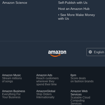
Amazon Science
Self-Publish with Us
Host an Amazon Hub
›
See More Make Money
with Us
English
Amazon Music
Amazon Ads
6pm
Stream millions
Reach customers
Score deals
of songs
wherever they
on fashion brands
spend their time
Amazon Business
AmazonGlobal
Amazon Web
Everything For
Ship Orders
Services
Your Business
Internationally
Scalable Cloud
Computing
Services