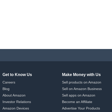
Get to Know Us
Make Money with Us
Careers
Sell products on Amazon
Blog
Sell on Amazon Business
About Amazon
Sell apps on Amazon
Investor Relations
Become an Affiliate
Amazon Devices
Advertise Your Products