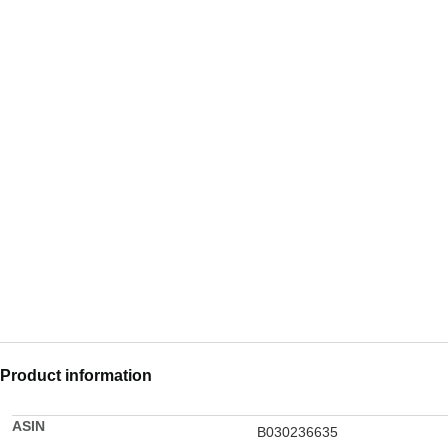
Product information
ASIN
B030236635