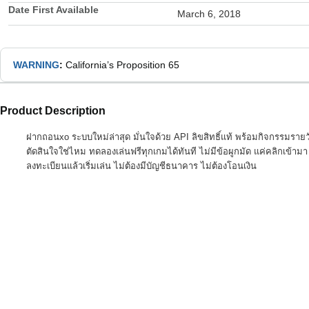
Date First Available
March 6, 2018
WARNING
:
California’s Proposition 65
Product Description
ฝากถอนxo ระบบใหม่ล่าสุด มั่นใจด้วย API ลิขสิทธิ์แท้ พร้อมกิจกรรมรายวั
ตัดสินใจใช่ไหม ทดลองเล่นฟรีทุกเกมได้ทันที ไม่มีข้อผูกมัด แค่คลิกเข้า
ลงทะเบียนแล้วเริ่มเล่น ไม่ต้องมีบัญชีธนาคาร ไม่ต้องโอนเงิน