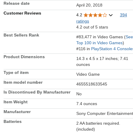
Release date
April 20, 2018
Customer Reviews
4.2
394
ratings
4.2 out of 5 stars
Best Sellers Rank
#83,477 in Video Games (
See
Top 100 in Video Games
)
#116 in
PlayStation 4 Console
Product Dimensions
14.3 x 4.5 x 17 inches; 7.41
ounces
Type of item
Video Game
Item model number
4655518633545
Is Discontinued By Manufacturer
No
Item Weight
7.4 ounces
Manufacturer
Sony Computer Entertainmen
Batteries
2 AA batteries required.
(included)