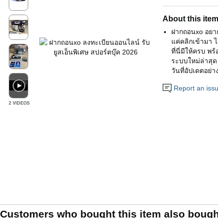
About this ite
ฝากถอนxo อยาก
แค่คลิกเข้ามา 
ที่นี่มีให้ครบ
ระบบใหม่ล่าสุด 
วันที่อัปเดตอย่าง
Report an issue
2 VIDEOS
Customers who bought this item also bough