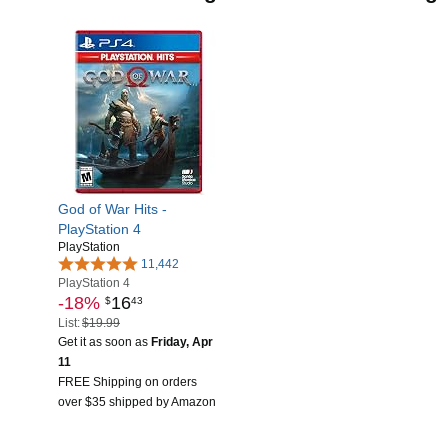
God of War Hits -
PlayStation 4
PlayStation
11,442
PlayStation 4
-18%
16
$
43
List:
$19.99
Get it as soon as
Friday, Apr
11
FREE Shipping on orders
over $35 shipped by Amazon