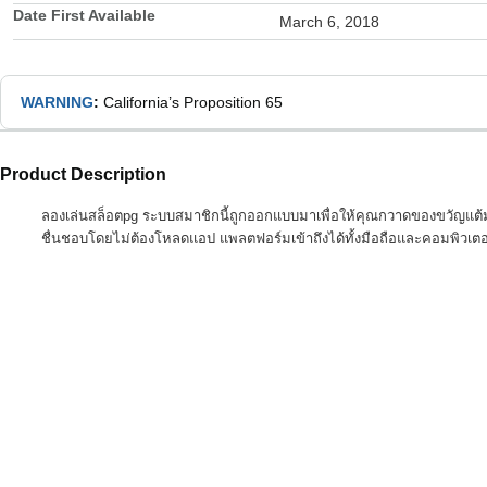
Date First Available
March 6, 2018
WARNING
:
California’s Proposition 65
Product Description
ลองเล่นสล็อตpg ระบบสมาชิกนี้ถูกออกแบบมาเพื่อให้คุณกวาดของขวัญแต้มสะ
ชื่นชอบโดยไม่ต้องโหลดแอป แพลตฟอร์มเข้าถึงได้ทั้งมือถือและคอมพิวเตอ