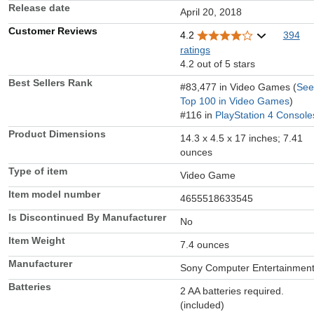
Release date
April 20, 2018
Customer Reviews
4.2
394
ratings
4.2 out of 5 stars
Best Sellers Rank
#83,477 in Video Games (
See
Top 100 in Video Games
)
#116 in
PlayStation 4 Console
Product Dimensions
14.3 x 4.5 x 17 inches; 7.41
ounces
Type of item
Video Game
Item model number
4655518633545
Is Discontinued By Manufacturer
No
Item Weight
7.4 ounces
Manufacturer
Sony Computer Entertainmen
Batteries
2 AA batteries required.
(included)