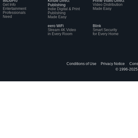
IMDbPro
Kindle Direct
Prime Video Direct
Get Info
Video Distribution
Publishing
Entertainment
Made Easy
Indie Digital & Print
Professionals
Publishing
Need
Made Easy
eero WiFi
Blink
Stream 4K Video
Smart Security
in Every Room
for Every Home
Conditions of Use
Privacy Notice
Cons
© 1996-2025, 