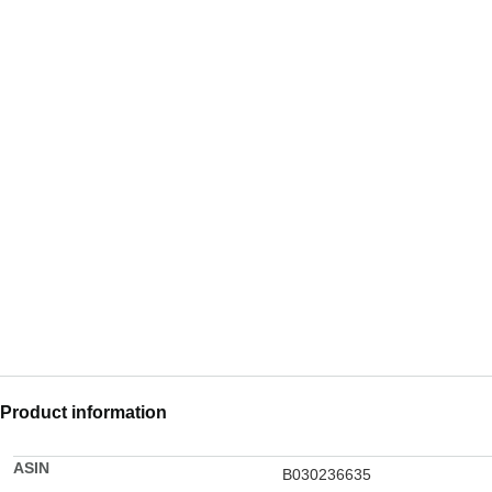
Product information
ASIN
B030236635