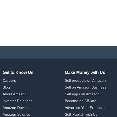
Get to Know Us
Make Money with Us
Careers
Sell products on Amazon
Blog
Sell on Amazon Business
About Amazon
Sell apps on Amazon
Investor Relations
Become an Affiliate
Amazon Devices
Advertise Your Products
Amazon Science
Self-Publish with Us