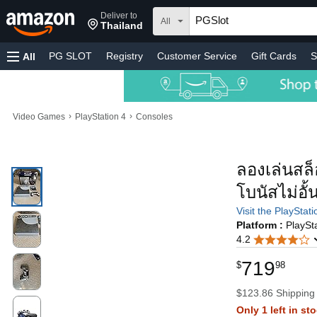
Deliver to
All
Thailand
PG SLOT
Registry
Customer Service
Gift Cards
S
All
›
›
Video Games
PlayStation 4
Consoles
ลองเล่นสล
โบนัสไม่อั
Visit the PlayStat
Platform :
PlaySt
4.2
719
$
98
$123.86 Shipping
Only 1 left in st