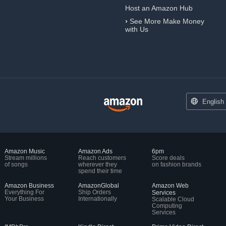
Host an Amazon Hub
›
See More Make Money
with Us
English
Amazon Music
Amazon Ads
6pm
Stream millions
Reach customers
Score deals
of songs
wherever they
on fashion brands
spend their time
Amazon Business
AmazonGlobal
Amazon Web
Everything For
Ship Orders
Services
Your Business
Internationally
Scalable Cloud
Computing
Services