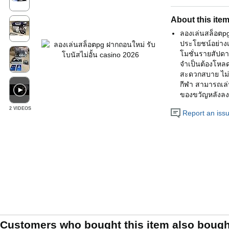
About this ite
ลองเล่นสล็อตp
ประโยชน์อย่างเ
โมชั่นรายสัปดาห
จำเป็นต้องโหลด
สะดวกสบาย ไม่
กีฬา สามารถเล่น
ของขวัญหลังลง
2 VIDEOS
Report an issue
Customers who bought this item also bough