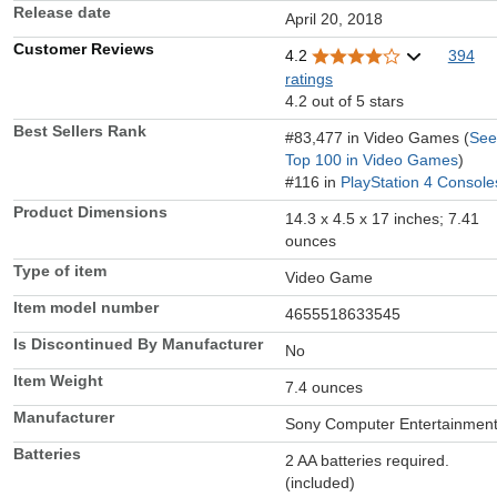
Release date
April 20, 2018
Customer Reviews
4.2
394
ratings
4.2 out of 5 stars
Best Sellers Rank
#83,477 in Video Games (
See
Top 100 in Video Games
)
#116 in
PlayStation 4 Console
Product Dimensions
14.3 x 4.5 x 17 inches; 7.41
ounces
Type of item
Video Game
Item model number
4655518633545
Is Discontinued By Manufacturer
No
Item Weight
7.4 ounces
Manufacturer
Sony Computer Entertainmen
Batteries
2 AA batteries required.
(included)