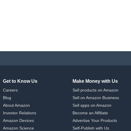
Get to Know Us
Make Money with Us
Careers
Sell products on Amazon
Blog
Sell on Amazon Business
About Amazon
Sell apps on Amazon
Investor Relations
Become an Affiliate
Amazon Devices
Advertise Your Products
Amazon Science
Self-Publish with Us