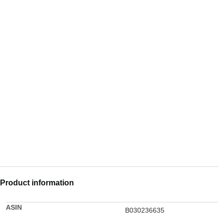
Product information
ASIN
B030236635