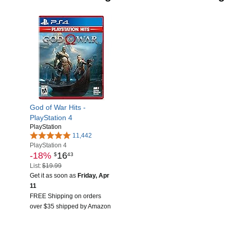
God of War Hits -
PlayStation 4
PlayStation
11,442
PlayStation 4
-18%
16
$
43
List:
$19.99
Get it as soon as
Friday, Apr
11
FREE Shipping on orders
over $35 shipped by Amazon