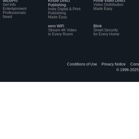
IMDbPro
Kindle Direct
Prime Video Direct
Get Info
Video Distribution
Publishing
Entertainment
Made Easy
Indie Digital & Print
Professionals
Publishing
Need
Made Easy
eero WiFi
Blink
Stream 4K Video
Smart Security
in Every Room
for Every Home
Conditions of Use
Privacy Notice
Cons
© 1996-2025, 