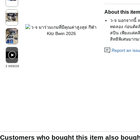
About this ite
ว-จ นอกจากนี้ ห
ทดลอง ก่อนตัดสิ
สปิน เพียงแค่ค
สิทธิพิเศษมากม
Report an issue
2 VIDEOS
Customers who bought this item also bough