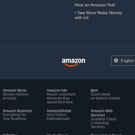
Host an Amazon Hub
›
See More Make Money
with Us
English
Amazon Music
Amazon Ads
6pm
Stream millions
Reach customers
Score deals
of songs
wherever they
on fashion brands
spend their time
Amazon Business
AmazonGlobal
Amazon Web
Everything For
Ship Orders
Services
Your Business
Internationally
Scalable Cloud
Computing
Services