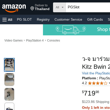
Deliver to
All
Thailand
PG SLOT
Registry
Customer Service
Gift Cards
S
All
›
›
Video Games
PlayStation 4
Consoles
ว-จ มาร่วมเ
Kitz Bwin 
Visit the PlayStat
Platform :
PlaySt
4.2
719
$
98
$123.86 Shipping
Only 1 left in st