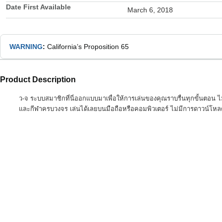
Date First Available
March 6, 2018
WARNING
:
California’s Proposition 65
Product Description
ว-จ ระบบสมาชิกที่นี่ออกแบบมาเพื่อให้การเล่นของคุณราบรื่นทุกขั้นตอน ไม
และกีฬาครบวงจร เล่นได้เลยบนมือถือหรือคอมพิวเตอร์ ไม่มีการดาวน์โห