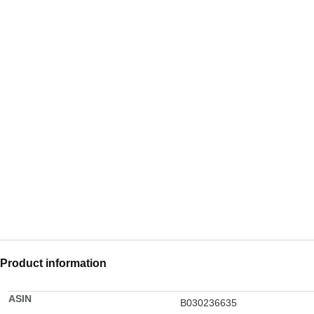
Product information
ASIN
B030236635