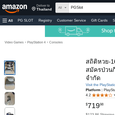
Deliver to
All
Thailand
PG SLOT
Registry
Customer Service
Gift Cards
S
All
›
›
Video Games
PlayStation 4
Consoles
สถิติหวย-1
สมัครป่วนก
จำกัด
Visit the PlayStat
Platform :
PlaySt
4.2
719
$
98
$123.86 Shipping