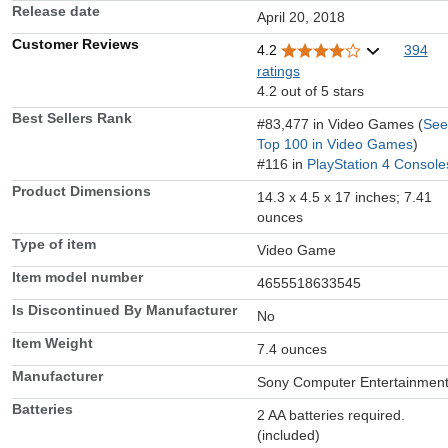
Release date
April 20, 2018
Customer Reviews
4.2
394
ratings
4.2 out of 5 stars
Best Sellers Rank
#83,477 in Video Games (
See
Top 100 in Video Games
)
#116 in
PlayStation 4 Console
Product Dimensions
14.3 x 4.5 x 17 inches; 7.41
ounces
Type of item
Video Game
Item model number
4655518633545
Is Discontinued By Manufacturer
No
Item Weight
7.4 ounces
Manufacturer
Sony Computer Entertainmen
Batteries
2 AA batteries required.
(included)