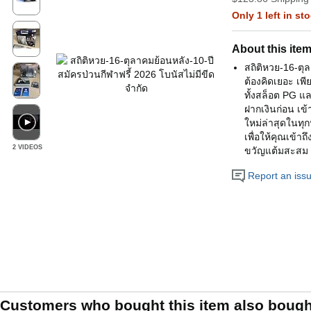
Only 1 left in st
About this ite
สถิติหวย-16-ตุ
ต้องคิดเยอะ เพ
ทั้งสล็อต PG แ
ฝากเงินก่อน เข
ใหม่ล่าสุดในท
เพื่อให้คุณเข้าถ
2 VIDEOS
ขวัญแต้มสะสม ห
Report an issue
Customers who bought this item also bough