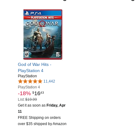
God of War Hits -
PlayStation 4
PlayStation
11,442
PlayStation 4
-18%
16
$
43
List:
$19.99
Get it as soon as
Friday, Apr
11
FREE Shipping on orders
over $35 shipped by Amazon