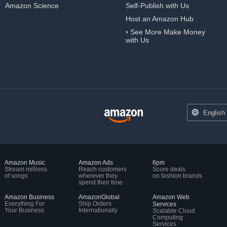
Amazon Science
Self-Publish with Us
Host an Amazon Hub
›
See More Make Money
with Us
English
Amazon Music
Amazon Ads
6pm
Stream millions
Reach customers
Score deals
of songs
wherever they
on fashion brands
spend their time
Amazon Business
AmazonGlobal
Amazon Web
Everything For
Ship Orders
Services
Your Business
Internationally
Scalable Cloud
Computing
Services