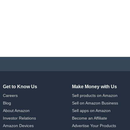
Get to Know Us
Make Money with Us
Careers
Sell products on Amazon
Blog
Sell on Amazon Business
About Amazon
Sell apps on Amazon
Investor Relations
Become an Affiliate
Amazon Devices
Advertise Your Products