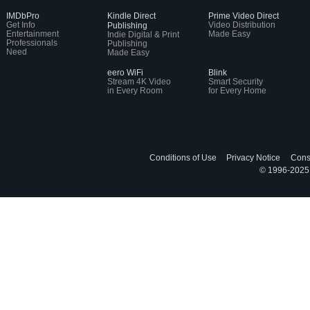
IMDbPro
Kindle Direct
Prime Video Direct
Get Info
Video Distribution
Publishing
Entertainment
Made Easy
Indie Digital & Print
Professionals
Publishing
Need
Made Easy
eero WiFi
Blink
Stream 4K Video
Smart Security
in Every Room
for Every Home
Conditions of Use
Privacy Notice
Cons
© 1996-2025, 