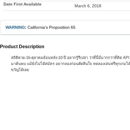
Date First Available
March 6, 2018
WARNING
:
California’s Proposition 65
Product Description
สถิติหวย-16-ตุลาคมย้อนหลัง-10-ปี อยากรู้รึเปล่า ว่าที่นี่มีมากกว่าที่คิด
มาค้นพบ แม้ยังไม่ได้สมัคร อยากลองก่อนตัดสินใจ ทดลองเล่นฟรีทุกเกมได
ขวัญได้เลย