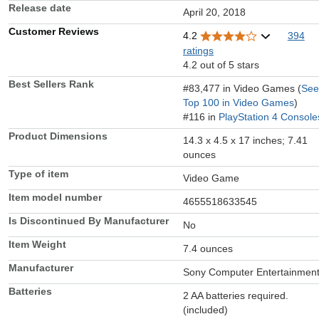
Release date
April 20, 2018
Customer Reviews
4.2
394
ratings
4.2 out of 5 stars
Best Sellers Rank
#83,477 in Video Games (
See
Top 100 in Video Games
)
#116 in
PlayStation 4 Console
Product Dimensions
14.3 x 4.5 x 17 inches; 7.41
ounces
Type of item
Video Game
Item model number
4655518633545
Is Discontinued By Manufacturer
No
Item Weight
7.4 ounces
Manufacturer
Sony Computer Entertainmen
Batteries
2 AA batteries required.
(included)