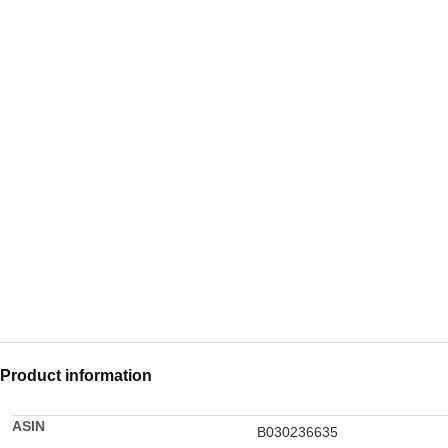
Product information
ASIN
B030236635