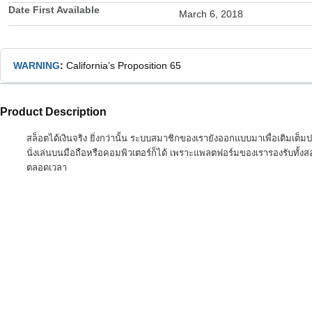
Date First Available
March 6, 2018
WARNING
:
California’s Proposition 65
Product Description
สล็อตได้เงินจริง ยิ่งกว่านั้น ระบบสมาชิกของเรายังออกแบบมาเพื่อเติมเต
นั่งเล่นบนมือถือหรือคอมพิวเตอร์ก็ได้ เพราะแพลตฟอร์มของเรารองรับทั้งสอ
ตลอดเวลา