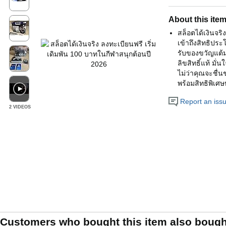
About this ite
สล็อตได้เงินจร
เข้าถึงสิทธิประ
รับของขวัญแต้ม
ลิขสิทธิ์แท้ มั
ไม่ว่าคุณจะชื่น
พร้อมสิทธิพิเศ
Report an issue
2 VIDEOS
Customers who bought this item also bough