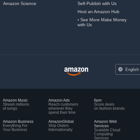
Amazon Science
Self-Publish with Us
Host an Amazon Hub
›
See More Make Money
with Us
English
Amazon Music
Amazon Ads
6pm
Stream millions
Reach customers
Score deals
of songs
wherever they
on fashion brands
spend their time
Amazon Business
AmazonGlobal
Amazon Web
Everything For
Ship Orders
Services
Your Business
Internationally
Scalable Cloud
Computing
Services