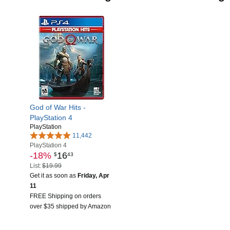
God of War Hits -
PlayStation 4
PlayStation
11,442
PlayStation 4
-18%
16
$
43
List:
$19.99
Get it as soon as
Friday, Apr
11
FREE Shipping on orders
over $35 shipped by Amazon