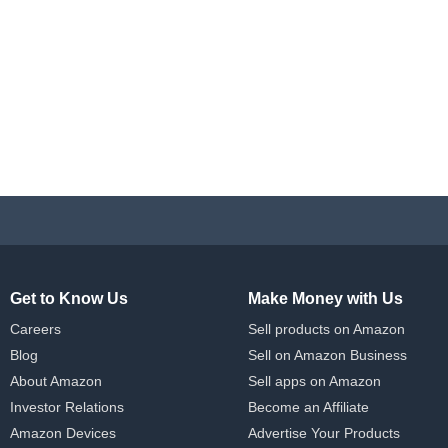
Get to Know Us
Make Money with Us
Careers
Sell products on Amazon
Blog
Sell on Amazon Business
About Amazon
Sell apps on Amazon
Investor Relations
Become an Affiliate
Amazon Devices
Advertise Your Products