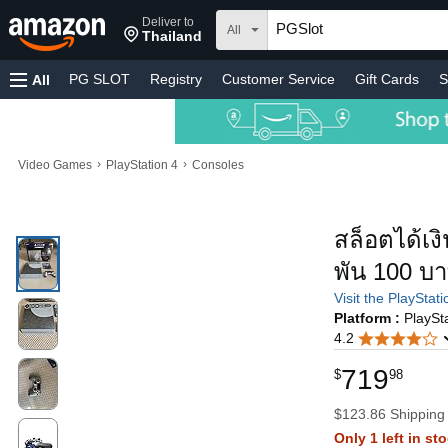
Deliver to
All
Thailand
PG SLOT
Registry
Customer Service
Gift Cards
S
All
›
›
Video Games
PlayStation 4
Consoles
สล็อตได้เงิ
พัน 100 บ
Visit the PlayStat
Platform :
PlaySt
4.2
719
$
98
$123.86 Shipping
Only 1 left in st