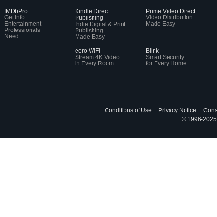
IMDbPro
Kindle Direct
Prime Video Direct
Get Info
Video Distribution
Publishing
Entertainment
Made Easy
Indie Digital & Print
Professionals
Publishing
Need
Made Easy
eero WiFi
Blink
Stream 4K Video
Smart Security
in Every Room
for Every Home
Conditions of Use
Privacy Notice
Cons
© 1996-2025, 