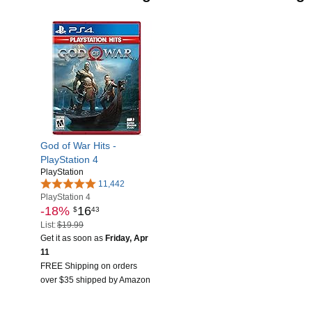
God of War Hits -
PlayStation 4
PlayStation
11,442
PlayStation 4
-18%
16
$
43
List:
$19.99
Get it as soon as
Friday, Apr
11
FREE Shipping on orders
over $35 shipped by Amazon