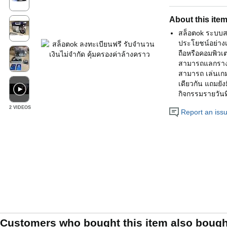
About this ite
สล็อตok ระบบสม
ประโยชน์อย่างเ
ถือหรือคอมพิวเต
สามารถแลกรางวั
สามารถ เล่นเกมท
เดียวกัน แถมยัง
กิจกรรมรายวันที่
2 VIDEOS
Report an issue
Customers who bought this item also bough