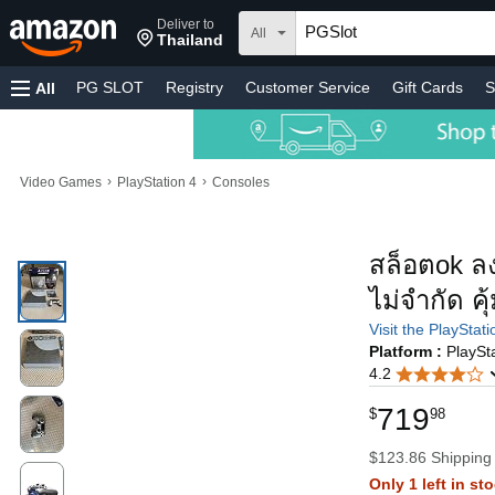
Deliver to
All
Thailand
PG SLOT
Registry
Customer Service
Gift Cards
S
All
›
›
Video Games
PlayStation 4
Consoles
สล็อตok ลง
ไม่จำกัด ค
Visit the PlayStat
Platform :
PlaySt
4.2
719
$
98
$123.86 Shipping
Only 1 left in st