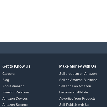
Get to Know Us
Make Money with Us
Careers
Sell products on Amazon
Blog
Sell on Amazon Business
About Amazon
Sell apps on Amazon
Investor Relations
Become an Affiliate
Amazon Devices
Advertise Your Products
Amazon Science
Self-Publish with Us