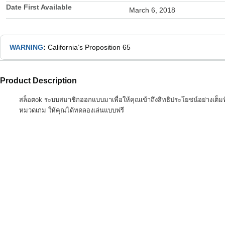
Date First Available
March 6, 2018
WARNING
:
California’s Proposition 65
Product Description
สล็อตok ระบบสมาชิกออกแบบมาเพื่อให้คุณเข้าถึงสิทธิประโยชน์อย่างเต็มที
หมวดเกม ให้คุณได้ทดลองเล่นแบบฟรี