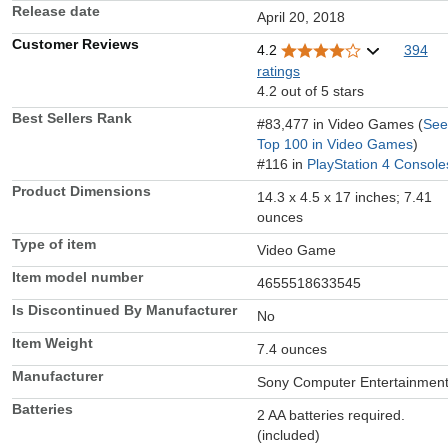
Release date
April 20, 2018
Customer Reviews
4.2
394
ratings
4.2 out of 5 stars
Best Sellers Rank
#83,477 in Video Games (
See
Top 100 in Video Games
)
#116 in
PlayStation 4 Console
Product Dimensions
14.3 x 4.5 x 17 inches; 7.41
ounces
Type of item
Video Game
Item model number
4655518633545
Is Discontinued By Manufacturer
No
Item Weight
7.4 ounces
Manufacturer
Sony Computer Entertainmen
Batteries
2 AA batteries required.
(included)