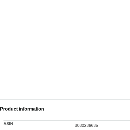
Product information
ASIN
B030236635