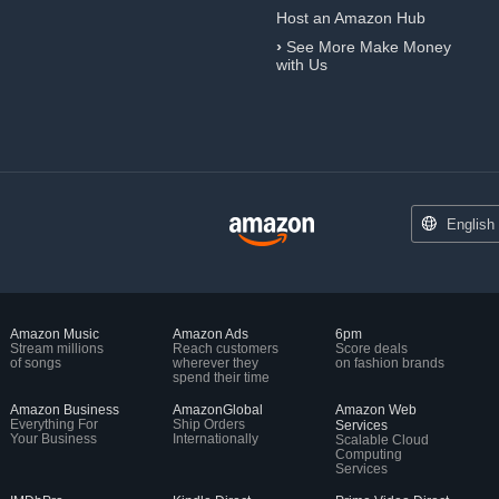
Host an Amazon Hub
›
See More Make Money
with Us
English
Amazon Music
Amazon Ads
6pm
Stream millions
Reach customers
Score deals
of songs
wherever they
on fashion brands
spend their time
Amazon Business
AmazonGlobal
Amazon Web
Everything For
Ship Orders
Services
Your Business
Internationally
Scalable Cloud
Computing
Services