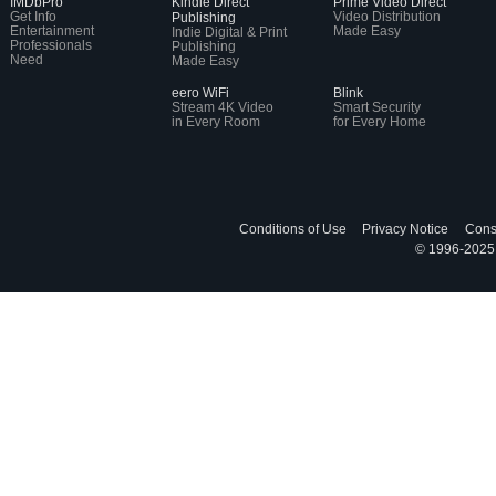
IMDbPro
Kindle Direct
Prime Video Direct
Get Info
Video Distribution
Publishing
Entertainment
Made Easy
Indie Digital & Print
Professionals
Publishing
Need
Made Easy
eero WiFi
Blink
Stream 4K Video
Smart Security
in Every Room
for Every Home
Conditions of Use
Privacy Notice
Cons
© 1996-2025, 