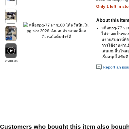
Only 1 left in st
About this ite
สล็อตpg-77 ระ
ไม่ว่าจะเป็นขอ
นรายสัปดาห์ที่อ
การใช้งานผ่านม
เล่นเกมลื่นไหลอ
เริ่มสนุกได้ทันที
2 VIDEOS
Report an issue
Customers who bought this item also bough