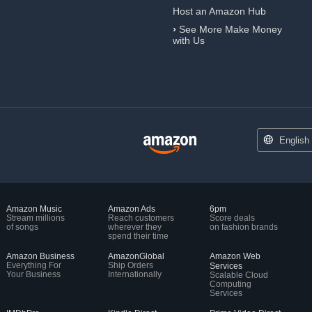
Host an Amazon Hub
›
See More Make Money
with Us
English
Amazon Music
Amazon Ads
6pm
Stream millions
Reach customers
Score deals
of songs
wherever they
on fashion brands
spend their time
Amazon Business
AmazonGlobal
Amazon Web
Everything For
Ship Orders
Services
Your Business
Internationally
Scalable Cloud
Computing
Services