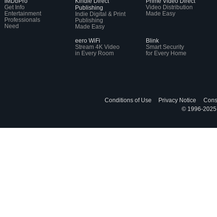
IMDbPro
Kindle Direct
Prime Video Direct
Get Info
Video Distribution
Publishing
Entertainment
Made Easy
Indie Digital & Print
Professionals
Publishing
Need
Made Easy
eero WiFi
Blink
Stream 4K Video
Smart Security
in Every Room
for Every Home
Conditions of Use
Privacy Notice
Cons
© 1996-2025, 