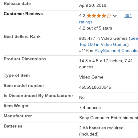
Release date
April 20, 2018
Customer Reviews
4.2
394
ratings
4.2 out of 5 stars
Best Sellers Rank
#83,477 in Video Games (
See
Top 100 in Video Games
)
#116 in
PlayStation 4 Console
Product Dimensions
14.3 x 4.5 x 17 inches; 7.41
ounces
Type of item
Video Game
Item model number
4655518633545
Is Discontinued By Manufacturer
No
Item Weight
7.4 ounces
Manufacturer
Sony Computer Entertainmen
Batteries
2 AA batteries required.
(included)