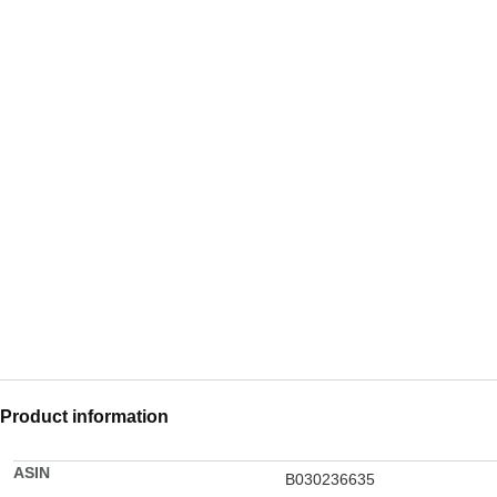
Product information
ASIN
B030236635