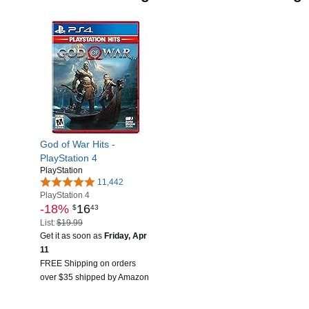
God of War Hits -
PlayStation 4
PlayStation
11,442
PlayStation 4
-18%
16
$
43
List:
$19.99
Get it as soon as
Friday, Apr
11
FREE Shipping on orders
over $35 shipped by Amazon