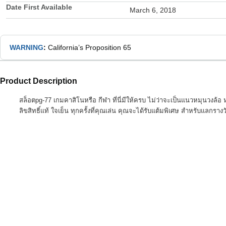
Date First Available
March 6, 2018
WARNING
:
California’s Proposition 65
Product Description
สล็อตpg-77 เกมคาสิโนหรือ กีฬา ที่นี่มีให้ครบ ไม่ว่าจะเป็นแนวหมุนวงล
ลิขสิทธิ์แท้ ใจเย็น ทุกครั้งที่คุณเล่น คุณจะได้รับแต้มพิเศษ สำหรับแลกรางว