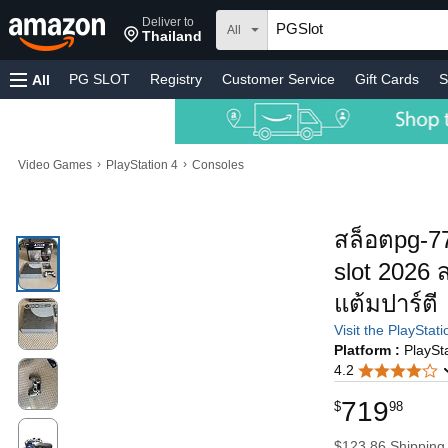
Deliver to
All
Thailand
PG SLOT
Registry
Customer Service
Gift Cards
S
All
›
›
Video Games
PlayStation 4
Consoles
สล็อตpg-7
slot 2026 
แต้มปาร์ตี
Visit the PlayStat
Platform :
PlaySt
4.2
719
$
98
$123.86 Shipping