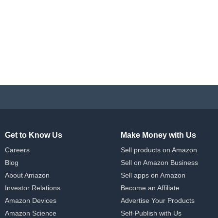
Get to Know Us
Make Money with Us
Careers
Sell products on Amazon
Blog
Sell on Amazon Business
About Amazon
Sell apps on Amazon
Investor Relations
Become an Affiliate
Amazon Devices
Advertise Your Products
Amazon Science
Self-Publish with Us