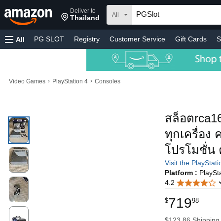
Deliver to
All
Thailand
PG SLOT
Registry
Customer Service
Gift Cards
S
All
›
›
Video Games
PlayStation 4
Consoles
สล็อตrca1
ทุกเครื่อง 
โปรโมชั่น ค
Visit the PlayStat
Platform :
PlaySt
4.2
719
$
98
$123.86 Shipping