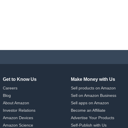
Get to Know Us
Make Money with Us
Careers
Sell products on Amazon
Blog
Sell on Amazon Business
About Amazon
Sell apps on Amazon
Investor Relations
Become an Affiliate
Amazon Devices
Advertise Your Products
Amazon Science
Self-Publish with Us