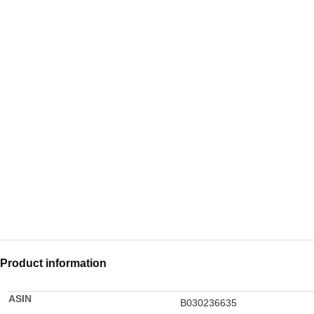
Product information
ASIN
B030236635