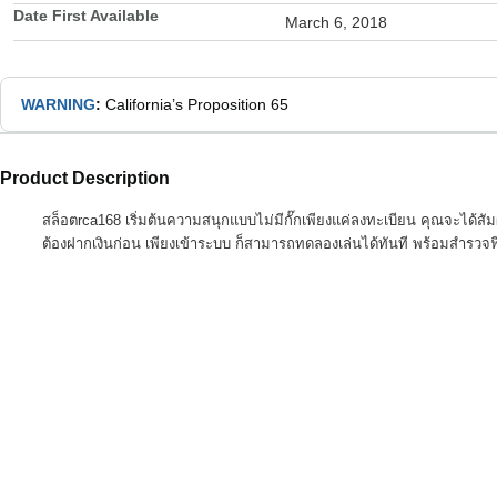
Date First Available
March 6, 2018
WARNING
:
California’s Proposition 65
Product Description
สล็อตrca168 เริ่มต้นความสนุกแบบไม่มีกั๊กเพียงแค่ลงทะเบียน คุณจะได้สั
ต้องฝากเงินก่อน เพียงเข้าระบบ ก็สามารถทดลองเล่นได้ทันที พร้อมสำรวจฟ