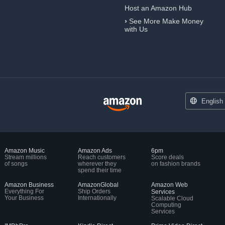
Host an Amazon Hub
›
See More Make Money
with Us
English
Amazon Music
Amazon Ads
6pm
Stream millions
Reach customers
Score deals
of songs
wherever they
on fashion brands
spend their time
Amazon Business
AmazonGlobal
Amazon Web
Everything For
Ship Orders
Services
Your Business
Internationally
Scalable Cloud
Computing
Services