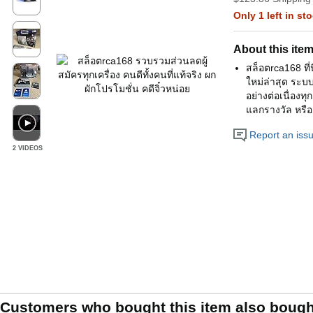
Only 1 left in st
About this ite
สล็อตrca168 ที่
ใหม่ล่าสุด ระบบ
อย่างต่อเนื่องทุ
แลกรางวัล หรือเ
Report an issue
2 VIDEOS
Customers who bought this item also bough