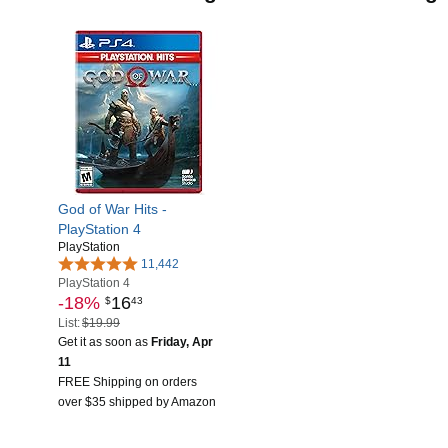
God of War Hits -
PlayStation 4
PlayStation
11,442
PlayStation 4
-18%
16
$
43
List:
$19.99
Get it as soon as
Friday, Apr
11
FREE Shipping on orders
over $35 shipped by Amazon