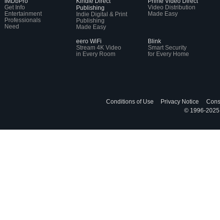
IMDbPro
Kindle Direct
Prime Video Direct
Get Info
Video Distribution
Publishing
Entertainment
Made Easy
Indie Digital & Print
Professionals
Publishing
Need
Made Easy
eero WiFi
Blink
Stream 4K Video
Smart Security
in Every Room
for Every Home
Conditions of Use
Privacy Notice
Cons
© 1996-2025, 