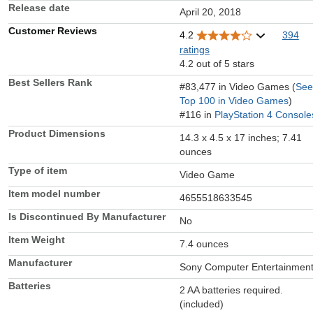
Release date
April 20, 2018
Customer Reviews
4.2
394
ratings
4.2 out of 5 stars
Best Sellers Rank
#83,477 in Video Games (
See
Top 100 in Video Games
)
#116 in
PlayStation 4 Console
Product Dimensions
14.3 x 4.5 x 17 inches; 7.41
ounces
Type of item
Video Game
Item model number
4655518633545
Is Discontinued By Manufacturer
No
Item Weight
7.4 ounces
Manufacturer
Sony Computer Entertainmen
Batteries
2 AA batteries required.
(included)