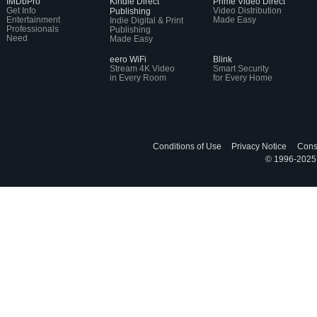
IMDbPro
Kindle Direct
Prime Video Direct
Get Info
Video Distribution
Publishing
Entertainment
Made Easy
Indie Digital & Print
Professionals
Publishing
Need
Made Easy
eero WiFi
Blink
Stream 4K Video
Smart Security
in Every Room
for Every Home
Conditions of Use
Privacy Notice
Cons
© 1996-2025, 