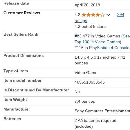
Release date
April 20, 2018
Customer Reviews
4.2
394
ratings
4.2 out of 5 stars
Best Sellers Rank
#83,477 in Video Games (
See
Top 100 in Video Games
)
#116 in
PlayStation 4 Console
Product Dimensions
14.3 x 4.5 x 17 inches; 7.41
ounces
Type of item
Video Game
Item model number
4655518633545
Is Discontinued By Manufacturer
No
Item Weight
7.4 ounces
Manufacturer
Sony Computer Entertainmen
Batteries
2 AA batteries required.
(included)