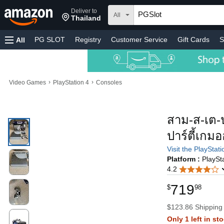
Deliver to
All
Thailand
PG SLOT
Registry
Customer Service
Gift Cards
S
All
›
›
Video Games
PlayStation 4
Consoles
สาม-ส-เต-
ปาร์ตี้เกม
Visit the PlayStat
Platform :
PlaySt
4.2
719
$
98
$123.86 Shipping
Only 1 left in st