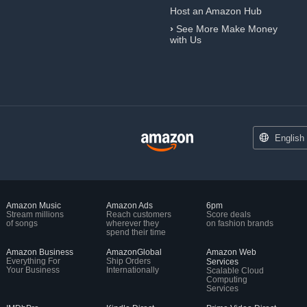
Host an Amazon Hub
›
See More Make Money
with Us
English
Amazon Music
Amazon Ads
6pm
Stream millions
Reach customers
Score deals
of songs
wherever they
on fashion brands
spend their time
Amazon Business
AmazonGlobal
Amazon Web
Everything For
Ship Orders
Services
Your Business
Internationally
Scalable Cloud
Computing
Services