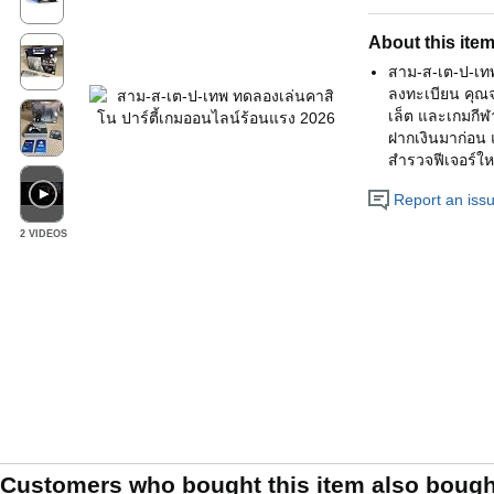
About this ite
สาม-ส-เต-ป-เทพ
ลงทะเบียน คุณจ
เล็ต และเกมกีฬา
ฝากเงินมาก่อน 
สำรวจฟีเจอร์ให
Report an issue
2 VIDEOS
Customers who bought this item also bough