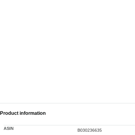
Product information
ASIN
B030236635