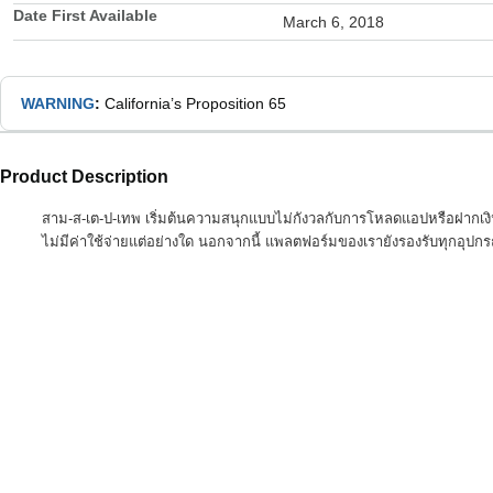
Date First Available
March 6, 2018
WARNING
:
California’s Proposition 65
Product Description
สาม-ส-เต-ป-เทพ เริ่มต้นความสนุกแบบไม่กังวลกับการโหลดแอปหรือฝากเงินเ
ไม่มีค่าใช้จ่ายแต่อย่างใด นอกจากนี้ แพลตฟอร์มของเรายังรองรับทุกอุปก