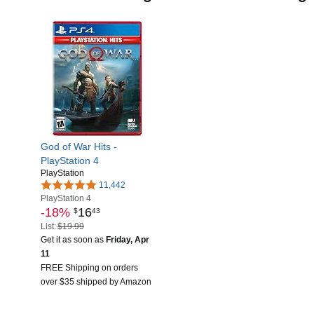
God of War Hits -
PlayStation 4
PlayStation
11,442
PlayStation 4
-18%
16
$
43
List:
$19.99
Get it as soon as
Friday, Apr
11
FREE Shipping on orders
over $35 shipped by Amazon