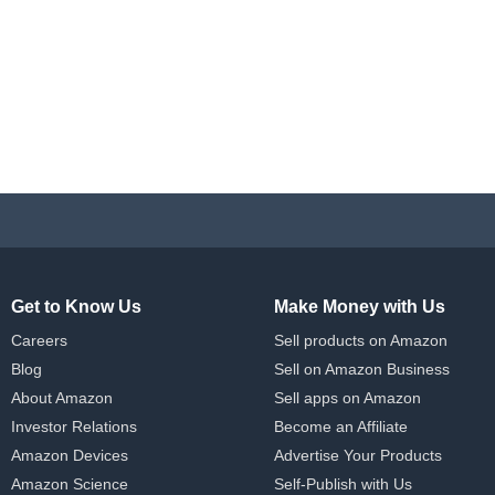
Get to Know Us
Make Money with Us
Careers
Sell products on Amazon
Blog
Sell on Amazon Business
About Amazon
Sell apps on Amazon
Investor Relations
Become an Affiliate
Amazon Devices
Advertise Your Products
Amazon Science
Self-Publish with Us