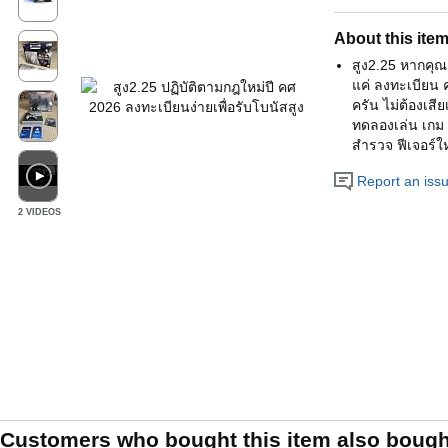
About this ite
สูง2.25 หากคุ
แค่ ลงทะเบียน 
ครัน ไม่ต้องเสี
ทดลองเล่น เกม 
สำรวจ ฟีเจอร์ให
Report an issue
2 VIDEOS
Customers who bought this item also bough