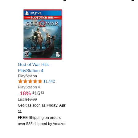
God of War Hits -
PlayStation 4
PlayStation
11,442
PlayStation 4
-18%
16
$
43
List:
$19.99
Get it as soon as
Friday, Apr
11
FREE Shipping on orders
over $35 shipped by Amazon