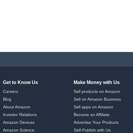
Get to Know Us
Make Money with Us
Careers
Sell products on Amazon
Blog
Sell on Amazon Business
About Amazon
Sell apps on Amazon
Investor Relations
Become an Affiliate
Amazon Devices
Advertise Your Products
Amazon Science
Self-Publish with Us