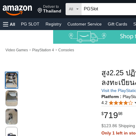
Deliver to
All
Thailand
PG SLOT
Registry
Customer Service
Gift Cards
S
All
›
›
Video Games
PlayStation 4
Consoles
สูง2.25 ปฏ
ลงทะเบียนง่
Visit the PlayStat
Platform :
PlaySt
4.2
719
$
98
$123.86 Shipping
Only 1 left in st