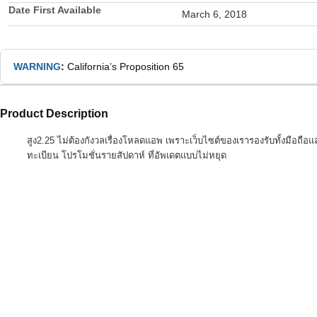
Date First Available
March 6, 2018
WARNING
:
California’s Proposition 65
Product Description
สูง2.25 ไม่ต้องกังวลเรื่องโหลดแอพ เพราะเว็บไซต์ของเรารองรับทั้งมือถื
ทะเบียน โปรโมชั่นรายสัปดาห์ ที่อัพเดตแบบไม่หยุด