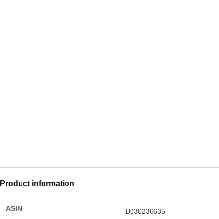
Product information
ASIN
B030236635