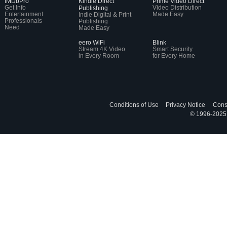
IMDbPro
Kindle Direct
Prime Video Direct
Get Info
Video Distribution
Publishing
Entertainment
Made Easy
Indie Digital & Print
Professionals
Publishing
Need
Made Easy
eero WiFi
Blink
Stream 4K Video
Smart Security
in Every Room
for Every Home
Conditions of Use
Privacy Notice
Cons
© 1996-2025, 