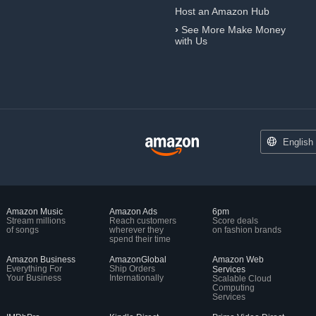
Host an Amazon Hub
›
See More Make Money
with Us
English
Amazon Music
Amazon Ads
6pm
Stream millions
Reach customers
Score deals
of songs
wherever they
on fashion brands
spend their time
Amazon Business
AmazonGlobal
Amazon Web
Everything For
Ship Orders
Services
Your Business
Internationally
Scalable Cloud
Computing
Services