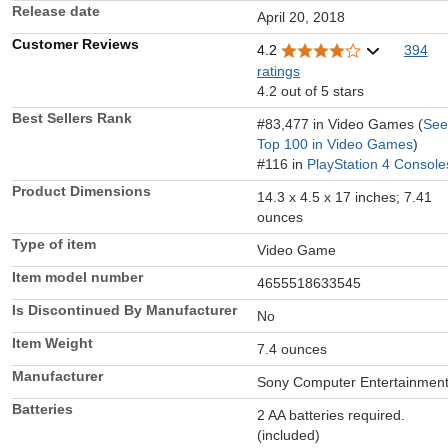
Release date
April 20, 2018
Customer Reviews
4.2
394
ratings
4.2 out of 5 stars
Best Sellers Rank
#83,477 in Video Games (
See
Top 100 in Video Games
)
#116 in
PlayStation 4 Console
Product Dimensions
14.3 x 4.5 x 17 inches; 7.41
ounces
Type of item
Video Game
Item model number
4655518633545
Is Discontinued By Manufacturer
No
Item Weight
7.4 ounces
Manufacturer
Sony Computer Entertainmen
Batteries
2 AA batteries required.
(included)