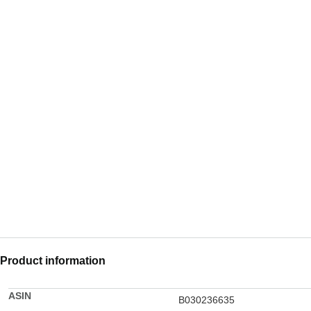
Product information
ASIN
B030236635