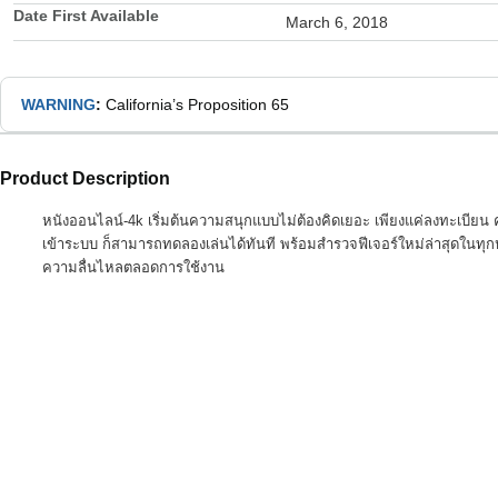
Date First Available
March 6, 2018
WARNING
:
California’s Proposition 65
Product Description
หนังออนไลน์-4k เริ่มต้นความสนุกแบบไม่ต้องคิดเยอะ เพียงแค่ลงทะเบียน ค
เข้าระบบ ก็สามารถทดลองเล่นได้ทันที พร้อมสำรวจฟีเจอร์ใหม่ล่าสุดใน
ความลื่นไหลตลอดการใช้งาน