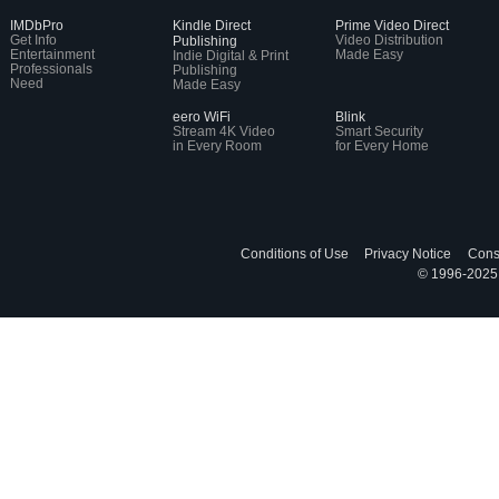
IMDbPro
Kindle Direct
Prime Video Direct
Get Info
Video Distribution
Publishing
Entertainment
Made Easy
Indie Digital & Print
Professionals
Publishing
Need
Made Easy
eero WiFi
Blink
Stream 4K Video
Smart Security
in Every Room
for Every Home
Conditions of Use
Privacy Notice
Cons
© 1996-2025, 