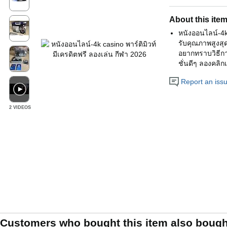
About this ite
หนังออนไลน์-4k ที
รับคุณภาพสูงสุด
อยากทราบวิธีก
ชั่นดีๆ ลองคลิก
Report an issue
2 VIDEOS
Customers who bought this item also bough