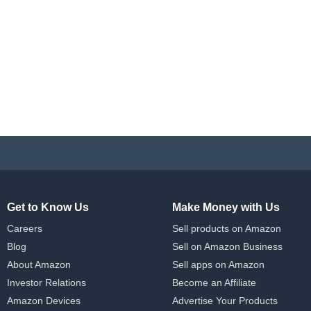
Get to Know Us
Make Money with Us
Careers
Sell products on Amazon
Blog
Sell on Amazon Business
About Amazon
Sell apps on Amazon
Investor Relations
Become an Affiliate
Amazon Devices
Advertise Your Products