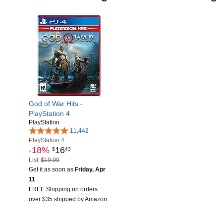
God of War Hits -
PlayStation 4
PlayStation
11,442
PlayStation 4
-18%
16
$
43
List:
$19.99
Get it as soon as
Friday, Apr
11
FREE Shipping on orders
over $35 shipped by Amazon