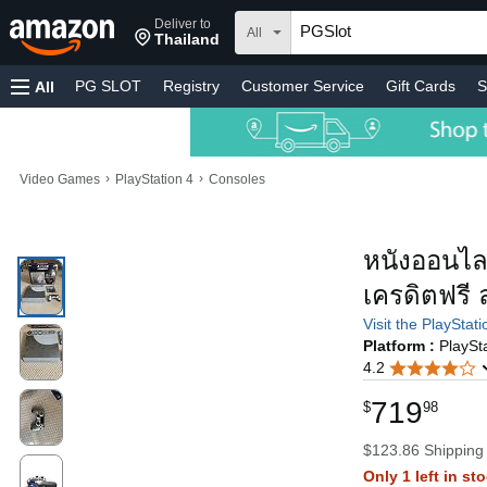
Deliver to
All
Thailand
PG SLOT
Registry
Customer Service
Gift Cards
S
All
›
›
Video Games
PlayStation 4
Consoles
หนังออนไลน์
เครดิตฟรี 
Visit the PlayStat
Platform :
PlaySt
4.2
719
$
98
$123.86 Shipping
Only 1 left in st