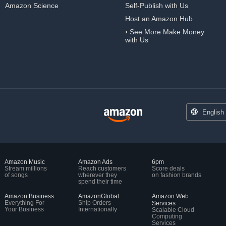
Amazon Science
Self-Publish with Us
Host an Amazon Hub
›
See More Make Money
with Us
English
Amazon Music
Amazon Ads
6pm
Stream millions
Reach customers
Score deals
of songs
wherever they
on fashion brands
spend their time
Amazon Business
AmazonGlobal
Amazon Web
Everything For
Ship Orders
Services
Your Business
Internationally
Scalable Cloud
Computing
Services