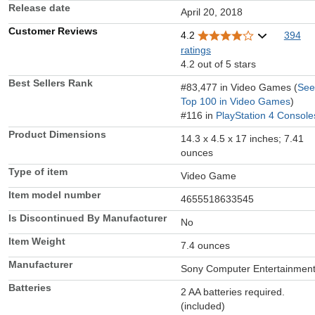
Release date
April 20, 2018
Customer Reviews
4.2
394
ratings
4.2 out of 5 stars
Best Sellers Rank
#83,477 in Video Games (
See
Top 100 in Video Games
)
#116 in
PlayStation 4 Console
Product Dimensions
14.3 x 4.5 x 17 inches; 7.41
ounces
Type of item
Video Game
Item model number
4655518633545
Is Discontinued By Manufacturer
No
Item Weight
7.4 ounces
Manufacturer
Sony Computer Entertainmen
Batteries
2 AA batteries required.
(included)