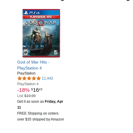
God of War Hits -
PlayStation 4
PlayStation
11,442
PlayStation 4
-18%
16
$
43
List:
$19.99
Get it as soon as
Friday, Apr
11
FREE Shipping on orders
over $35 shipped by Amazon