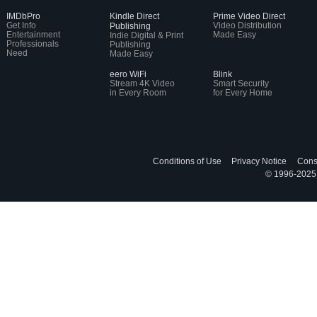
IMDbPro
Kindle Direct
Prime Video Direct
Get Info
Video Distribution
Publishing
Entertainment
Made Easy
Indie Digital & Print
Professionals
Publishing
Need
Made Easy
eero WiFi
Blink
Stream 4K Video
Smart Security
in Every Room
for Every Home
Conditions of Use
Privacy Notice
Cons
© 1996-2025, 