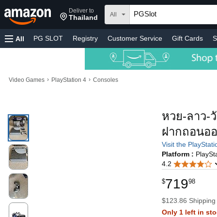
Deliver to
All
Thailand
PG SLOT
Registry
Customer Service
Gift Cards
S
All
›
›
Video Games
PlayStation 4
Consoles
หวย-ลาว-วั
ฝากถอนออ
Visit the PlayStat
Platform :
PlaySt
4.2
719
$
98
$123.86 Shipping
Only 1 left in st