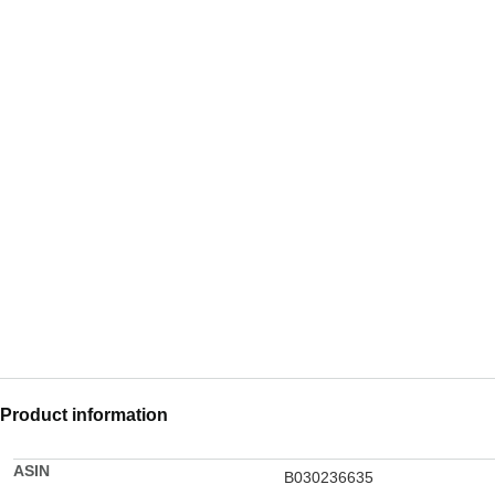
Product information
ASIN
B030236635