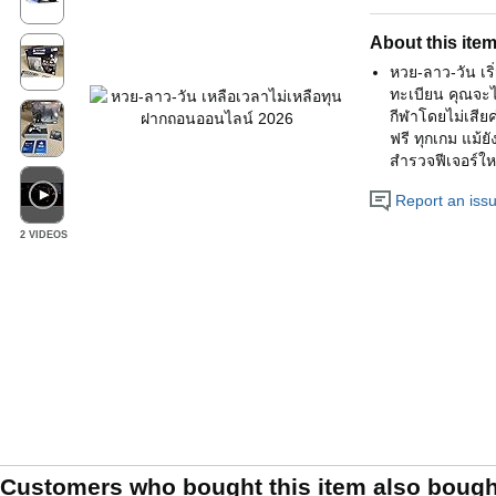
About this ite
หวย-ลาว-วัน เร
ทะเบียน คุณจะไ
กีฬาโดยไม่เสีย
ฟรี ทุกเกม แม้
สำรวจฟีเจอร์ให
Report an issue
2 VIDEOS
Customers who bought this item also bough