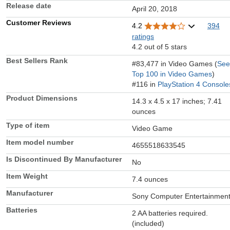
Release date
April 20, 2018
Customer Reviews
4.2
394
ratings
4.2 out of 5 stars
Best Sellers Rank
#83,477 in Video Games (
See
Top 100 in Video Games
)
#116 in
PlayStation 4 Console
Product Dimensions
14.3 x 4.5 x 17 inches; 7.41
ounces
Type of item
Video Game
Item model number
4655518633545
Is Discontinued By Manufacturer
No
Item Weight
7.4 ounces
Manufacturer
Sony Computer Entertainmen
Batteries
2 AA batteries required.
(included)