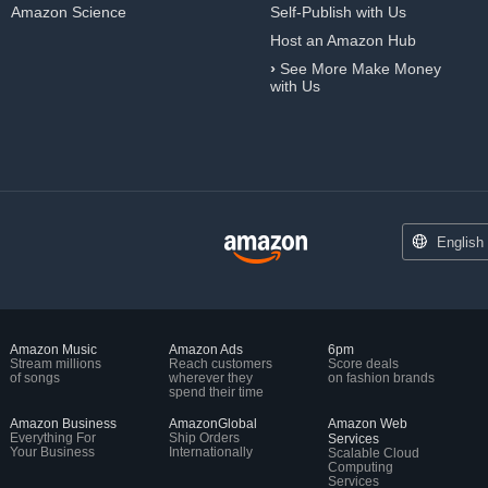
Amazon Science
Self-Publish with Us
Host an Amazon Hub
›
See More Make Money
with Us
English
Amazon Music
Amazon Ads
6pm
Stream millions
Reach customers
Score deals
of songs
wherever they
on fashion brands
spend their time
Amazon Business
AmazonGlobal
Amazon Web
Everything For
Ship Orders
Services
Your Business
Internationally
Scalable Cloud
Computing
Services