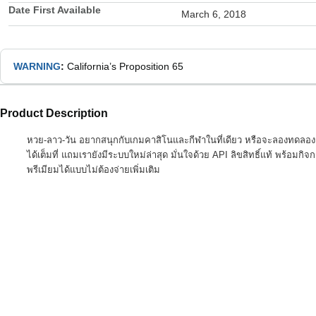
Date First Available
March 6, 2018
WARNING
:
California’s Proposition 65
Product Description
หวย-ลาว-วัน อยากสนุกกับเกมคาสิโนและกีฬาในที่เดียว หรือจะลองทดลองเล่น
ได้เต็มที่ แถมเรายังมีระบบใหม่ล่าสุด มั่นใจด้วย API ลิขสิทธิ์แท้ พร้อมกิจก
พรีเมียมได้แบบไม่ต้องจ่ายเพิ่มเติม