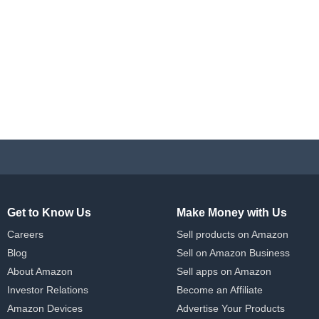
Get to Know Us
Make Money with Us
Careers
Sell products on Amazon
Blog
Sell on Amazon Business
About Amazon
Sell apps on Amazon
Investor Relations
Become an Affiliate
Amazon Devices
Advertise Your Products