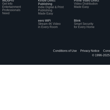
IMDbPro
Kindle Direct
Prime Video Direct
Get Info
Video Distribution
Publishing
Entertainment
Made Easy
Indie Digital & Print
Professionals
Publishing
Need
Made Easy
eero WiFi
Blink
Stream 4K Video
Smart Security
in Every Room
for Every Home
Conditions of Use
Privacy Notice
Cons
© 1996-2025, 