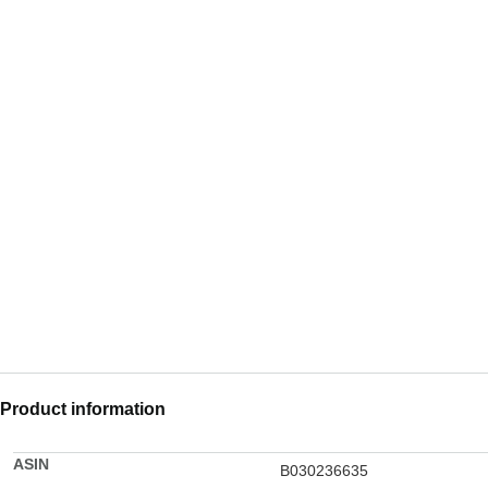
Product information
ASIN
B030236635