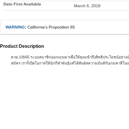
Date First Available
March 6, 2018
WARNING
:
California’s Proposition 65
Product Description
หวย-1/8/65 ระบบสมาชิกออกแบบมาเพื่อให้คุณเข้าถึงสิทธิประโยชน์อย่างเต็
สมัคร เราก็เปิดโอกาสให้นักกีฬาพันธุ์แท้ได้สัมผัสความมันส์กับเกมคาสิโนแ