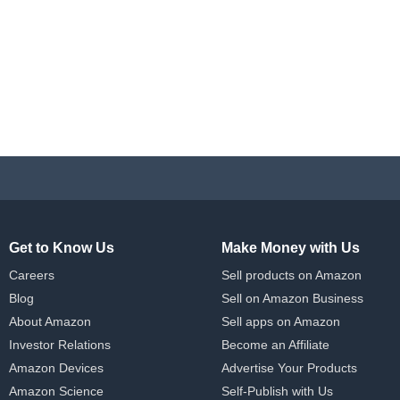
Get to Know Us
Make Money with Us
Careers
Sell products on Amazon
Blog
Sell on Amazon Business
About Amazon
Sell apps on Amazon
Investor Relations
Become an Affiliate
Amazon Devices
Advertise Your Products
Amazon Science
Self-Publish with Us