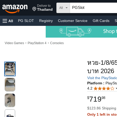
Deliver to
All
Thailand
PG SLOT
Registry
Customer Service
Gift Cards
S
All
›
›
Video Games
PlayStation 4
Consoles
หวย-1/8/65
บาท 2026
Visit the PlayStat
Platform :
PlaySt
4.2
719
$
98
$123.86 Shipping
Only 1 left in st