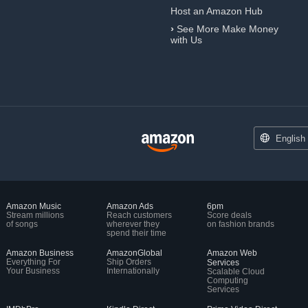
Host an Amazon Hub
›
See More Make Money
with Us
English
Amazon Music
Amazon Ads
6pm
Stream millions
Reach customers
Score deals
of songs
wherever they
on fashion brands
spend their time
Amazon Business
AmazonGlobal
Amazon Web
Everything For
Ship Orders
Services
Your Business
Internationally
Scalable Cloud
Computing
Services