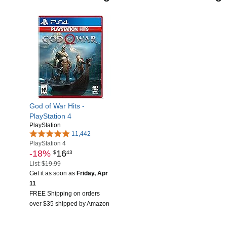
God of War Hits -
PlayStation 4
PlayStation
11,442
PlayStation 4
-18%
16
$
43
List:
$19.99
Get it as soon as
Friday, Apr
11
FREE Shipping on orders
over $35 shipped by Amazon