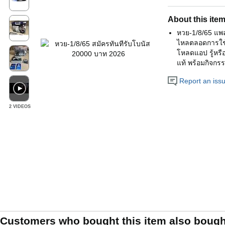
About this ite
หวย-1/8/65 แพล
ไหลตลอดการใช้ง
โหลดแอป รู้หรือ
แท้ พร้อมกิจกรร
Report an issue
2 VIDEOS
Customers who bought this item also bough