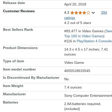
Release date
April 20, 2018
Customer Reviews
4.2
394
ratings
4.2 out of 5 stars
Best Sellers Rank
#83,477 in Video Games (
See
Top 100 in Video Games
)
#116 in
PlayStation 4 Console
Product Dimensions
14.3 x 4.5 x 17 inches; 7.41
ounces
Type of item
Video Game
Item model number
4655518633545
Is Discontinued By Manufacturer
No
Item Weight
7.4 ounces
Manufacturer
Sony Computer Entertainmen
Batteries
2 AA batteries required.
(included)