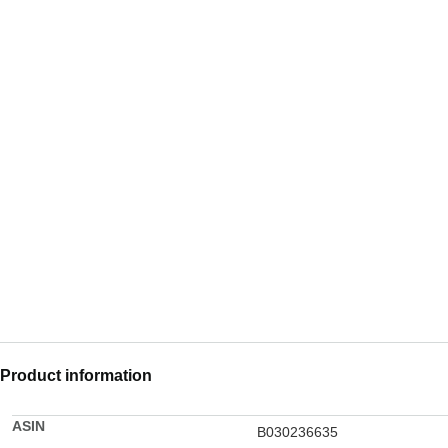
Product information
ASIN
B030236635