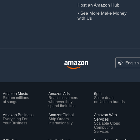
Host an Amazon Hub
›
See More Make Money
with Us
English
Amazon Music
Amazon Ads
6pm
Stream millions
Reach customers
Score deals
of songs
wherever they
on fashion brands
spend their time
Amazon Business
AmazonGlobal
Amazon Web
Everything For
Ship Orders
Services
Your Business
Internationally
Scalable Cloud
Computing
Services