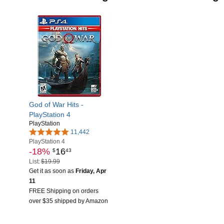
God of War Hits -
PlayStation 4
PlayStation
11,442
PlayStation 4
-18%
16
$
43
List:
$19.99
Get it as soon as
Friday, Apr
11
FREE Shipping on orders
over $35 shipped by Amazon