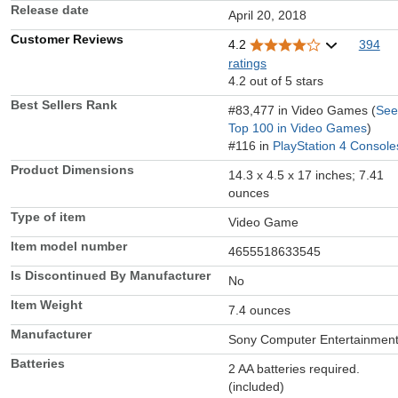
Release date
April 20, 2018
Customer Reviews
4.2
394
ratings
4.2 out of 5 stars
Best Sellers Rank
#83,477 in Video Games (
See
Top 100 in Video Games
)
#116 in
PlayStation 4 Console
Product Dimensions
14.3 x 4.5 x 17 inches; 7.41
ounces
Type of item
Video Game
Item model number
4655518633545
Is Discontinued By Manufacturer
No
Item Weight
7.4 ounces
Manufacturer
Sony Computer Entertainmen
Batteries
2 AA batteries required.
(included)