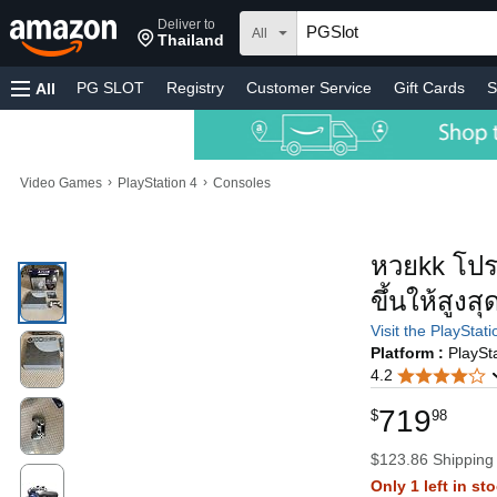
Deliver to
All
Thailand
PG SLOT
Registry
Customer Service
Gift Cards
S
All
›
›
Video Games
PlayStation 4
Consoles
หวยkk โปร
ขึ้นให้สูงสุ
Visit the PlayStat
Platform :
PlaySt
4.2
719
$
98
$123.86 Shipping
Only 1 left in st