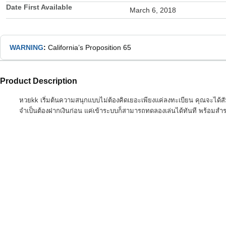
Date First Available
March 6, 2018
WARNING
:
California’s Proposition 65
Product Description
หวยkk เริ่มต้นความสนุกแบบไม่ต้องคิดเยอะเพียงแค่ลงทะเบียน คุณจะได้สัม
จำเป็นต้องฝากเงินก่อน แค่เข้าระบบก็สามารถทดลองเล่นได้ทันที พร้อมสำ