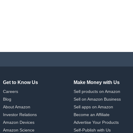
Get to Know Us
Make Money with Us
Careers
Sell products on Amazon
Blog
Sell on Amazon Business
About Amazon
Sell apps on Amazon
Investor Relations
Become an Affiliate
Amazon Devices
Advertise Your Products
Amazon Science
Self-Publish with Us