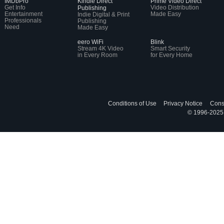
IMDbPro
Kindle Direct
Prime Video Direct
Get Info
Video Distribution
Publishing
Entertainment
Made Easy
Indie Digital & Print
Professionals
Publishing
Need
Made Easy
eero WiFi
Blink
Stream 4K Video
Smart Security
in Every Room
for Every Home
Conditions of Use
Privacy Notice
Cons
© 1996-2025, 