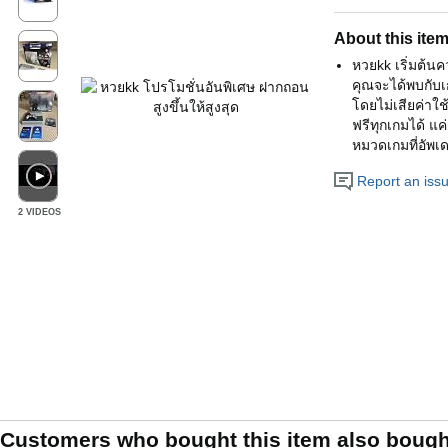
About this ite
หวยkk เริ่มต้น
คุณจะได้พบกับเ
โดยไม่เสียค่าใช
ฟรีทุกเกมได้ แค
หมวดเกมที่อัพเด
Report an issue
2 VIDEOS
Customers who bought this item also bough