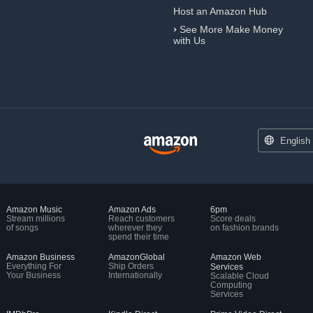
Host an Amazon Hub
›
See More Make Money
with Us
English
Amazon Music
Amazon Ads
6pm
Stream millions
Reach customers
Score deals
of songs
wherever they
on fashion brands
spend their time
Amazon Business
AmazonGlobal
Amazon Web
Everything For
Ship Orders
Services
Your Business
Internationally
Scalable Cloud
Computing
Services