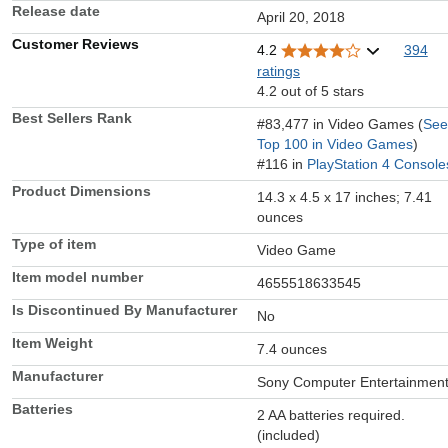
Release date
April 20, 2018
Customer Reviews
4.2
394
ratings
4.2 out of 5 stars
Best Sellers Rank
#83,477 in Video Games (
See
Top 100 in Video Games
)
#116 in
PlayStation 4 Console
Product Dimensions
14.3 x 4.5 x 17 inches; 7.41
ounces
Type of item
Video Game
Item model number
4655518633545
Is Discontinued By Manufacturer
No
Item Weight
7.4 ounces
Manufacturer
Sony Computer Entertainmen
Batteries
2 AA batteries required.
(included)