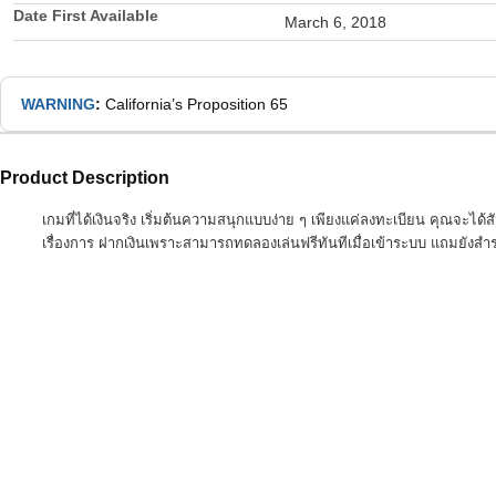
Date First Available
March 6, 2018
WARNING
:
California’s Proposition 65
Product Description
เกมที่ได้เงินจริง เริ่มต้นความสนุกแบบง่าย ๆ เพียงแค่ลงทะเบียน คุณจะได้
เรื่องการ ฝากเงินเพราะสามารถทดลองเล่นฟรีทันทีเมื่อเข้าระบบ แถมยังสำ