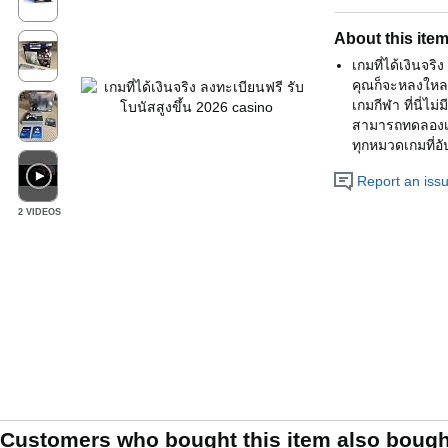
About this ite
เกมที่ได้เงินจร
คุณก็จะหลงใหลใ
เกมกีฬา ที่นี่ไม
สามารถทดลองเล่
ทุกหมวดเกมที่อั
Report an issue
2 VIDEOS
Customers who bought this item also bough