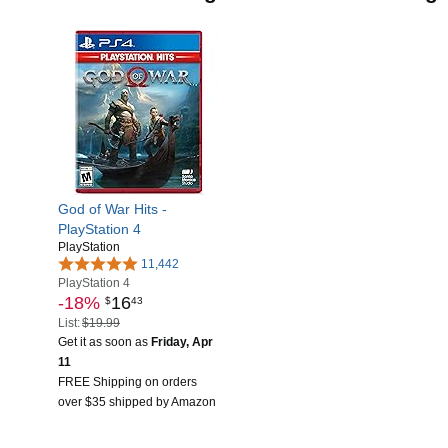
God of War Hits -
PlayStation 4
PlayStation
11,442
PlayStation 4
-18%
16
$
43
List:
$19.99
Get it as soon as
Friday, Apr
11
FREE Shipping on orders
over $35 shipped by Amazon