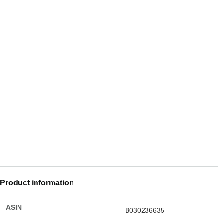
Product information
ASIN
B030236635