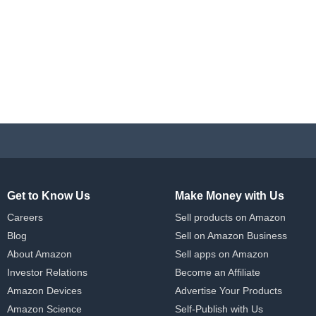
Get to Know Us
Make Money with Us
Careers
Sell products on Amazon
Blog
Sell on Amazon Business
About Amazon
Sell apps on Amazon
Investor Relations
Become an Affiliate
Amazon Devices
Advertise Your Products
Amazon Science
Self-Publish with Us