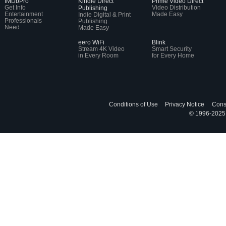
IMDbPro
Kindle Direct
Prime Video Direct
Get Info
Video Distribution
Publishing
Entertainment
Made Easy
Indie Digital & Print
Professionals
Publishing
Need
Made Easy
eero WiFi
Blink
Stream 4K Video
Smart Security
in Every Room
for Every Home
Conditions of Use
Privacy Notice
Cons
© 1996-2025, 