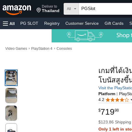
Deliver to
All
Thailand
PG SLOT
Registry
Customer Service
Gift Cards
S
All
›
›
Video Games
PlayStation 4
Consoles
เกมที่ได้เง
โบนัสสูงขึ
Visit the PlayStat
Platform :
PlaySt
4.2
719
$
98
$123.86 Shipping
Only 1 left in st