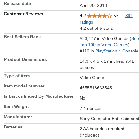
Release date
April 20, 2018
Customer Reviews
4.2
394
ratings
4.2 out of 5 stars
Best Sellers Rank
#83,477 in Video Games (
See
Top 100 in Video Games
)
#116 in
PlayStation 4 Console
Product Dimensions
14.3 x 4.5 x 17 inches; 7.41
ounces
Type of item
Video Game
Item model number
4655518633545
Is Discontinued By Manufacturer
No
Item Weight
7.4 ounces
Manufacturer
Sony Computer Entertainmen
Batteries
2 AA batteries required.
(included)