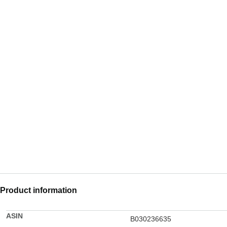
Product information
ASIN
B030236635