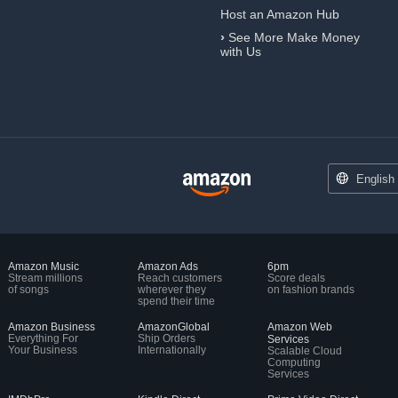
Host an Amazon Hub
›
See More Make Money
with Us
English
Amazon Music
Amazon Ads
6pm
Stream millions
Reach customers
Score deals
of songs
wherever they
on fashion brands
spend their time
Amazon Business
AmazonGlobal
Amazon Web
Everything For
Ship Orders
Services
Your Business
Internationally
Scalable Cloud
Computing
Services