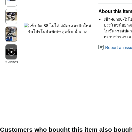
About this ite
เข้า-fun88-ไม่
ประโยชน์อย่างเ
โมชั่นรายสัปดาห
ทราบข่าวสารและ
Report an issue
2 VIDEOS
Customers who bought this item also bough