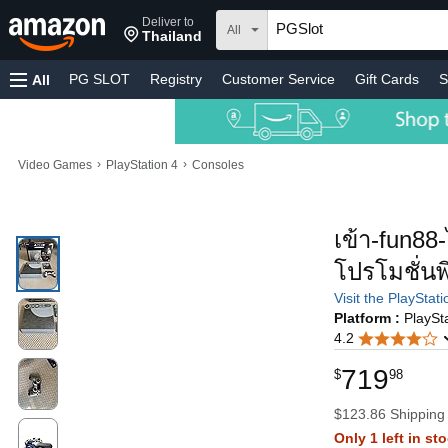
Deliver to
All
Thailand
PG SLOT
Registry
Customer Service
Gift Cards
S
All
›
›
Video Games
PlayStation 4
Consoles
เข้า-fun88
โปรโมชั่นพ
Visit the PlayStat
Platform :
PlaySt
4.2
719
$
98
$123.86 Shipping
Only 1 left in st