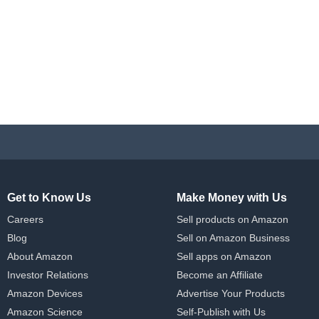
Get to Know Us
Make Money with Us
Careers
Sell products on Amazon
Blog
Sell on Amazon Business
About Amazon
Sell apps on Amazon
Investor Relations
Become an Affiliate
Amazon Devices
Advertise Your Products
Amazon Science
Self-Publish with Us