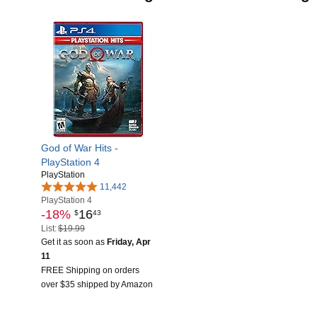
God of War Hits -
PlayStation 4
PlayStation
11,442
PlayStation 4
-18%
16
$
43
List:
$19.99
Get it as soon as
Friday, Apr
11
FREE Shipping on orders
over $35 shipped by Amazon