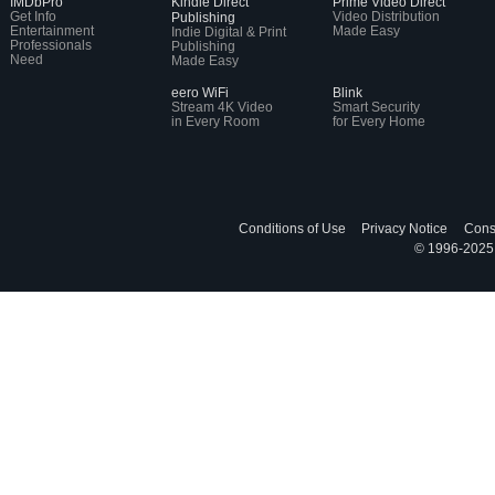
IMDbPro
Kindle Direct
Prime Video Direct
Get Info
Video Distribution
Publishing
Entertainment
Made Easy
Indie Digital & Print
Professionals
Publishing
Need
Made Easy
eero WiFi
Blink
Stream 4K Video
Smart Security
in Every Room
for Every Home
Conditions of Use
Privacy Notice
Cons
© 1996-2025, 