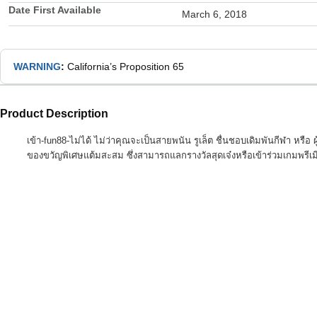
Date First Available
March 6, 2018
WARNING
:
California’s Proposition 65
Product Description
เข้า-fun88-ไม่ได้ ไม่ว่าคุณจะเป็นสายพนัน รูเล็ต ชื่นชอบเดิมพันกีฬา หร
ของขวัญพิเศษแต้มสะสม ซึ่งสามารถแลกรางวัลสุดเจ๋งหรือเข้าร่วมเกมพรีเม