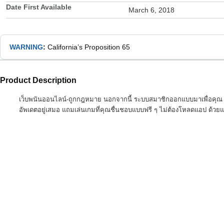
Date First Available
March 6, 2018
WARNING
:
California’s Proposition 65
Product Description
เว็บพนันออนไลน์-ถูกกฎหมาย นอกจากนี้ ระบบสมาชิกออกแบบมาเพื่อคุณ คุ
อัพเดตอยู่เสมอ แถมเล่นเกมที่คุณชื่นชอบแบบฟรี ๆ ไม่ต้องโหลดแอป ด้