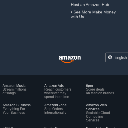
Host an Amazon Hub
›
See More Make Money
with Us
English
Amazon Music
Amazon Ads
6pm
Stream millions
Reach customers
Score deals
of songs
wherever they
on fashion brands
spend their time
Amazon Business
AmazonGlobal
Amazon Web
Everything For
Ship Orders
Services
Your Business
Internationally
Scalable Cloud
Computing
Services