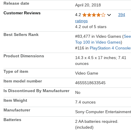
Release date
April 20, 2018
Customer Reviews
4.2
394
ratings
4.2 out of 5 stars
Best Sellers Rank
#83,477 in Video Games (
See
Top 100 in Video Games
)
#116 in
PlayStation 4 Console
Product Dimensions
14.3 x 4.5 x 17 inches; 7.41
ounces
Type of item
Video Game
Item model number
4655518633545
Is Discontinued By Manufacturer
No
Item Weight
7.4 ounces
Manufacturer
Sony Computer Entertainmen
Batteries
2 AA batteries required.
(included)