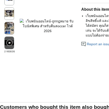
About this ite
เว็บพนันออนไลน
ลิขสิทธิ์แท้ และ
ได้สมัคร คุณก็ส
เล่น จะได้รับแต
แบบไม่ต้องจ่ายเพ
Report an issue
2 VIDEOS
Customers who bought this item also bough