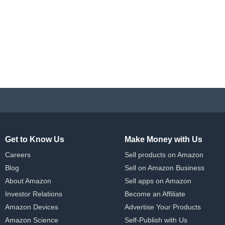
Get to Know Us
Make Money with Us
Careers
Sell products on Amazon
Blog
Sell on Amazon Business
About Amazon
Sell apps on Amazon
Investor Relations
Become an Affiliate
Amazon Devices
Advertise Your Products
Amazon Science
Self-Publish with Us