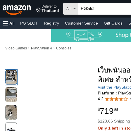
Deliver to
All
Thailand
PG SLOT
Registry
Customer Service
Gift Cards
S
All
›
›
Video Games
PlayStation 4
Consoles
เว็บพนันอ
พิเศษ สำหร
Visit the PlayStat
Platform :
PlaySt
4.2
719
$
98
$123.86 Shipping
Only 1 left in st