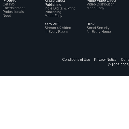
IMDbPro
Kindle Direct
Prime Video Direct
Get Info
Video Distribution
Publishing
Entertainment
Made Easy
Indie Digital & Print
Professionals
Publishing
Need
Made Easy
eero WiFi
Blink
Stream 4K Video
Smart Security
in Every Room
for Every Home
Conditions of Use
Privacy Notice
Cons
© 1996-2025, 