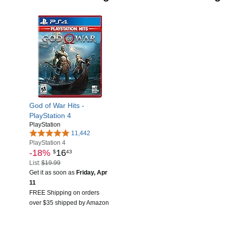
God of War Hits -
PlayStation 4
PlayStation
11,442
PlayStation 4
-18%
16
$
43
List:
$19.99
Get it as soon as
Friday, Apr
11
FREE Shipping on orders
over $35 shipped by Amazon