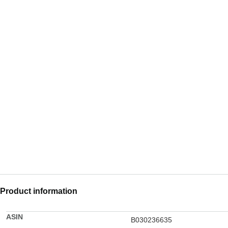
Product information
ASIN
B030236635