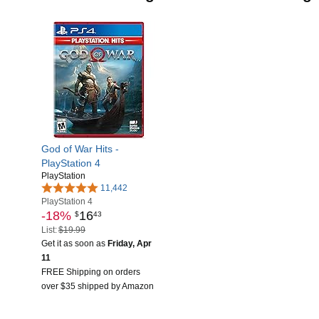
God of War Hits -
PlayStation 4
PlayStation
11,442
PlayStation 4
-18%
16
$
43
List:
$19.99
Get it as soon as
Friday, Apr
11
FREE Shipping on orders
over $35 shipped by Amazon