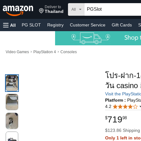
Deliver to
All
Thailand
PG SLOT
Registry
Customer Service
Gift Cards
S
All
›
›
Video Games
PlayStation 4
Consoles
โปร-ฝาก-1
วัน casino
Visit the PlayStat
Platform :
PlaySt
4.2
719
$
98
$123.86 Shipping
Only 1 left in st