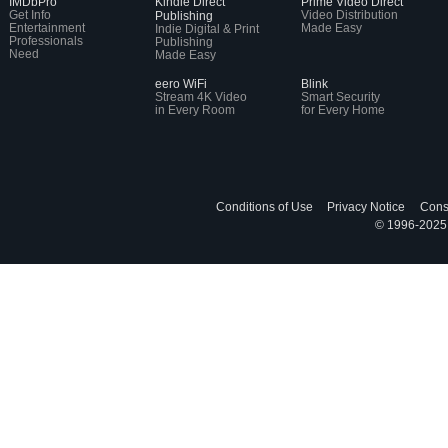
IMDbPro
Kindle Direct
Prime Video Direct
Get Info
Video Distribution
Publishing
Entertainment
Made Easy
Indie Digital & Print
Professionals
Publishing
Need
Made Easy
eero WiFi
Blink
Stream 4K Video
Smart Security
in Every Room
for Every Home
Conditions of Use
Privacy Notice
Cons
© 1996-2025, 