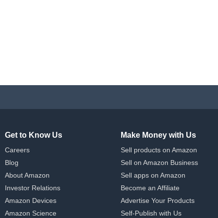
Get to Know Us
Make Money with Us
Careers
Sell products on Amazon
Blog
Sell on Amazon Business
About Amazon
Sell apps on Amazon
Investor Relations
Become an Affiliate
Amazon Devices
Advertise Your Products
Amazon Science
Self-Publish with Us