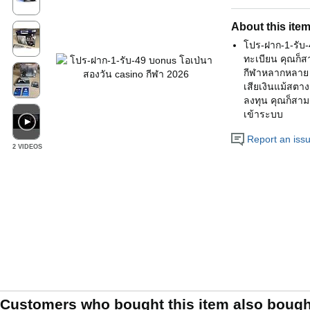
About this ite
โปร-ฝาก-1-รับ-
ทะเบียน คุณก็ส
กีฬาหลากหลาย ทั
เสียเงินแม้สตาง
ลงทุน คุณก็สาม
เข้าระบบ
Report an issue
2 VIDEOS
Customers who bought this item also bough