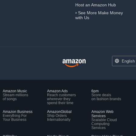
Host an Amazon Hub
›
See More Make Money
with Us
English
Amazon Music
Amazon Ads
6pm
Stream millions
Reach customers
Score deals
of songs
wherever they
on fashion brands
spend their time
Amazon Business
AmazonGlobal
Amazon Web
Everything For
Ship Orders
Services
Your Business
Internationally
Scalable Cloud
Computing
Services