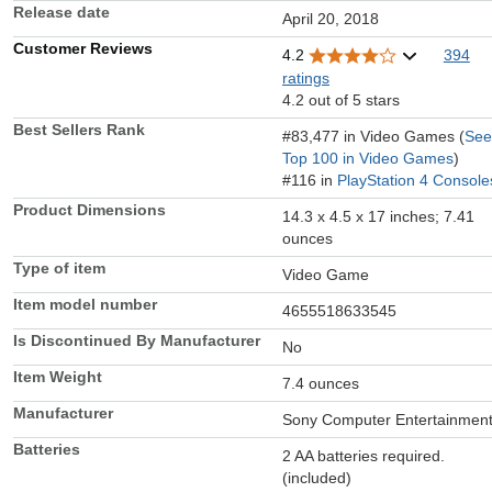
Release date
April 20, 2018
Customer Reviews
4.2
394
ratings
4.2 out of 5 stars
Best Sellers Rank
#83,477 in Video Games (
See
Top 100 in Video Games
)
#116 in
PlayStation 4 Console
Product Dimensions
14.3 x 4.5 x 17 inches; 7.41
ounces
Type of item
Video Game
Item model number
4655518633545
Is Discontinued By Manufacturer
No
Item Weight
7.4 ounces
Manufacturer
Sony Computer Entertainmen
Batteries
2 AA batteries required.
(included)