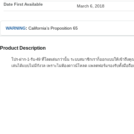
Date First Available
March 6, 2018
WARNING
:
California’s Proposition 65
Product Description
โปร-ฝาก-1-รับ-49 ที่โดดเด่นกว่านั้น ระบบสมาชิกเราก็ออกแบบให้เข้าถึงคุ
เล่นได้แบบไม่มีกังวล เพราะไม่ต้องดาวน์โหลด แพลตฟอร์มรองรับทั้งมือถ