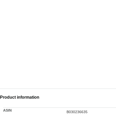
Product information
ASIN
B030236635