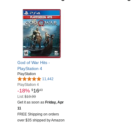
God of War Hits -
PlayStation 4
PlayStation
11,442
PlayStation 4
-18%
16
$
43
List:
$19.99
Get it as soon as
Friday, Apr
11
FREE Shipping on orders
over $35 shipped by Amazon