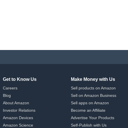
Get to Know Us
Make Money with Us
Careers
Sell products on Amazon
Blog
Sell on Amazon Business
About Amazon
Sell apps on Amazon
Investor Relations
Become an Affiliate
Amazon Devices
Advertise Your Products
Amazon Science
Self-Publish with Us