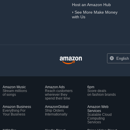
Host an Amazon Hub
›
See More Make Money
with Us
English
Amazon Music
Amazon Ads
6pm
Stream millions
Reach customers
Score deals
of songs
wherever they
on fashion brands
spend their time
Amazon Business
AmazonGlobal
Amazon Web
Everything For
Ship Orders
Services
Your Business
Internationally
Scalable Cloud
Computing
Services