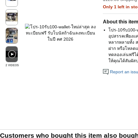
Only 1 left in st
About this ite
โปร-10รับ100-wa
อุปสรรคเพียงแค
หลากหลายทั้ง สล
ฝาก หรือโหลดแอ
ทดลองเล่นฟรีได้
ให้คุณได้สัมผัส
2 VIDEOS
Report an issue
Customers who bought this item also bough