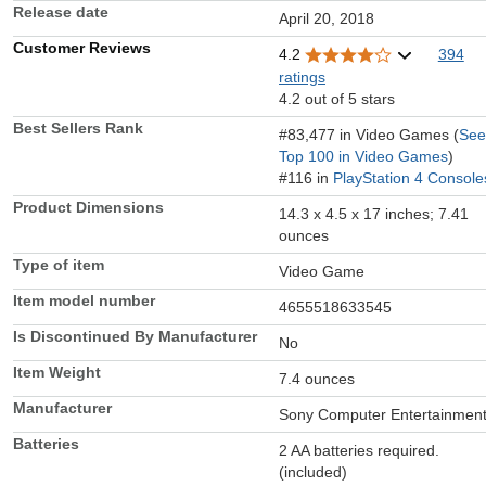
Release date
April 20, 2018
Customer Reviews
4.2
394
ratings
4.2 out of 5 stars
Best Sellers Rank
#83,477 in Video Games (
See
Top 100 in Video Games
)
#116 in
PlayStation 4 Console
Product Dimensions
14.3 x 4.5 x 17 inches; 7.41
ounces
Type of item
Video Game
Item model number
4655518633545
Is Discontinued By Manufacturer
No
Item Weight
7.4 ounces
Manufacturer
Sony Computer Entertainmen
Batteries
2 AA batteries required.
(included)