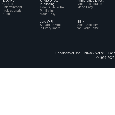
IMDbPro
Kindle Direct
Prime Video Direct
Get Info
Video Distribution
Publishing
Entertainment
Made Easy
Indie Digital & Print
Professionals
Publishing
Need
Made Easy
eero WiFi
Blink
Stream 4K Video
Smart Security
in Every Room
for Every Home
Conditions of Use
Privacy Notice
Cons
© 1996-2025, 