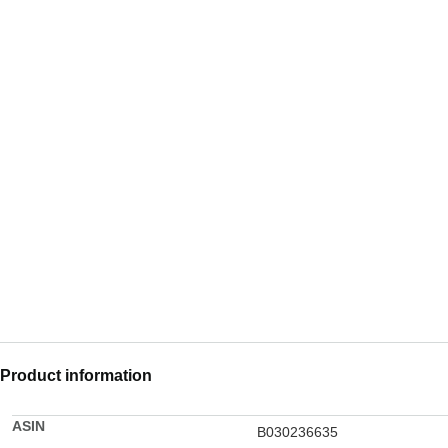
Product information
ASIN
B030236635