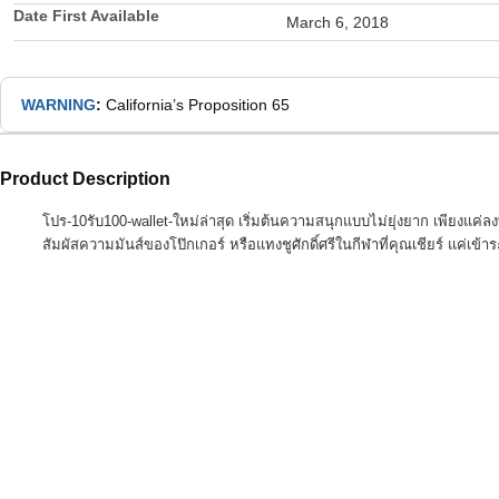
Date First Available
March 6, 2018
WARNING
:
California’s Proposition 65
Product Description
โปร-10รับ100-wallet-ใหม่ล่าสุด เริ่มต้นความสนุกแบบไม่ยุ่งยาก เพียงแ
สัมผัสความมันส์ของโป๊กเกอร์ หรือแทงชูศักดิ์ศรีในกีฬาที่คุณเชียร์ แค่เข้