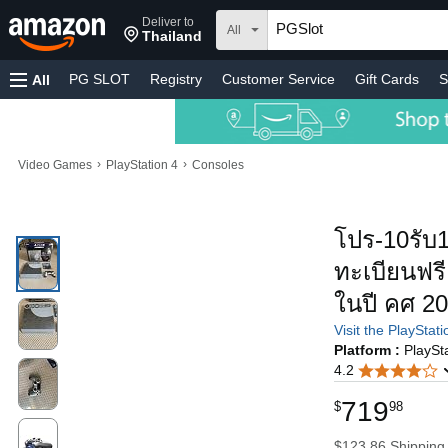
Deliver to
All
Thailand
PG SLOT
Registry
Customer Service
Gift Cards
S
All
›
›
Video Games
PlayStation 4
Consoles
โปร-10รับ1
ทะเบียนฟรี
ในปี คศ 2
Visit the PlayStat
Platform :
PlaySt
4.2
719
$
98
$123.86 Shipping