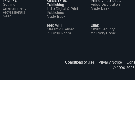
IMDbPro
Kindle Direct
Prime Video Direct
Get Info
Video Distribution
Publishing
Entertainment
Made Easy
Indie Digital & Print
Professionals
Publishing
Need
Made Easy
eero WiFi
Blink
Stream 4K Video
Smart Security
in Every Room
for Every Home
Conditions of Use
Privacy Notice
Cons
© 1996-2025, 