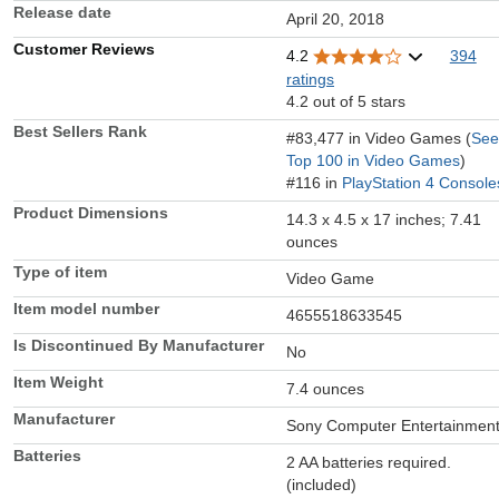
Release date
April 20, 2018
Customer Reviews
4.2
394
ratings
4.2 out of 5 stars
Best Sellers Rank
#83,477 in Video Games (
See
Top 100 in Video Games
)
#116 in
PlayStation 4 Console
Product Dimensions
14.3 x 4.5 x 17 inches; 7.41
ounces
Type of item
Video Game
Item model number
4655518633545
Is Discontinued By Manufacturer
No
Item Weight
7.4 ounces
Manufacturer
Sony Computer Entertainmen
Batteries
2 AA batteries required.
(included)