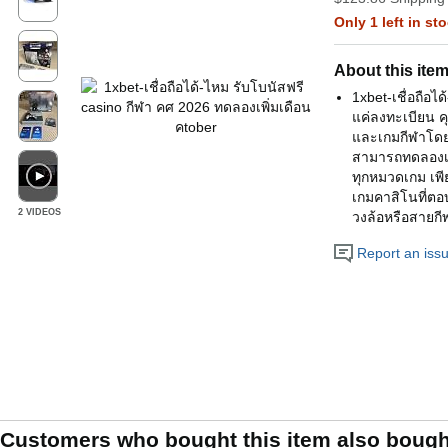
Only 1 left in st
About this ite
1xbet-เชื่อถือไ
แค่ลงทะเบียน ค
และเกมกีฬาโดยไม
สามารถทดลองเล่
ทุกหมวดเกม เพี
เกมคาสิโนที่ต
2 VIDEOS
วงล้อหรือสายกี
Report an issue
Customers who bought this item also bough