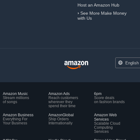
Host an Amazon Hub
›
See More Make Money
with Us
English
Amazon Music
Amazon Ads
6pm
Stream millions
Reach customers
Score deals
of songs
wherever they
on fashion brands
spend their time
Amazon Business
AmazonGlobal
Amazon Web
Everything For
Ship Orders
Services
Your Business
Internationally
Scalable Cloud
Computing
Services