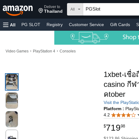
Deliver to
All
Thailand
PG SLOT
Registry
Customer Service
Gift Cards
S
All
›
›
Video Games
PlayStation 4
Consoles
1xbet-เชื่อ
casino กีฬ
คtober
Visit the PlayStat
Platform :
PlaySt
4.2
719
$
98
$123.86 Shipping