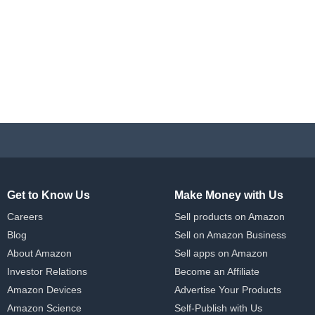
Get to Know Us
Make Money with Us
Careers
Sell products on Amazon
Blog
Sell on Amazon Business
About Amazon
Sell apps on Amazon
Investor Relations
Become an Affiliate
Amazon Devices
Advertise Your Products
Amazon Science
Self-Publish with Us