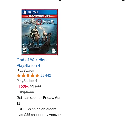
God of War Hits -
PlayStation 4
PlayStation
11,442
PlayStation 4
-18%
16
$
43
List:
$19.99
Get it as soon as
Friday, Apr
11
FREE Shipping on orders
over $35 shipped by Amazon