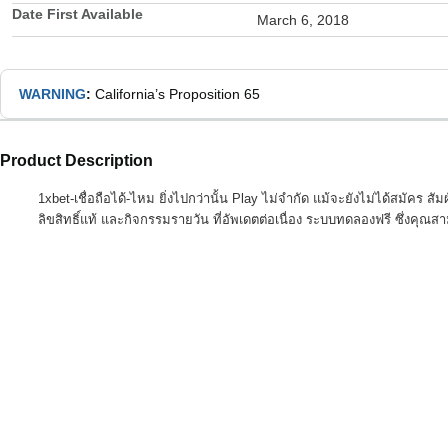
Date First Available
March 6, 2018
WARNING
:
California’s Proposition 65
Product Description
1xbet-เชื่อถือได้-ไหม ยิ่งไปกว่านั้น Play ไม่จำกัด แม้จะยังไม่ได้สมัคร 
ลิขสิทธิ์แท้ และกิจกรรมรายวัน ที่อัพเดตต่อเนื่อง ระบบทดลองฟรี ซึ่งคุณส