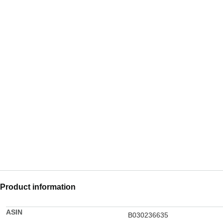
Product information
ASIN
B030236635