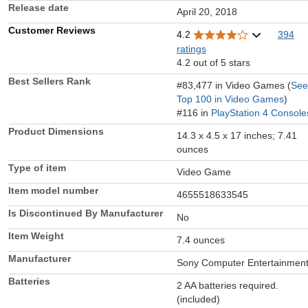
Release date
April 20, 2018
Customer Reviews
4.2
394
ratings
4.2 out of 5 stars
Best Sellers Rank
#83,477 in Video Games (
See
Top 100 in Video Games
)
#116 in
PlayStation 4 Console
Product Dimensions
14.3 x 4.5 x 17 inches; 7.41
ounces
Type of item
Video Game
Item model number
4655518633545
Is Discontinued By Manufacturer
No
Item Weight
7.4 ounces
Manufacturer
Sony Computer Entertainmen
Batteries
2 AA batteries required.
(included)