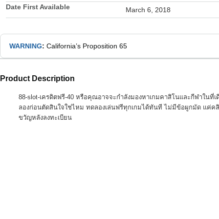
Date First Available
March 6, 2018
WARNING
:
California’s Proposition 65
Product Description
88-slot-เครดิตฟรี-40 หรือคุณอาจจะกำลังมองหาเกมคาสิโนและกีฬาในที่
ลองก่อนตัดสินใจใช่ไหม ทดลองเล่นฟรีทุกเกมได้ทันที ไม่มีข้อผูกมัด แค่
ขวัญหลังลงทะเบียน