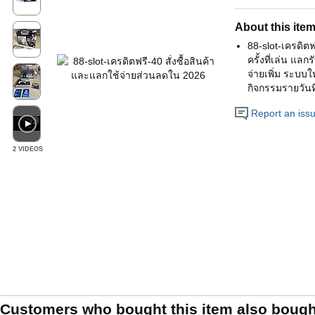
About this ite
88-slot-เครดิตฟร
ครั้งที่เล่น แลก
จ่ายเพิ่ม ระบบให
กิจกรรมรายวันที
Report an issue
2 VIDEOS
Customers who bought this item also bough