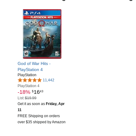
God of War Hits -
PlayStation 4
PlayStation
11,442
PlayStation 4
-18%
16
$
43
List:
$19.99
Get it as soon as
Friday, Apr
11
FREE Shipping on orders
over $35 shipped by Amazon