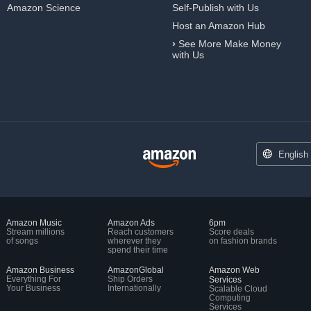
Amazon Science
Self-Publish with Us
Host an Amazon Hub
›
See More Make Money
with Us
English
Amazon Music
Amazon Ads
6pm
Stream millions
Reach customers
Score deals
of songs
wherever they
on fashion brands
spend their time
Amazon Business
AmazonGlobal
Amazon Web
Everything For
Ship Orders
Services
Your Business
Internationally
Scalable Cloud
Computing
Services