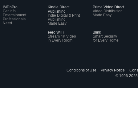
IMDbPro
Kindle Direct
Prime Video Direct
Get Info
Video Distribution
Publishing
Entertainment
Made Easy
Indie Digital & Print
Professionals
Publishing
Need
Made Easy
eero WiFi
Blink
Stream 4K Video
Smart Security
in Every Room
for Every Home
Conditions of Use
Privacy Notice
Cons
© 1996-2025, 