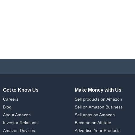
Get to Know Us
Make Money with Us
Careers
Sell products on Amazon
Blog
Sell on Amazon Business
About Amazon
Sell apps on Amazon
Investor Relations
Become an Affiliate
Amazon Devices
Advertise Your Products