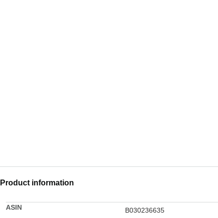
Product information
ASIN
B030236635