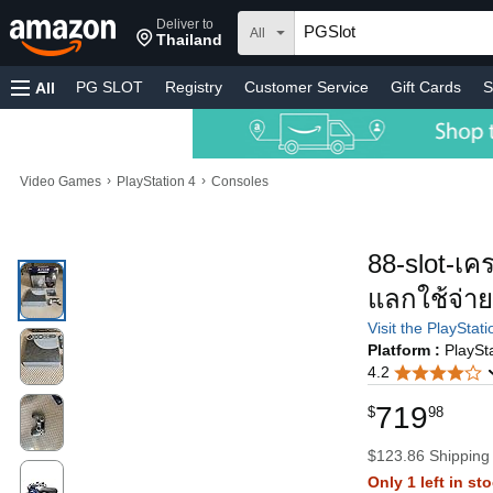
Deliver to
All
Thailand
PG SLOT
Registry
Customer Service
Gift Cards
S
All
›
›
Video Games
PlayStation 4
Consoles
88-slot-เคร
แลกใช้จ่า
Visit the PlayStat
Platform :
PlaySt
4.2
719
$
98
$123.86 Shipping
Only 1 left in st