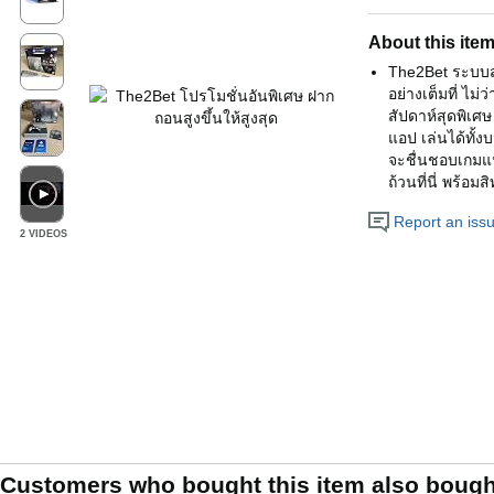
About this ite
The2Bet ระบบส
อย่างเต็มที่ ไ
สัปดาห์สุดพิเศ
แอป เล่นได้ทั้
จะชื่นชอบเกมแ
ถ้วนที่นี่ พร้อ
Report an issue
2 VIDEOS
Customers who bought this item also bough