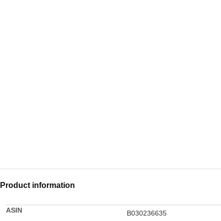
Product information
ASIN
B030236635