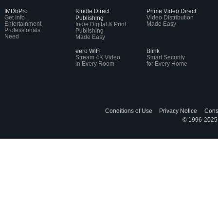
IMDbPro
Kindle Direct
Prime Video Direct
Get Info
Video Distribution
Publishing
Entertainment
Made Easy
Indie Digital & Print
Professionals
Publishing
Need
Made Easy
eero WiFi
Blink
Stream 4K Video
Smart Security
in Every Room
for Every Home
Conditions of Use
Privacy Notice
Cons
© 1996-2025, 