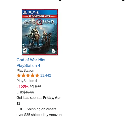
God of War Hits -
PlayStation 4
PlayStation
11,442
PlayStation 4
-18%
16
$
43
List:
$19.99
Get it as soon as
Friday, Apr
11
FREE Shipping on orders
over $35 shipped by Amazon