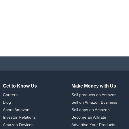
Get to Know Us
Make Money with Us
Careers
Sell products on Amazon
Blog
Sell on Amazon Business
About Amazon
Sell apps on Amazon
Investor Relations
Become an Affiliate
Amazon Devices
Advertise Your Products