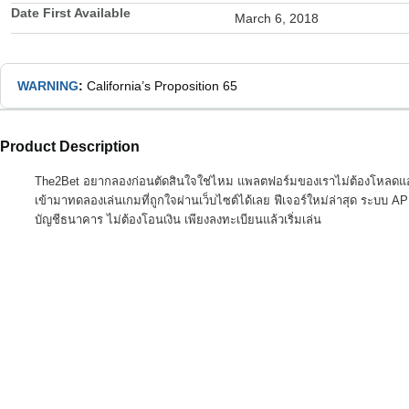
Date First Available
March 6, 2018
WARNING
:
California’s Proposition 65
Product Description
The2Bet อยากลองก่อนตัดสินใจใช่ไหม แพลตฟอร์มของเราไม่ต้องโหลดแอป
เข้ามาทดลองเล่นเกมที่ถูกใจผ่านเว็บไซต์ได้เลย ฟีเจอร์ใหม่ล่าสุด ระบบ API
บัญชีธนาคาร ไม่ต้องโอนเงิน เพียงลงทะเบียนแล้วเริ่มเล่น