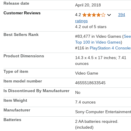
Release date
April 20, 2018
Customer Reviews
4.2
394
ratings
4.2 out of 5 stars
Best Sellers Rank
#83,477 in Video Games (
See
Top 100 in Video Games
)
#116 in
PlayStation 4 Console
Product Dimensions
14.3 x 4.5 x 17 inches; 7.41
ounces
Type of item
Video Game
Item model number
4655518633545
Is Discontinued By Manufacturer
No
Item Weight
7.4 ounces
Manufacturer
Sony Computer Entertainmen
Batteries
2 AA batteries required.
(included)