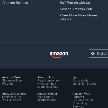
Amazon Science
Self-Publish with Us
Host an Amazon Hub
›
See More Make Money
with Us
English
Amazon Music
Amazon Ads
6pm
Stream millions
Reach customers
Score deals
of songs
wherever they
on fashion brands
spend their time
Amazon Business
AmazonGlobal
Amazon Web
Everything For
Ship Orders
Services
Your Business
Internationally
Scalable Cloud
Computing
Services