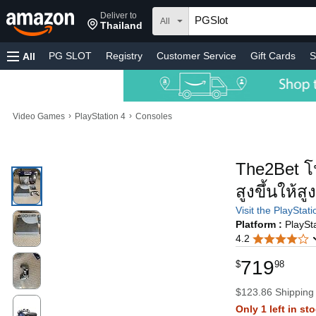
Deliver to
All
Thailand
PG SLOT
Registry
Customer Service
Gift Cards
S
All
›
›
Video Games
PlayStation 4
Consoles
The2Bet โ
สูงขึ้นให้สู
Visit the PlayStat
Platform :
PlaySt
4.2
719
$
98
$123.86 Shipping
Only 1 left in st