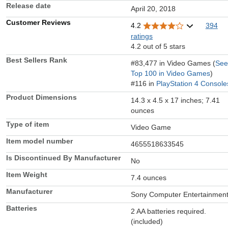
Release date
April 20, 2018
Customer Reviews
4.2
394
ratings
4.2 out of 5 stars
Best Sellers Rank
#83,477 in Video Games (
See
Top 100 in Video Games
)
#116 in
PlayStation 4 Console
Product Dimensions
14.3 x 4.5 x 17 inches; 7.41
ounces
Type of item
Video Game
Item model number
4655518633545
Is Discontinued By Manufacturer
No
Item Weight
7.4 ounces
Manufacturer
Sony Computer Entertainmen
Batteries
2 AA batteries required.
(included)