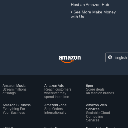
Host an Amazon Hub
›
See More Make Money
with Us
English
Amazon Music
Amazon Ads
6pm
Stream millions
Reach customers
Score deals
of songs
wherever they
on fashion brands
spend their time
Amazon Business
AmazonGlobal
Amazon Web
Everything For
Ship Orders
Services
Your Business
Internationally
Scalable Cloud
Computing
Services