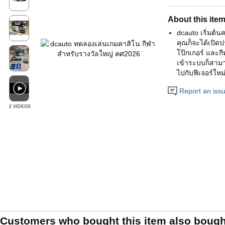
About this ite
dcauto เริ่มต้
คุณก็จะได้เปิดปร
โป๊กเกอร์ และกี
เข้าระบบก็สาม
ไปกับฟีเจอร์ใหม
Report an issue
2 VIDEOS
Customers who bought this item also bough