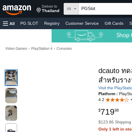
Deliver to
All
Thailand
PG SLOT
Registry
Customer Service
Gift Cards
S
All
›
›
Video Games
PlayStation 4
Consoles
dcauto ทด
สำหรับราง
Visit the PlayStat
Platform :
PlaySt
4.2
719
$
98
$123.86 Shipping
Only 1 left in st