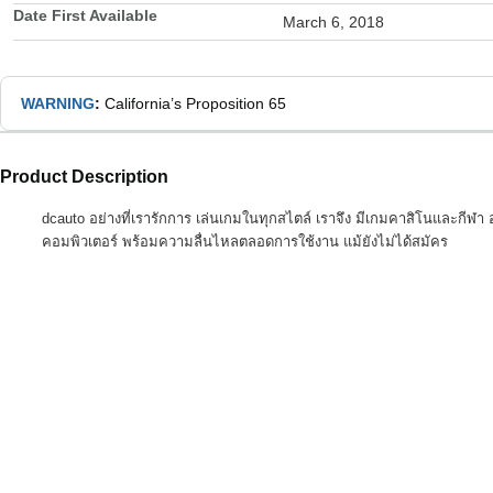
Date First Available
March 6, 2018
WARNING
:
California’s Proposition 65
Product Description
dcauto อย่างที่เรารักการ เล่นเกมในทุกสไตล์ เราจึง มีเกมคาสิโนและกีฬา
คอมพิวเตอร์ พร้อมความลื่นไหลตลอดการใช้งาน แม้ยังไม่ได้สมัคร