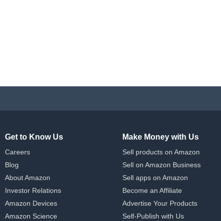
Get to Know Us
Make Money with Us
Careers
Sell products on Amazon
Blog
Sell on Amazon Business
About Amazon
Sell apps on Amazon
Investor Relations
Become an Affiliate
Amazon Devices
Advertise Your Products
Amazon Science
Self-Publish with Us