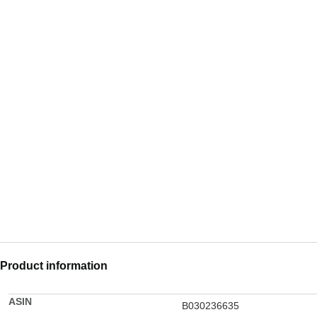
Product information
ASIN
B030236635