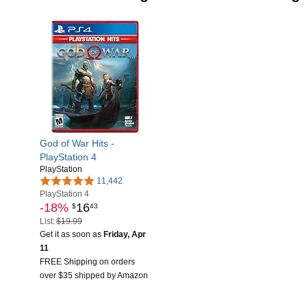
God of War Hits -
PlayStation 4
PlayStation
11,442
PlayStation 4
-18%
16
$
43
List:
$19.99
Get it as soon as
Friday, Apr
11
FREE Shipping on orders
over $35 shipped by Amazon