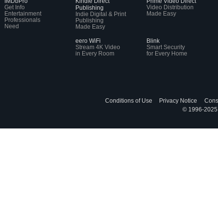
IMDbPro
Kindle Direct
Prime Video Direct
Get Info
Video Distribution
Publishing
Entertainment
Made Easy
Indie Digital & Print
Professionals
Publishing
Need
Made Easy
eero WiFi
Blink
Stream 4K Video
Smart Security
in Every Room
for Every Home
Conditions of Use
Privacy Notice
Cons
© 1996-2025, 