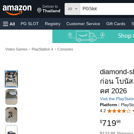
Deliver to
All
Thailand
PG SLOT
Registry
Customer Service
Gift Cards
S
All
›
›
Video Games
PlayStation 4
Consoles
diamond-s
ก่อน โบนัส
คศ 2026
Visit the PlayStat
Platform :
PlaySt
4.2
719
$
98
$123.86 Shipping