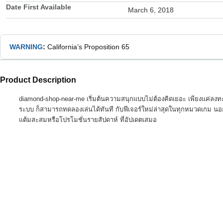
Date First Available
March 6, 2018
WARNING
:
California’s Proposition 65
Product Description
diamond-shop-near-me เริ่มต้นความสนุกแบบไม่ต้องคิดเยอะ เพียงแค่ลงทะเ
ระบบ ก็สามารถทดลองเล่นได้ทันที กับฟีเจอร์ใหม่ล่าสุดในทุกหมวดเกม นอก
แต้มสะสมหรือโปรโมชั่นรายสัปดาห์ ที่อัปเดตเสมอ