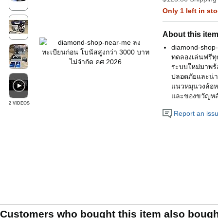
Only 1 left in st
About this ite
diamond-shop-n
ทดลองเล่นฟรีทุก
ระบบใหม่มาพร้อ
ปลอดภัยและน่าเช
แนวหมุนวงล้อหรื
และของขวัญหล
2 VIDEOS
Report an issue
Customers who bought this item also bough