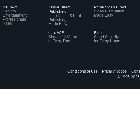
IMDbPro
Kindle Direct
Prime Video Direct
Get Info
Video Distribution
Publishing
Entertainment
Made Easy
Indie Digital & Print
Professionals
Publishing
Need
Made Easy
eero WiFi
Blink
Stream 4K Video
Smart Security
in Every Room
for Every Home
Conditions of Use
Privacy Notice
Cons
© 1996-2025, 