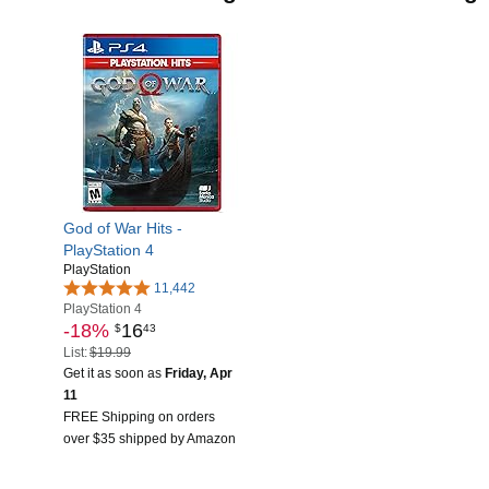
God of War Hits -
PlayStation 4
PlayStation
11,442
PlayStation 4
-18%
16
$
43
List:
$19.99
Get it as soon as
Friday, Apr
11
FREE Shipping on orders
over $35 shipped by Amazon