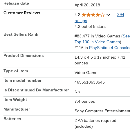
Release date
April 20, 2018
Customer Reviews
4.2
394
ratings
4.2 out of 5 stars
Best Sellers Rank
#83,477 in Video Games (
See
Top 100 in Video Games
)
#116 in
PlayStation 4 Console
Product Dimensions
14.3 x 4.5 x 17 inches; 7.41
ounces
Type of item
Video Game
Item model number
4655518633545
Is Discontinued By Manufacturer
No
Item Weight
7.4 ounces
Manufacturer
Sony Computer Entertainmen
Batteries
2 AA batteries required.
(included)