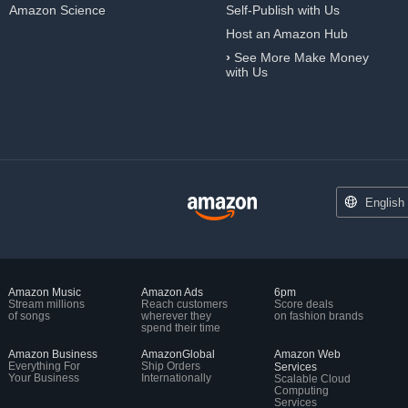
Amazon Science
Self-Publish with Us
Host an Amazon Hub
›
See More Make Money
with Us
English
Amazon Music
Amazon Ads
6pm
Stream millions
Reach customers
Score deals
of songs
wherever they
on fashion brands
spend their time
Amazon Business
AmazonGlobal
Amazon Web
Everything For
Ship Orders
Services
Your Business
Internationally
Scalable Cloud
Computing
Services