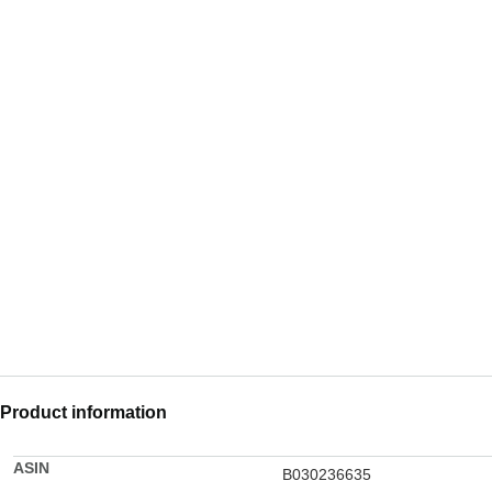
Product information
ASIN
B030236635