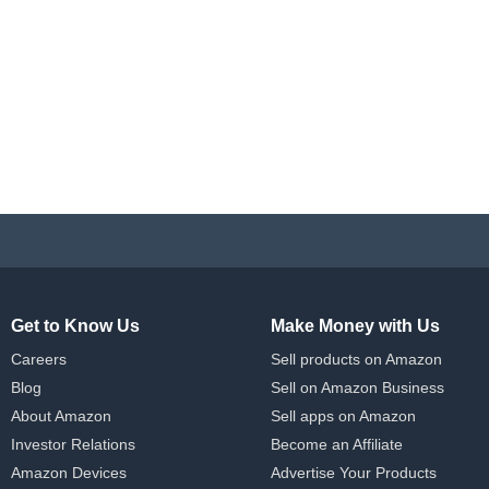
Get to Know Us
Make Money with Us
Careers
Sell products on Amazon
Blog
Sell on Amazon Business
About Amazon
Sell apps on Amazon
Investor Relations
Become an Affiliate
Amazon Devices
Advertise Your Products