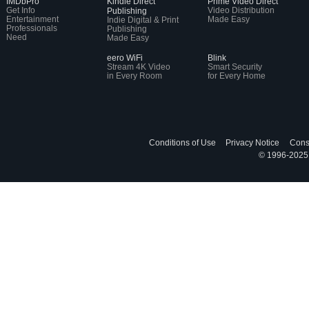
IMDbPro
Kindle Direct
Prime Video Direct
Get Info
Video Distribution
Publishing
Entertainment
Made Easy
Indie Digital & Print
Professionals
Publishing
Need
Made Easy
eero WiFi
Blink
Stream 4K Video
Smart Security
in Every Room
for Every Home
Conditions of Use
Privacy Notice
Cons
© 1996-2025, 