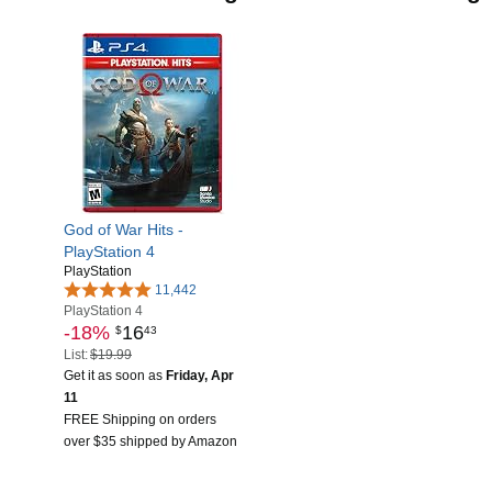
God of War Hits -
PlayStation 4
PlayStation
11,442
PlayStation 4
-18%
16
$
43
List:
$19.99
Get it as soon as
Friday, Apr
11
FREE Shipping on orders
over $35 shipped by Amazon