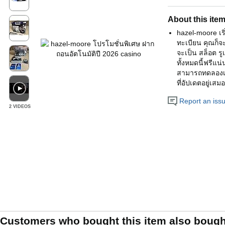
About this ite
hazel-moore เร
ทะเบียน คุณก็จ
จะเป็น สล็อต รู
ทั้งหมดนี้ฟรีแน
สามารถทดลองเล่นไ
ที่อัปเดตอยู่เ
Report an issue
2 VIDEOS
Customers who bought this item also bough