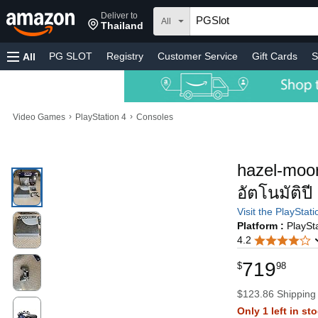
Deliver to
All
Thailand
PG SLOT
Registry
Customer Service
Gift Cards
S
All
›
›
Video Games
PlayStation 4
Consoles
hazel-moo
อัตโนมัติป
Visit the PlayStat
Platform :
PlaySt
4.2
719
$
98
$123.86 Shipping
Only 1 left in st