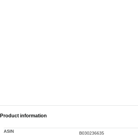
Product information
ASIN
B030236635