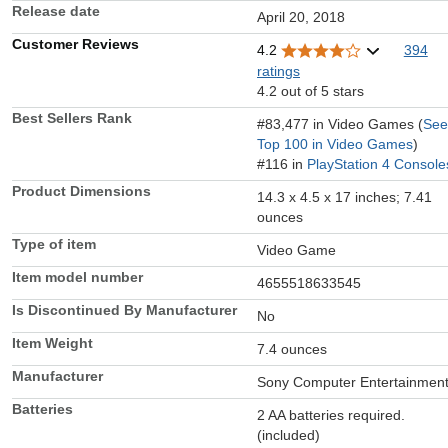
Release date
April 20, 2018
Customer Reviews
4.2
394
ratings
4.2 out of 5 stars
Best Sellers Rank
#83,477 in Video Games (
See
Top 100 in Video Games
)
#116 in
PlayStation 4 Console
Product Dimensions
14.3 x 4.5 x 17 inches; 7.41
ounces
Type of item
Video Game
Item model number
4655518633545
Is Discontinued By Manufacturer
No
Item Weight
7.4 ounces
Manufacturer
Sony Computer Entertainmen
Batteries
2 AA batteries required.
(included)