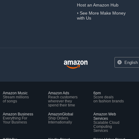
Host an Amazon Hub
›
See More Make Money
with Us
English
Amazon Music
Amazon Ads
6pm
Stream millions
Reach customers
Score deals
of songs
wherever they
on fashion brands
spend their time
Amazon Business
AmazonGlobal
Amazon Web
Everything For
Ship Orders
Services
Your Business
Internationally
Scalable Cloud
Computing
Services