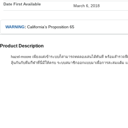
Date First Available
March 6, 2018
WARNING
:
California’s Proposition 65
Product Description
hazel-moore เพียงแค่เข้าระบบก็สามารถทดลองเล่นได้ทันที พร้อมสำรวจฟีเ
ลุ้นกันกับทีมกีฬาที่นี่มีให้ครบ ระบบสมาชิกออกแบบมาเพื่อการสะสมแต้ม