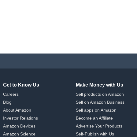
Get to Know Us
Make Money with Us
Careers
Sell products on Amazon
Blog
Sell on Amazon Business
About Amazon
Sell apps on Amazon
Investor Relations
Become an Affiliate
Amazon Devices
Advertise Your Products
Amazon Science
Self-Publish with Us