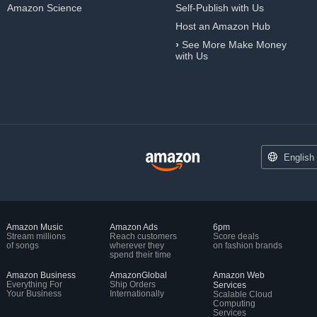
Amazon Science
Self-Publish with Us
Host an Amazon Hub
›
See More Make Money
with Us
English
Amazon Music
Amazon Ads
6pm
Stream millions
Reach customers
Score deals
of songs
wherever they
on fashion brands
spend their time
Amazon Business
AmazonGlobal
Amazon Web
Everything For
Ship Orders
Services
Your Business
Internationally
Scalable Cloud
Computing
Services