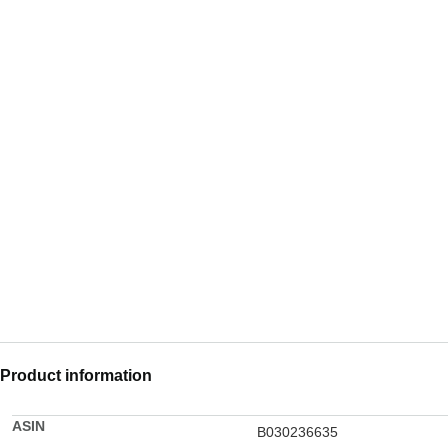
Product information
ASIN
B030236635