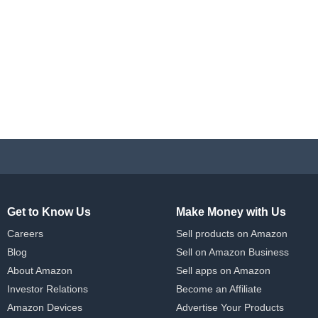
Get to Know Us
Make Money with Us
Careers
Sell products on Amazon
Blog
Sell on Amazon Business
About Amazon
Sell apps on Amazon
Investor Relations
Become an Affiliate
Amazon Devices
Advertise Your Products