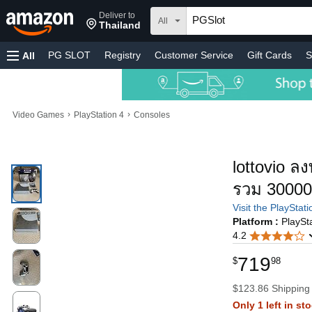
Deliver to
All
Thailand
PG SLOT
Registry
Customer Service
Gift Cards
S
All
›
›
Video Games
PlayStation 4
Consoles
lottovio ล
รวม 30000 
Visit the PlayStat
Platform :
PlaySt
4.2
719
$
98
$123.86 Shipping
Only 1 left in st