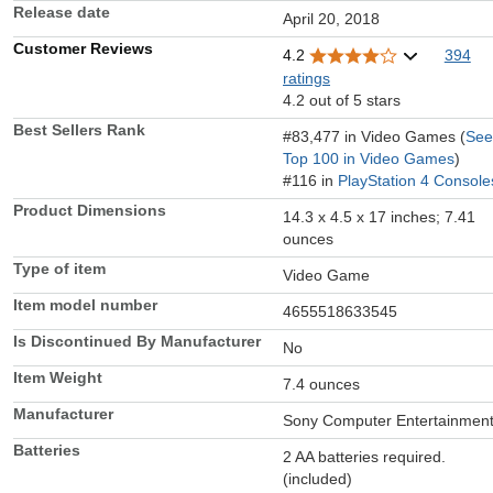
Release date
April 20, 2018
Customer Reviews
4.2
394
ratings
4.2 out of 5 stars
Best Sellers Rank
#83,477 in Video Games (
See
Top 100 in Video Games
)
#116 in
PlayStation 4 Console
Product Dimensions
14.3 x 4.5 x 17 inches; 7.41
ounces
Type of item
Video Game
Item model number
4655518633545
Is Discontinued By Manufacturer
No
Item Weight
7.4 ounces
Manufacturer
Sony Computer Entertainmen
Batteries
2 AA batteries required.
(included)