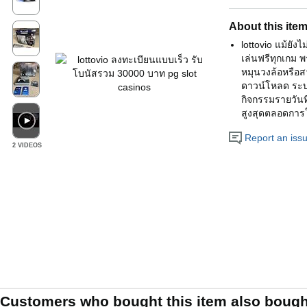
About this ite
lottovio แม้ยั
เล่นฟรีทุกเกม 
หมุนวงล้อหรือสา
ดาวน์โหลด ระบบใ
กิจกรรมรายวันที
สูงสุดตลอดการ
Report an issue
2 VIDEOS
Customers who bought this item also bough