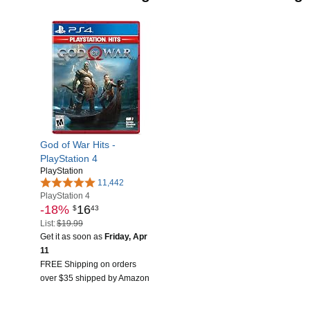
God of War Hits -
PlayStation 4
PlayStation
11,442
PlayStation 4
-18%
16
$
43
List:
$19.99
Get it as soon as
Friday, Apr
11
FREE Shipping on orders
over $35 shipped by Amazon