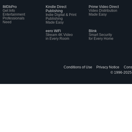
IMDbPro
Kindle Direct
Prime Video Direct
Get Info
Video Distribution
Publishing
Entertainment
Made Easy
Indie Digital & Print
Professionals
Publishing
Need
Made Easy
eero WiFi
Blink
Stream 4K Video
Smart Security
in Every Room
for Every Home
Conditions of Use
Privacy Notice
Cons
© 1996-2025, 