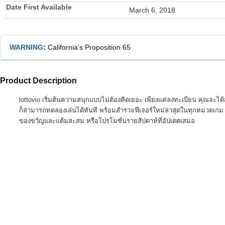
Date First Available
March 6, 2018
WARNING
:
California’s Proposition 65
Product Description
lottovio เริ่มต้นความสนุกแบบไม่ต้องคิดเยอะ เพียงแค่ลงทะเบียน คุณจะได้
ก็สามารถทดลองเล่นได้ทันที พร้อมสำรวจฟีเจอร์ใหม่ล่าสุดในทุกหมวดเกม นั
ของขวัญและแต้มสะสม หรือโปรโมชั่นรายสัปดาห์ที่อัปเดตเสมอ