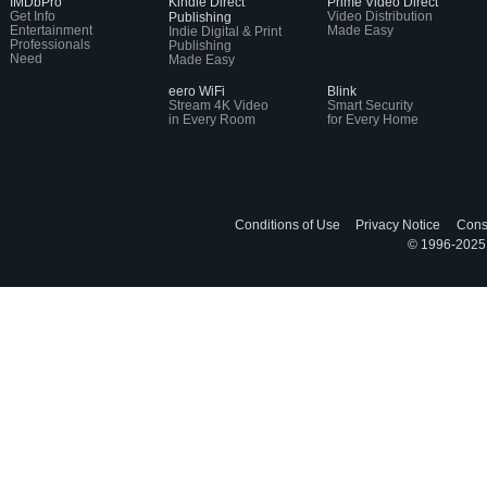
IMDbPro
Kindle Direct
Prime Video Direct
Get Info
Video Distribution
Publishing
Entertainment
Made Easy
Indie Digital & Print
Professionals
Publishing
Need
Made Easy
eero WiFi
Blink
Stream 4K Video
Smart Security
in Every Room
for Every Home
Conditions of Use
Privacy Notice
Cons
© 1996-2025, 