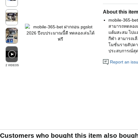
About this ite
mobile-365-bet 
สามารถทดลองเล่
แต้มสะสม ไปแลก
กีฬา สามารถเลื
โมชั่นรายสัปดาห์ 
ประสบการณ์สุดเ
Report an issue
2 VIDEOS
Customers who bought this item also bough