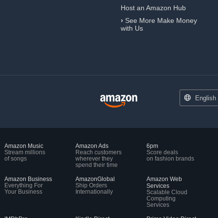
Host an Amazon Hub
›
See More Make Money
with Us
English
Amazon Music
Amazon Ads
6pm
Stream millions
Reach customers
Score deals
of songs
wherever they
on fashion brands
spend their time
Amazon Business
AmazonGlobal
Amazon Web
Everything For
Ship Orders
Services
Your Business
Internationally
Scalable Cloud
Computing
Services