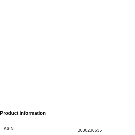
Product information
ASIN
B030236635