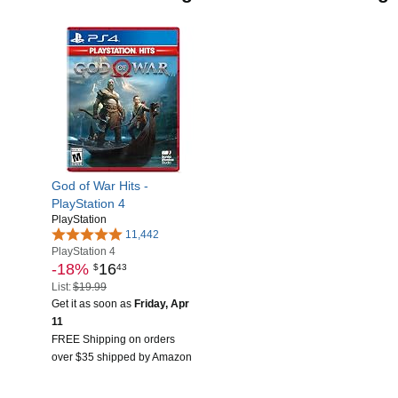
God of War Hits -
PlayStation 4
PlayStation
11,442
PlayStation 4
-18%
16
$
43
List:
$19.99
Get it as soon as
Friday, Apr
11
FREE Shipping on orders
over $35 shipped by Amazon