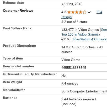
Release date
April 20, 2018
Customer Reviews
4.2
394
ratings
4.2 out of 5 stars
Best Sellers Rank
#83,477 in Video Games (
See
Top 100 in Video Games
)
#116 in
PlayStation 4 Console
Product Dimensions
14.3 x 4.5 x 17 inches; 7.41
ounces
Type of item
Video Game
Item model number
4655518633545
Is Discontinued By Manufacturer
No
Item Weight
7.4 ounces
Manufacturer
Sony Computer Entertainmen
Batteries
2 AA batteries required.
(included)