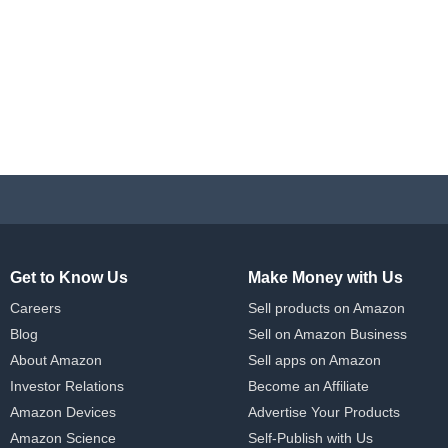
Get to Know Us
Make Money with Us
Careers
Sell products on Amazon
Blog
Sell on Amazon Business
About Amazon
Sell apps on Amazon
Investor Relations
Become an Affiliate
Amazon Devices
Advertise Your Products
Amazon Science
Self-Publish with Us