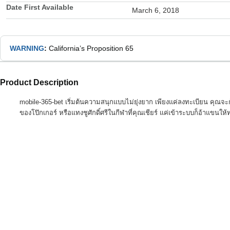
Date First Available
March 6, 2018
WARNING
:
California’s Proposition 65
Product Description
mobile-365-bet เริ่มต้นความสนุกแบบไม่ยุ่งยาก เพียงแค่ลงทะเบียน คุณจ
ของโป๊กเกอร์ หรือแทงชูศักดิ์ศรีในกีฬาที่คุณเชียร์ แค่เข้าระบบก็อ้าแขนให