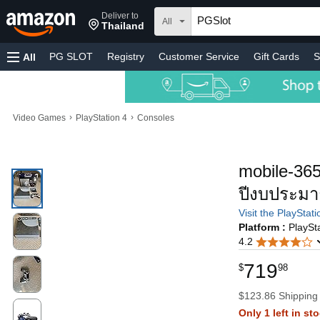
Deliver to
All
Thailand
PG SLOT
Registry
Customer Service
Gift Cards
S
All
›
›
Video Games
PlayStation 4
Consoles
mobile-36
ปีงบประมาณ
Visit the PlayStat
Platform :
PlaySt
4.2
719
$
98
$123.86 Shipping
Only 1 left in st