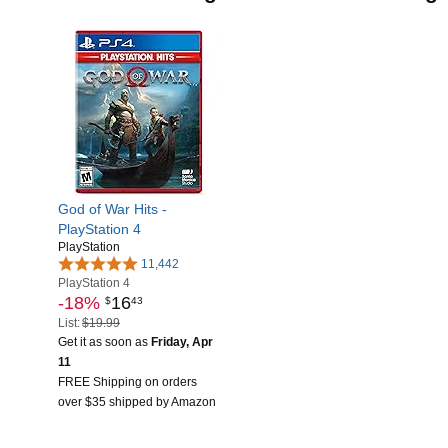
God of War Hits -
PlayStation 4
PlayStation
11,442
PlayStation 4
-18%
16
$
43
List:
$19.99
Get it as soon as
Friday, Apr
11
FREE Shipping on orders
over $35 shipped by Amazon