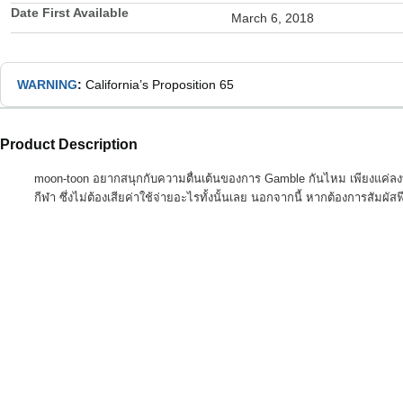
Date First Available
March 6, 2018
WARNING
:
California’s Proposition 65
Product Description
moon-toon อยากสนุกกับความตื่นเต้นของการ Gamble กันไหม เพียงแค่ลงทะเ
กีฬา ซึ่งไม่ต้องเสียค่าใช้จ่ายอะไรทั้งนั้นเลย นอกจากนี้ หากต้องการสั