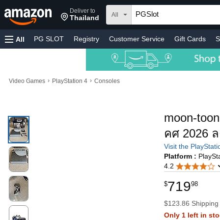
Deliver to
All
Thailand
PG SLOT
Registry
Customer Service
Gift Cards
S
All
›
›
Video Games
PlayStation 4
Consoles
moon-toon 
คศ 2026 ล
Visit the PlayStat
Platform :
PlaySt
4.2
719
$
98
$123.86 Shipping
Only 1 left in st