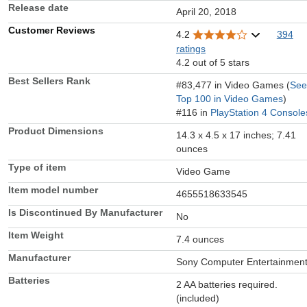
Release date
April 20, 2018
Customer Reviews
4.2
394
ratings
4.2 out of 5 stars
Best Sellers Rank
#83,477 in Video Games (
See
Top 100 in Video Games
)
#116 in
PlayStation 4 Console
Product Dimensions
14.3 x 4.5 x 17 inches; 7.41
ounces
Type of item
Video Game
Item model number
4655518633545
Is Discontinued By Manufacturer
No
Item Weight
7.4 ounces
Manufacturer
Sony Computer Entertainmen
Batteries
2 AA batteries required.
(included)