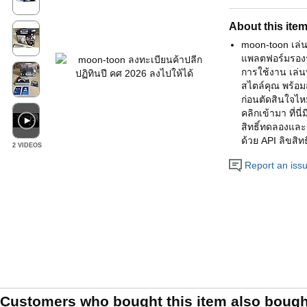
About this ite
moon-toon เล่น
แพลตฟอร์มรองร
การใช้งาน เล่นท
สไตล์คุณ พร้
ก่อนตัดสินใจไหม
คลิกเข้ามา ที่น
สิทธิ์ทดลองและ
ด้วย API ลิขสิทธ
2 VIDEOS
Report an issue
Customers who bought this item also bough