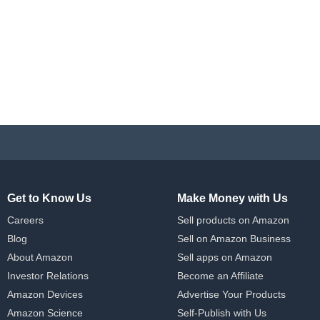
Get to Know Us
Make Money with Us
Careers
Sell products on Amazon
Blog
Sell on Amazon Business
About Amazon
Sell apps on Amazon
Investor Relations
Become an Affiliate
Amazon Devices
Advertise Your Products
Amazon Science
Self-Publish with Us