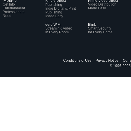
IMDbPro
Kindle Direct
Prime Video Direct
Get Info
Video Distribution
Publishing
Entertainment
Made Easy
Indie Digital & Print
Professionals
Publishing
Need
Made Easy
eero WiFi
Blink
Stream 4K Video
Smart Security
in Every Room
for Every Home
Conditions of Use
Privacy Notice
Cons
© 1996-2025, 