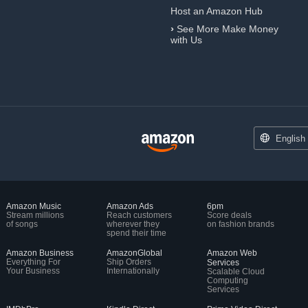
Host an Amazon Hub
›
See More Make Money
with Us
English
Amazon Music
Amazon Ads
6pm
Stream millions
Reach customers
Score deals
of songs
wherever they
on fashion brands
spend their time
Amazon Business
AmazonGlobal
Amazon Web
Everything For
Ship Orders
Services
Your Business
Internationally
Scalable Cloud
Computing
Services