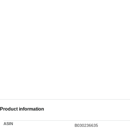
Product information
ASIN
B030236635