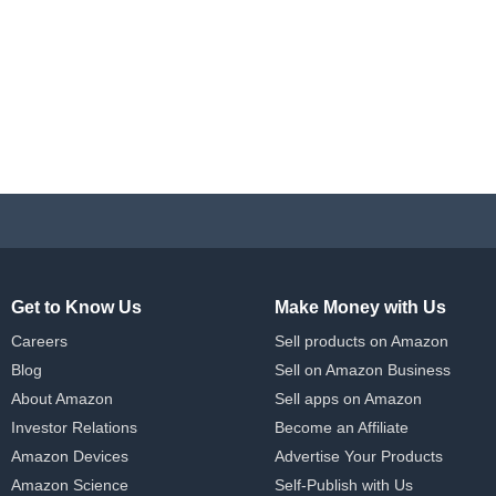
Get to Know Us
Make Money with Us
Careers
Sell products on Amazon
Blog
Sell on Amazon Business
About Amazon
Sell apps on Amazon
Investor Relations
Become an Affiliate
Amazon Devices
Advertise Your Products
Amazon Science
Self-Publish with Us