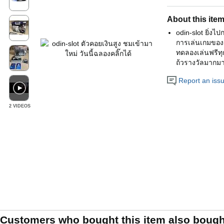
About this ite
odin-slot ยิ่งไป
การเล่นเกมของค
ทดลองเล่นฟรีทุ
ถ้วรางวัลมากมาย
Report an issue
2 VIDEOS
Customers who bought this item also bough