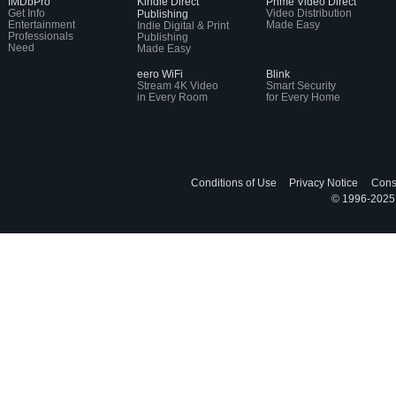
IMDbPro
Kindle Direct
Prime Video Direct
Get Info
Video Distribution
Publishing
Entertainment
Made Easy
Indie Digital & Print
Professionals
Publishing
Need
Made Easy
eero WiFi
Blink
Stream 4K Video
Smart Security
in Every Room
for Every Home
Conditions of Use
Privacy Notice
Cons
© 1996-2025, 