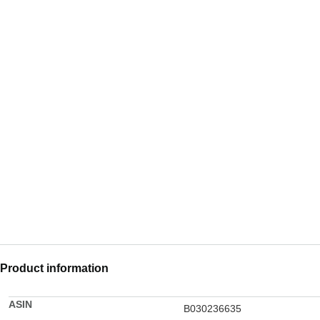
Product information
ASIN
B030236635