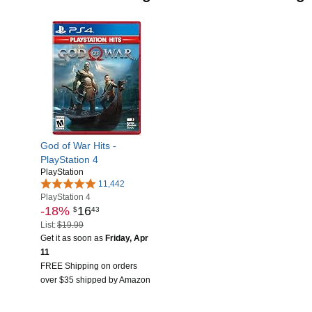
God of War Hits -
PlayStation 4
PlayStation
11,442
PlayStation 4
-18%
16
$
43
List:
$19.99
Get it as soon as
Friday, Apr
11
FREE Shipping on orders
over $35 shipped by Amazon