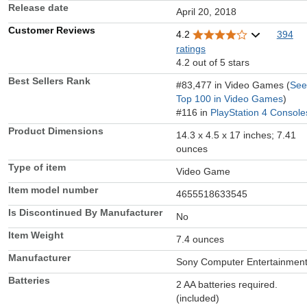
Release date
April 20, 2018
Customer Reviews
4.2
394
ratings
4.2 out of 5 stars
Best Sellers Rank
#83,477 in Video Games (
See
Top 100 in Video Games
)
#116 in
PlayStation 4 Console
Product Dimensions
14.3 x 4.5 x 17 inches; 7.41
ounces
Type of item
Video Game
Item model number
4655518633545
Is Discontinued By Manufacturer
No
Item Weight
7.4 ounces
Manufacturer
Sony Computer Entertainmen
Batteries
2 AA batteries required.
(included)