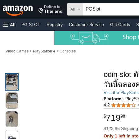
Deliver to
All
Thailand
PG SLOT
Registry
Customer Service
Gift Cards
S
All
›
›
Video Games
PlayStation 4
Consoles
odin-slot 
วันนี้ฉลองค
Visit the PlayStat
Platform :
PlaySt
4.2
719
$
98
$123.86 Shipping
Only 1 left in st