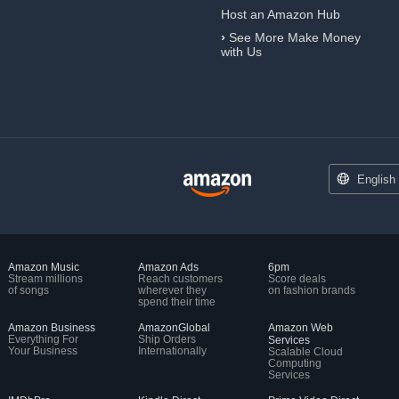
Host an Amazon Hub
›
See More Make Money
with Us
English
Amazon Music
Amazon Ads
6pm
Stream millions
Reach customers
Score deals
of songs
wherever they
on fashion brands
spend their time
Amazon Business
AmazonGlobal
Amazon Web
Everything For
Ship Orders
Services
Your Business
Internationally
Scalable Cloud
Computing
Services