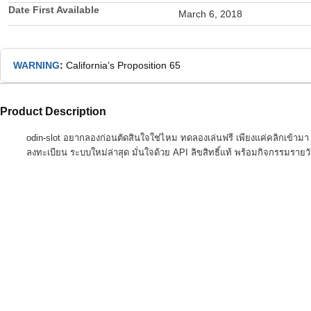
Date First Available
March 6, 2018
WARNING
:
California’s Proposition 65
Product Description
odin-slot อยากลองก่อนตัดสินใจใช่ไหม ทดลองเล่นฟรี เพียงแค่คลิกเข้ามา
ลงทะเบียน ระบบใหม่ล่าสุด มั่นใจด้วย API ลิขสิทธิ์แท้ พร้อมกิจกรรมรายวันท