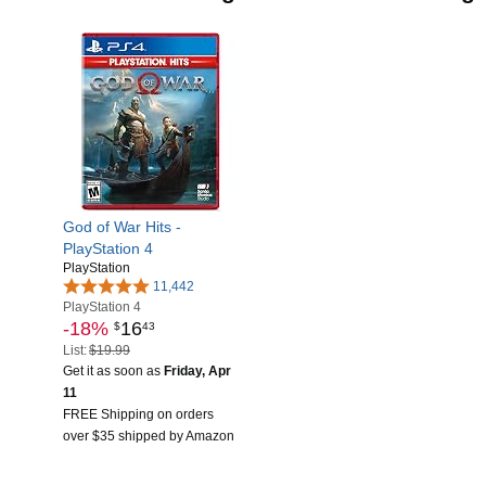
God of War Hits -
PlayStation 4
PlayStation
11,442
PlayStation 4
-18%
16
$
43
List:
$19.99
Get it as soon as
Friday, Apr
11
FREE Shipping on orders
over $35 shipped by Amazon