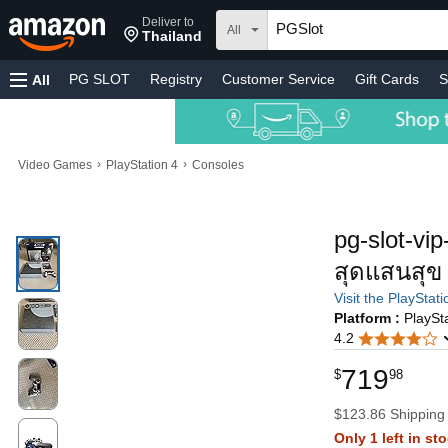
Deliver to
All
Thailand
PG SLOT
Registry
Customer Service
Gift Cards
S
All
›
›
Video Games
PlayStation 4
Consoles
pg-slot-vi
สุดแสนสุข
Visit the PlayStat
Platform :
PlaySt
4.2
719
$
98
$123.86 Shipping
Only 1 left in st