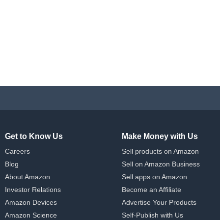
Get to Know Us
Make Money with Us
Careers
Sell products on Amazon
Blog
Sell on Amazon Business
About Amazon
Sell apps on Amazon
Investor Relations
Become an Affiliate
Amazon Devices
Advertise Your Products
Amazon Science
Self-Publish with Us