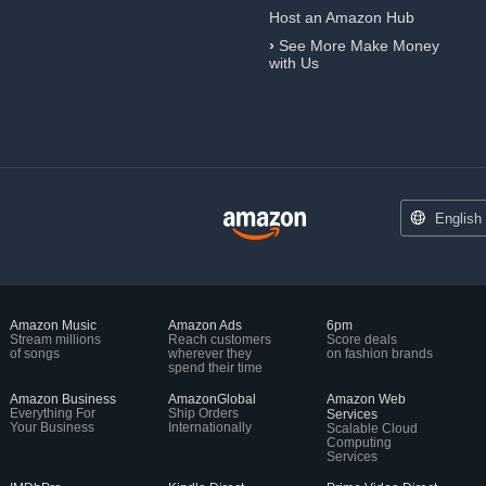
Host an Amazon Hub
›
See More Make Money
with Us
English
Amazon Music
Amazon Ads
6pm
Stream millions
Reach customers
Score deals
of songs
wherever they
on fashion brands
spend their time
Amazon Business
AmazonGlobal
Amazon Web
Everything For
Ship Orders
Services
Your Business
Internationally
Scalable Cloud
Computing
Services