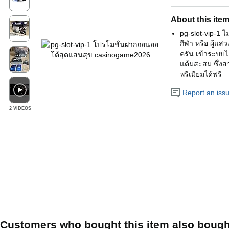
About this ite
pg-slot-vip-1 ไ
กีฬา หรือ ผู้แ
ครัน เข้าระบบไ
แต้มสะสม ซึ่งส
พรีเมียมได้ฟรี
Report an issue
2 VIDEOS
Customers who bought this item also bough