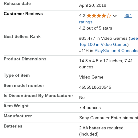
Release date
April 20, 2018
Customer Reviews
4.2
394
ratings
4.2 out of 5 stars
Best Sellers Rank
#83,477 in Video Games (
See
Top 100 in Video Games
)
#116 in
PlayStation 4 Console
Product Dimensions
14.3 x 4.5 x 17 inches; 7.41
ounces
Type of item
Video Game
Item model number
4655518633545
Is Discontinued By Manufacturer
No
Item Weight
7.4 ounces
Manufacturer
Sony Computer Entertainmen
Batteries
2 AA batteries required.
(included)