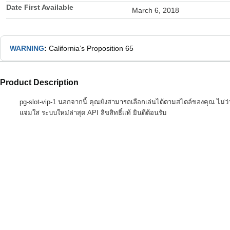
Date First Available
March 6, 2018
WARNING
:
California’s Proposition 65
Product Description
pg-slot-vip-1 นอกจากนี้ คุณยังสามารถเลือกเล่นได้ตามสไตล์ของคุณ ไม
แจ่มใส ระบบใหม่ล่าสุด API ลิขสิทธิ์แท้ ยินดีต้อนรับ