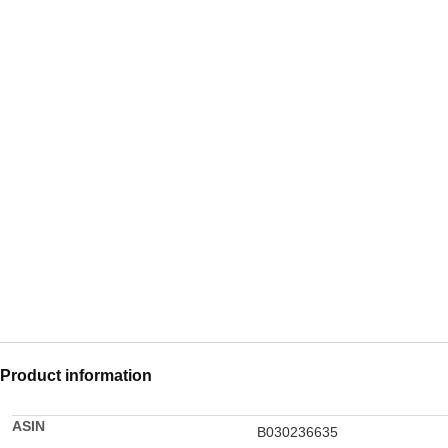
Product information
ASIN
B030236635