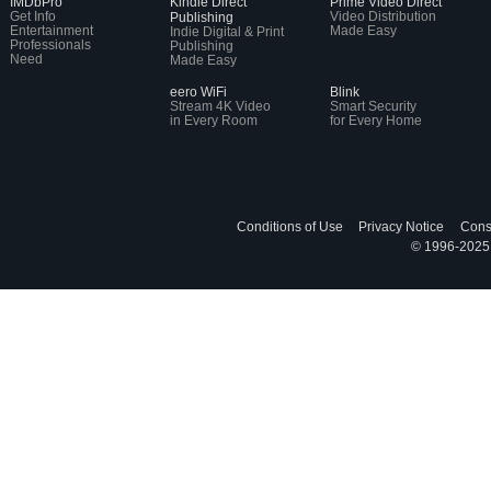
IMDbPro
Kindle Direct
Prime Video Direct
Get Info
Video Distribution
Publishing
Entertainment
Made Easy
Indie Digital & Print
Professionals
Publishing
Need
Made Easy
eero WiFi
Blink
Stream 4K Video
Smart Security
in Every Room
for Every Home
Conditions of Use
Privacy Notice
Cons
© 1996-2025, 