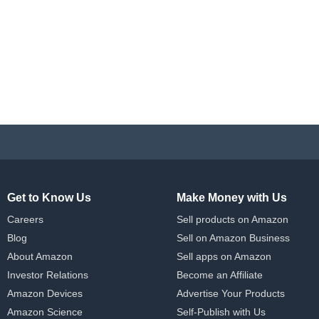
Get to Know Us
Make Money with Us
Careers
Sell products on Amazon
Blog
Sell on Amazon Business
About Amazon
Sell apps on Amazon
Investor Relations
Become an Affiliate
Amazon Devices
Advertise Your Products
Amazon Science
Self-Publish with Us