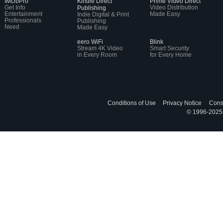
IMDbPro
Kindle Direct
Prime Video Direct
Get Info
Video Distribution
Publishing
Entertainment
Made Easy
Indie Digital & Print
Professionals
Publishing
Need
Made Easy
eero WiFi
Blink
Stream 4K Video
Smart Security
in Every Room
for Every Home
Conditions of Use
Privacy Notice
Cons
© 1996-2025, 