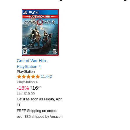
God of War Hits -
PlayStation 4
PlayStation
11,442
PlayStation 4
-18%
16
$
43
List:
$19.99
Get it as soon as
Friday, Apr
11
FREE Shipping on orders
over $35 shipped by Amazon