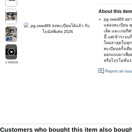
About this ite
pg-zeed89 อยาก
แค่ลงทะเบียน คุ
เล็ต และเกมกีฬ
นี้ แค่เข้าระบ
ใหม่ล่าสุดในทุ
ทะเบียนครั้งเดี
ออกแบบมาเพื่อ
หรือโปรโมชั่นร
2 VIDEOS
Report an issue
Customers who bought this item also bough