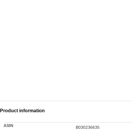
Product information
ASIN
B030236635