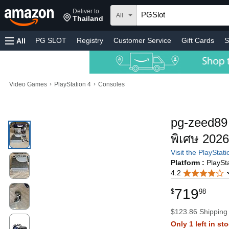
Deliver to
All
Thailand
PG SLOT
Registry
Customer Service
Gift Cards
S
All
›
›
Video Games
PlayStation 4
Consoles
pg-zeed89 
พิเศษ 2026
Visit the PlayStat
Platform :
PlaySt
4.2
719
$
98
$123.86 Shipping
Only 1 left in st