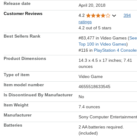
Release date
April 20, 2018
Customer Reviews
4.2
394
ratings
4.2 out of 5 stars
Best Sellers Rank
#83,477 in Video Games (
See
Top 100 in Video Games
)
#116 in
PlayStation 4 Console
Product Dimensions
14.3 x 4.5 x 17 inches; 7.41
ounces
Type of item
Video Game
Item model number
4655518633545
Is Discontinued By Manufacturer
No
Item Weight
7.4 ounces
Manufacturer
Sony Computer Entertainmen
Batteries
2 AA batteries required.
(included)