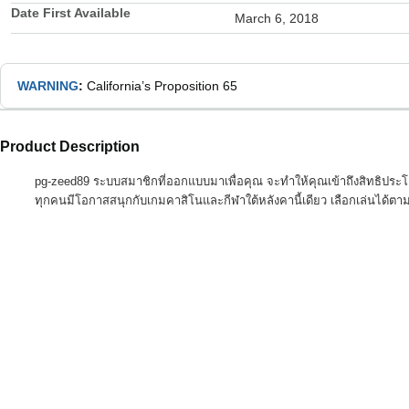
Date First Available
March 6, 2018
WARNING
:
California’s Proposition 65
Product Description
pg-zeed89 ระบบสมาชิกที่ออกแบบมาเพื่อคุณ จะทำให้คุณเข้าถึงสิทธิประโยช
ทุกคนมีโอกาสสนุกกับเกมคาสิโนและกีฬาใต้หลังคานี้เดียว เลือกเล่นได