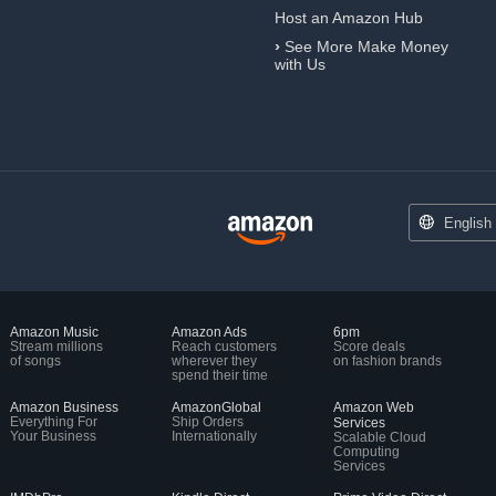
Host an Amazon Hub
›
See More Make Money
with Us
English
Amazon Music
Amazon Ads
6pm
Stream millions
Reach customers
Score deals
of songs
wherever they
on fashion brands
spend their time
Amazon Business
AmazonGlobal
Amazon Web
Everything For
Ship Orders
Services
Your Business
Internationally
Scalable Cloud
Computing
Services