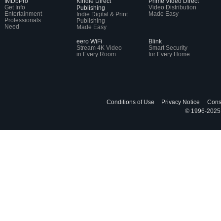
IMDbPro
Kindle Direct
Prime Video Direct
Get Info
Video Distribution
Publishing
Entertainment
Made Easy
Indie Digital & Print
Professionals
Publishing
Need
Made Easy
eero WiFi
Blink
Stream 4K Video
Smart Security
in Every Room
for Every Home
Conditions of Use
Privacy Notice
Cons
© 1996-2025, 