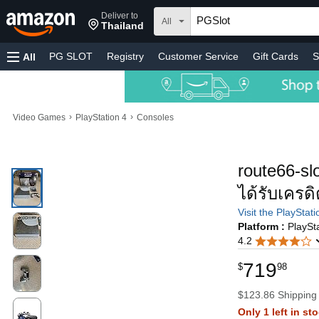
Deliver to
All
Thailand
PG SLOT
Registry
Customer Service
Gift Cards
S
All
›
›
Video Games
PlayStation 4
Consoles
route66-sl
ได้รับเครด
Visit the PlayStat
Platform :
PlaySt
4.2
719
$
98
$123.86 Shipping
Only 1 left in st