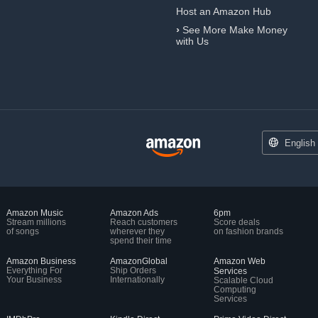
Host an Amazon Hub
›
See More Make Money
with Us
English
Amazon Music
Amazon Ads
6pm
Stream millions
Reach customers
Score deals
of songs
wherever they
on fashion brands
spend their time
Amazon Business
AmazonGlobal
Amazon Web
Everything For
Ship Orders
Services
Your Business
Internationally
Scalable Cloud
Computing
Services