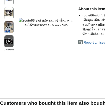
About this ite
route66-slot น
เพื่อคุณ เพียง
ร่วมกิจกรรมพิเ
ฟีเจอร์ใหม่ล่า
ทั้งบนมือถือแล
Report an issue
2 VIDEOS
Customers who bought this item also bough