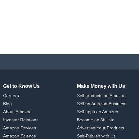
Get to Know Us
Make Money with Us
Careers
Sell products on Amazon
Blog
Sell on Amazon Business
About Amazon
Sell apps on Amazon
Investor Relations
Become an Affiliate
Amazon Devices
Advertise Your Products
Amazon Science
Self-Publish with Us