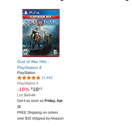
God of War Hits -
PlayStation 4
PlayStation
11,442
PlayStation 4
-18%
16
$
43
List:
$19.99
Get it as soon as
Friday, Apr
11
FREE Shipping on orders
over $35 shipped by Amazon