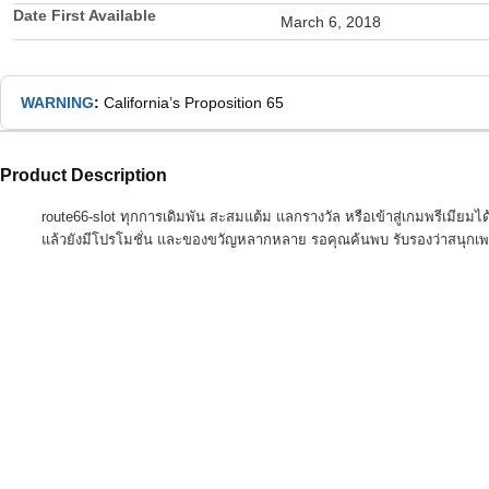
Date First Available
March 6, 2018
WARNING
:
California’s Proposition 65
Product Description
route66-slot ทุกการเดิมพัน สะสมแต้ม แลกรางวัล หรือเข้าสู่เกมพรีเมียมไ
แล้วยังมีโปรโมชั่น และของขวัญหลากหลาย รอคุณค้นพบ รับรองว่าสนุกเ