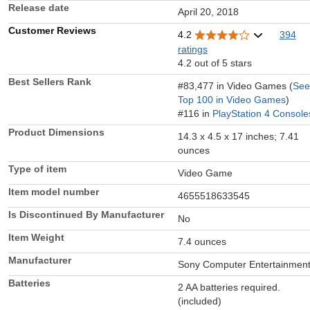
Release date
April 20, 2018
Customer Reviews
4.2
394
ratings
4.2 out of 5 stars
Best Sellers Rank
#83,477 in Video Games (
See
Top 100 in Video Games
)
#116 in
PlayStation 4 Console
Product Dimensions
14.3 x 4.5 x 17 inches; 7.41
ounces
Type of item
Video Game
Item model number
4655518633545
Is Discontinued By Manufacturer
No
Item Weight
7.4 ounces
Manufacturer
Sony Computer Entertainmen
Batteries
2 AA batteries required.
(included)