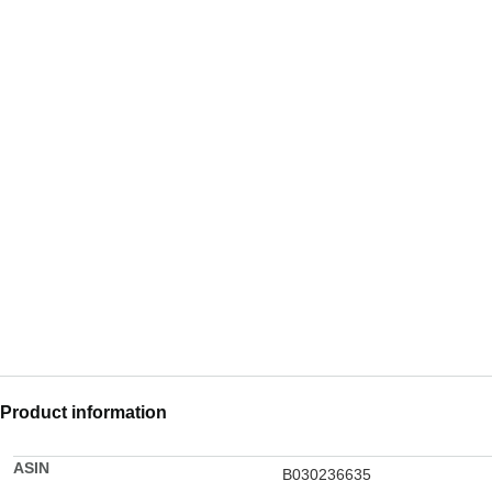
Product information
ASIN
B030236635