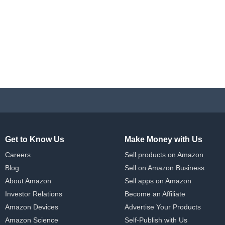
Get to Know Us
Make Money with Us
Careers
Sell products on Amazon
Blog
Sell on Amazon Business
About Amazon
Sell apps on Amazon
Investor Relations
Become an Affiliate
Amazon Devices
Advertise Your Products
Amazon Science
Self-Publish with Us