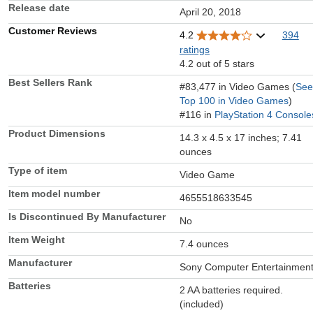
Release date
April 20, 2018
Customer Reviews
4.2
394
ratings
4.2 out of 5 stars
Best Sellers Rank
#83,477 in Video Games (
See
Top 100 in Video Games
)
#116 in
PlayStation 4 Console
Product Dimensions
14.3 x 4.5 x 17 inches; 7.41
ounces
Type of item
Video Game
Item model number
4655518633545
Is Discontinued By Manufacturer
No
Item Weight
7.4 ounces
Manufacturer
Sony Computer Entertainmen
Batteries
2 AA batteries required.
(included)