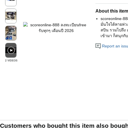
About this ite
scoreonline-888
มั่นใจได้หายห่ว
สปิน รวมไปถึง 
เข้ามา ก็สนุกกั
Report an issue
2 VIDEOS
Customers who bought this item also bough