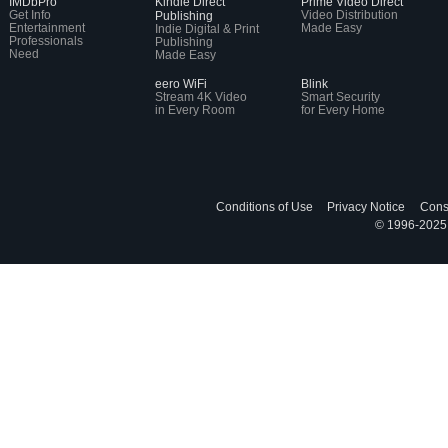
IMDbPro
Kindle Direct
Prime Video Direct
Get Info
Video Distribution
Publishing
Entertainment
Made Easy
Indie Digital & Print
Professionals
Publishing
Need
Made Easy
eero WiFi
Blink
Stream 4K Video
Smart Security
in Every Room
for Every Home
Conditions of Use
Privacy Notice
Cons
© 1996-2025, 