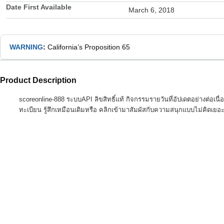
Date First Available
March 6, 2018
WARNING
:
California’s Proposition 65
Product Description
scoreonline-888 ระบบAPI ลิขสิทธิ์แท้ กิจกรรมรายวันที่อัปเดตอย่างต่อเน
ทะเบียน รู้สึกเหมือนเดิมหรือ คลิกเข้ามาสัมผัสกับความสนุกแบบไม่คิดเยอ