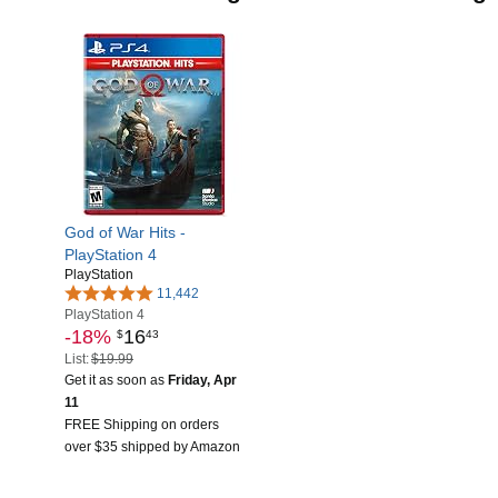
God of War Hits -
PlayStation 4
PlayStation
11,442
PlayStation 4
-18%
16
$
43
List:
$19.99
Get it as soon as
Friday, Apr
11
FREE Shipping on orders
over $35 shipped by Amazon