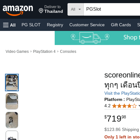
Deliver to
All
Thailand
PG SLOT
Registry
Customer Service
Gift Cards
S
All
›
›
Video Games
PlayStation 4
Consoles
scoreonlin
ทุกๆ เดือน
Visit the PlayStat
Platform :
PlaySt
4.2
719
$
98
$123.86 Shipping
Only 1 left in st