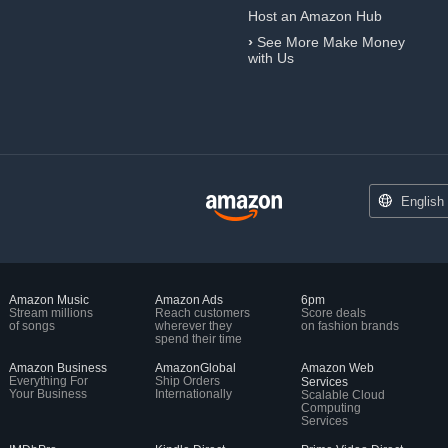
Host an Amazon Hub
›
See More Make Money
with Us
English
Amazon Music
Amazon Ads
6pm
Stream millions
Reach customers
Score deals
of songs
wherever they
on fashion brands
spend their time
Amazon Business
AmazonGlobal
Amazon Web
Everything For
Ship Orders
Services
Your Business
Internationally
Scalable Cloud
Computing
Services