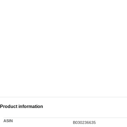
Product information
ASIN
B030236635