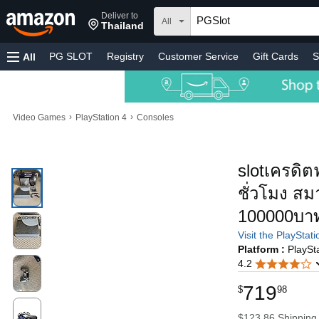
Deliver to
All
Thailand
PG SLOT
Registry
Customer Service
Gift Cards
S
All
›
›
Video Games
PlayStation 4
Consoles
slotเครดิต
ชั่วโมง สม
100000บา
Visit the PlayStat
Platform :
PlaySt
4.2
719
$
98
$123.86 Shipping