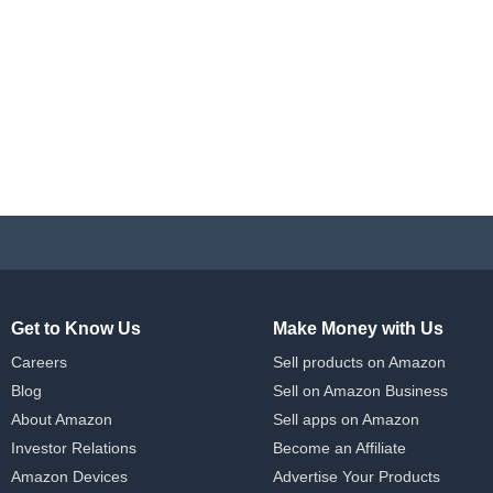
Get to Know Us
Make Money with Us
Careers
Sell products on Amazon
Blog
Sell on Amazon Business
About Amazon
Sell apps on Amazon
Investor Relations
Become an Affiliate
Amazon Devices
Advertise Your Products