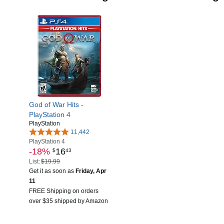
God of War Hits -
PlayStation 4
PlayStation
11,442
PlayStation 4
-18%
16
$
43
List:
$19.99
Get it as soon as
Friday, Apr
11
FREE Shipping on orders
over $35 shipped by Amazon