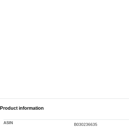
Product information
ASIN
B030236635