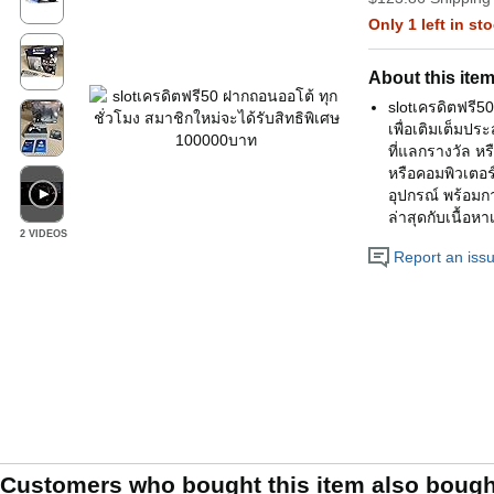
Only 1 left in st
About this ite
slotเครดิตฟรี5
เพื่อเติมเต็มป
ที่แลกรางวัล หร
หรือคอมพิวเตอร
อุปกรณ์ พร้อมก
ล่าสุดกับเนื้อห
2 VIDEOS
Report an issue
Customers who bought this item also bough