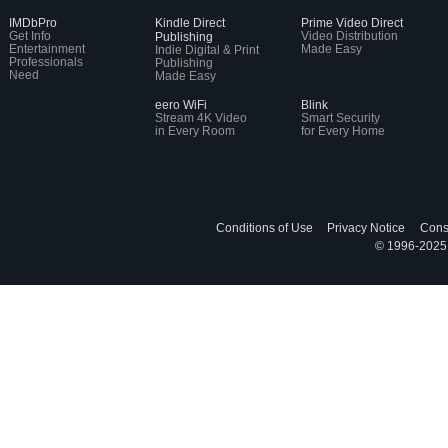
IMDbPro
Kindle Direct
Prime Video Direct
Get Info
Video Distribution
Publishing
Entertainment
Made Easy
Indie Digital & Print
Professionals
Publishing
Need
Made Easy
eero WiFi
Blink
Stream 4K Video
Smart Security
in Every Room
for Every Home
Conditions of Use
Privacy Notice
Cons
© 1996-2025, 