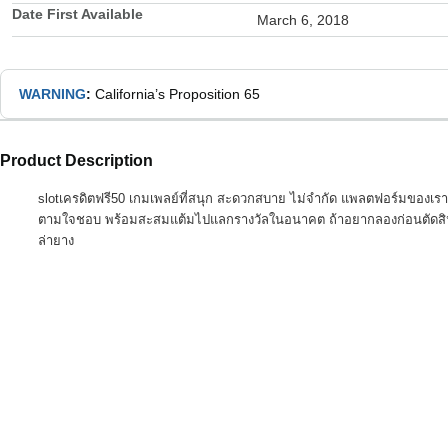
Date First Available
March 6, 2018
WARNING
:
California’s Proposition 65
Product Description
slotเครดิตฟรี50 เกมเพลย์ที่สนุก สะดวกสบาย ไม่จำกัด แพลตฟอร์มของเรา
ตามใจชอบ พร้อมสะสมแต้มไปแลกรางวัลในอนาคต ถ้าอยากลองก่อนตัดสินใจ
ล่ายาง