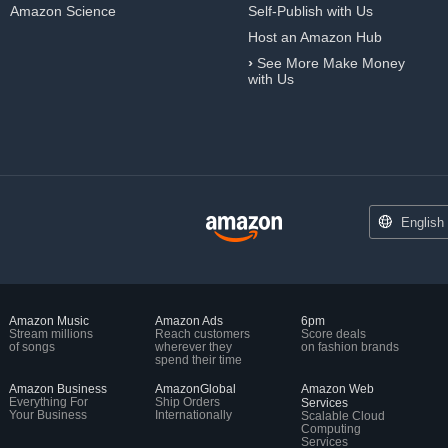
Amazon Science
Self-Publish with Us
Host an Amazon Hub
›
See More Make Money
with Us
English
Amazon Music
Amazon Ads
6pm
Stream millions
Reach customers
Score deals
of songs
wherever they
on fashion brands
spend their time
Amazon Business
AmazonGlobal
Amazon Web
Everything For
Ship Orders
Services
Your Business
Internationally
Scalable Cloud
Computing
Services