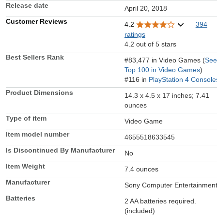
Release date
April 20, 2018
Customer Reviews
4.2
394
ratings
4.2 out of 5 stars
Best Sellers Rank
#83,477 in Video Games (
See
Top 100 in Video Games
)
#116 in
PlayStation 4 Console
Product Dimensions
14.3 x 4.5 x 17 inches; 7.41
ounces
Type of item
Video Game
Item model number
4655518633545
Is Discontinued By Manufacturer
No
Item Weight
7.4 ounces
Manufacturer
Sony Computer Entertainmen
Batteries
2 AA batteries required.
(included)