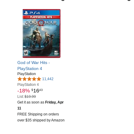
God of War Hits -
PlayStation 4
PlayStation
11,442
PlayStation 4
-18%
16
$
43
List:
$19.99
Get it as soon as
Friday, Apr
11
FREE Shipping on orders
over $35 shipped by Amazon