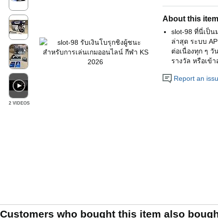
About this ite
slot-98 ที่นี่เป
ล่าสุด ระบบ API
ต่อเนื่องทุก ๆ 
รางวัล หรือเข้าส
Report an issue
2 VIDEOS
Customers who bought this item also bough