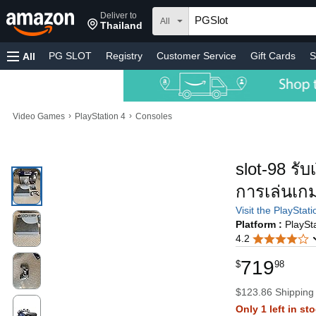
Deliver to
All
Thailand
PG SLOT
Registry
Customer Service
Gift Cards
S
All
›
›
Video Games
PlayStation 4
Consoles
slot-98 รับ
การเล่นเก
Visit the PlayStat
Platform :
PlaySt
4.2
719
$
98
$123.86 Shipping
Only 1 left in st