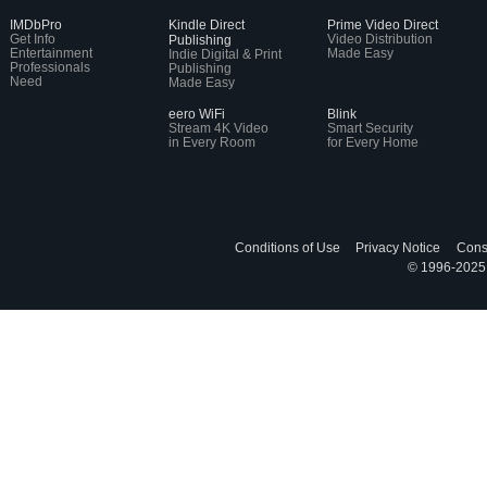
IMDbPro
Kindle Direct
Prime Video Direct
Get Info
Video Distribution
Publishing
Entertainment
Made Easy
Indie Digital & Print
Professionals
Publishing
Need
Made Easy
eero WiFi
Blink
Stream 4K Video
Smart Security
in Every Room
for Every Home
Conditions of Use
Privacy Notice
Cons
© 1996-2025, 