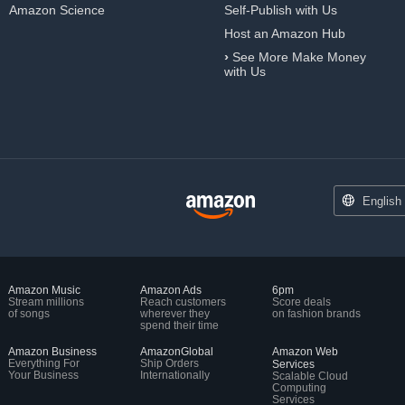
Amazon Science
Self-Publish with Us
Host an Amazon Hub
›
See More Make Money
with Us
English
Amazon Music
Amazon Ads
6pm
Stream millions
Reach customers
Score deals
of songs
wherever they
on fashion brands
spend their time
Amazon Business
AmazonGlobal
Amazon Web
Everything For
Ship Orders
Services
Your Business
Internationally
Scalable Cloud
Computing
Services