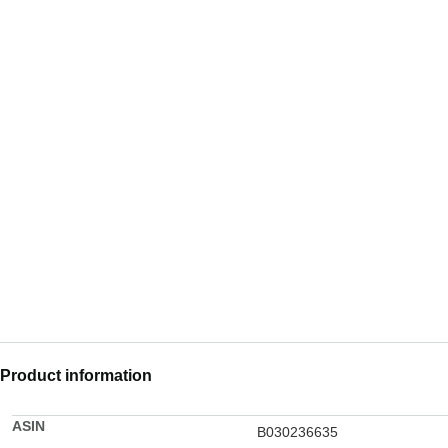
Product information
ASIN
B030236635