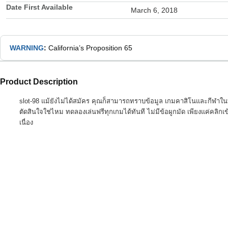
Date First Available
March 6, 2018
WARNING
:
California’s Proposition 65
Product Description
slot-98 แม้ยังไม่ได้สมัคร คุณก็สามารถทราบข้อมูล เกมคาสิโนและกีฬาใ
ตัดสินใจใช่ไหม ทดลองเล่นฟรีทุกเกมได้ทันที ไม่มีข้อผูกมัด เพียงแค่คลิกเข
เนื่อง