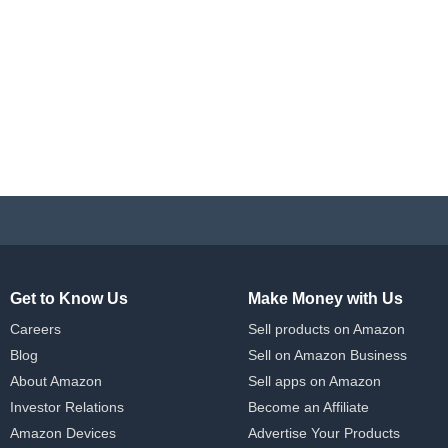
Get to Know Us
Make Money with Us
Careers
Sell products on Amazon
Blog
Sell on Amazon Business
About Amazon
Sell apps on Amazon
Investor Relations
Become an Affiliate
Amazon Devices
Advertise Your Products