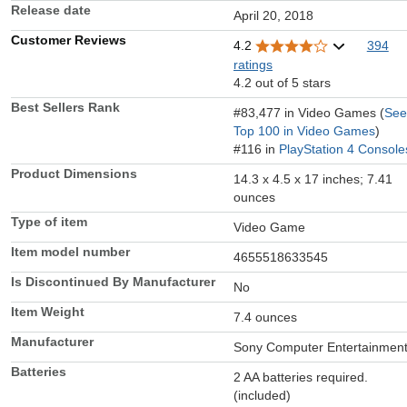
Release date
April 20, 2018
Customer Reviews
4.2
394
ratings
4.2 out of 5 stars
Best Sellers Rank
#83,477 in Video Games (
See
Top 100 in Video Games
)
#116 in
PlayStation 4 Console
Product Dimensions
14.3 x 4.5 x 17 inches; 7.41
ounces
Type of item
Video Game
Item model number
4655518633545
Is Discontinued By Manufacturer
No
Item Weight
7.4 ounces
Manufacturer
Sony Computer Entertainmen
Batteries
2 AA batteries required.
(included)