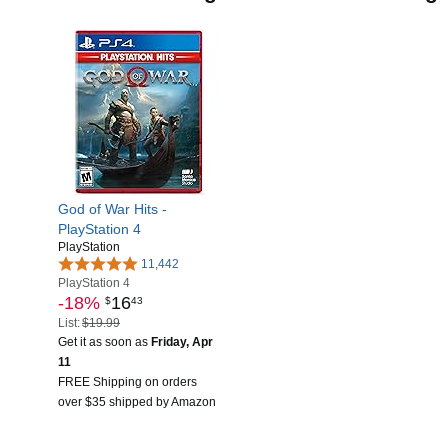
God of War Hits -
PlayStation 4
PlayStation
11,442
PlayStation 4
-18%
16
$
43
List:
$19.99
Get it as soon as
Friday, Apr
11
FREE Shipping on orders
over $35 shipped by Amazon