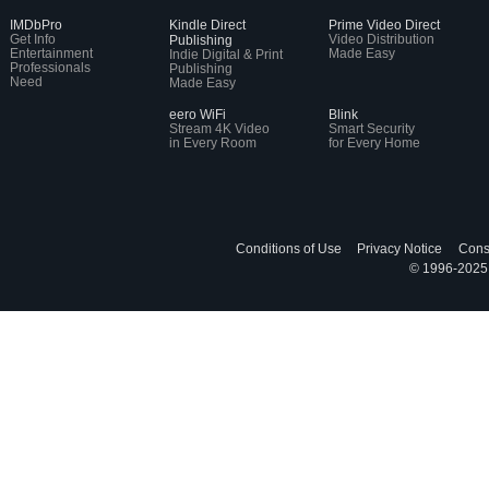
IMDbPro
Kindle Direct
Prime Video Direct
Get Info
Video Distribution
Publishing
Entertainment
Made Easy
Indie Digital & Print
Professionals
Publishing
Need
Made Easy
eero WiFi
Blink
Stream 4K Video
Smart Security
in Every Room
for Every Home
Conditions of Use
Privacy Notice
Cons
© 1996-2025, 