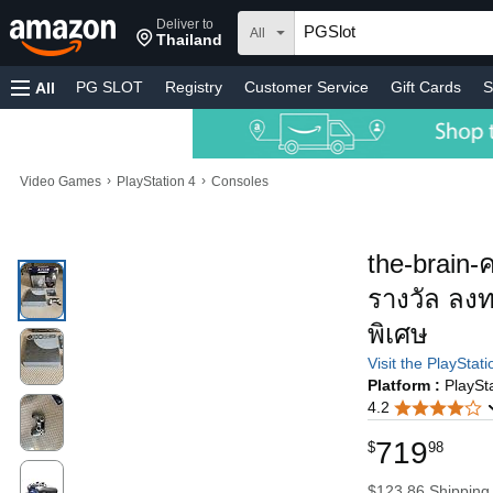
Deliver to
All
Thailand
PG SLOT
Registry
Customer Service
Gift Cards
S
All
›
›
Video Games
PlayStation 4
Consoles
the-brain-
รางวัล ลงท
พิเศษ
Visit the PlayStat
Platform :
PlaySt
4.2
719
$
98
$123.86 Shipping