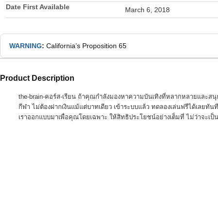
Date First Available
March 6, 2018
WARNING
:
California’s Proposition 65
Product Description
the-brain-คอร์ส-เรียน ถ้าคุณกำลังมองหาความบันเทิงที่หลากหลายและสนุ
กีฬา ไม่ต้องฝากเงินแม้แต่บาทเดียว เข้าระบบแล้ว ทดลองเล่นฟรีได้เลยทัน
เราออกแบบมาเพื่อคุณโดยเฉพาะ ให้สิทธิประโยชน์อย่างเต็มที่ ไม่ว่าจะ