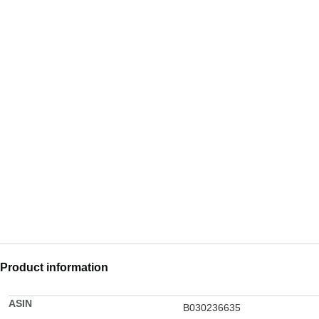
Product information
ASIN
B030236635