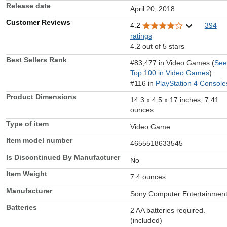
Release date
April 20, 2018
Customer Reviews
4.2
394
ratings
4.2 out of 5 stars
Best Sellers Rank
#83,477 in Video Games (
See
Top 100 in Video Games
)
#116 in
PlayStation 4 Console
Product Dimensions
14.3 x 4.5 x 17 inches; 7.41
ounces
Type of item
Video Game
Item model number
4655518633545
Is Discontinued By Manufacturer
No
Item Weight
7.4 ounces
Manufacturer
Sony Computer Entertainmen
Batteries
2 AA batteries required.
(included)