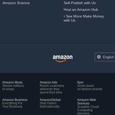
Amazon Science
Self-Publish with Us
Host an Amazon Hub
›
See More Make Money
with Us
English
Amazon Music
Amazon Ads
6pm
Stream millions
Reach customers
Score deals
of songs
wherever they
on fashion brands
spend their time
Amazon Business
AmazonGlobal
Amazon Web
Everything For
Ship Orders
Services
Your Business
Internationally
Scalable Cloud
Computing
Services