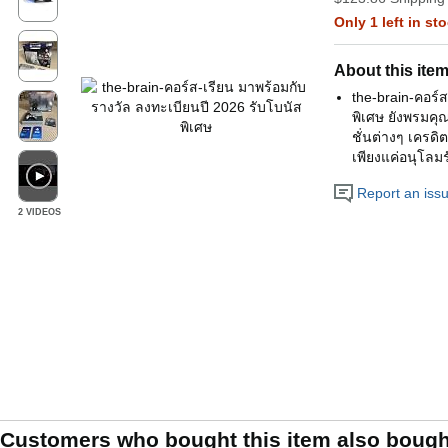
Only 1 left in st
About this ite
the-brain-คอร์
พิเศษ ยังพรมคุ
ชั่นต่างๆ เครด
เพียงแค่อนุโลมร
Report an issue
2 VIDEOS
Customers who bought this item also bough