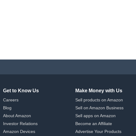
Get to Know Us
Make Money with Us
Careers
Sell products on Amazon
Blog
Sell on Amazon Business
About Amazon
Sell apps on Amazon
Investor Relations
Become an Affiliate
Amazon Devices
Advertise Your Products