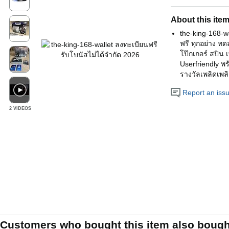
About this ite
the-king-168-w
ฟรี ทุกอย่าง ทด
โป๊กเกอร์ สปิน
Userfriendly พ
รางวัลเพลิดเพลิ
Report an issue
2 VIDEOS
Customers who bought this item also bough