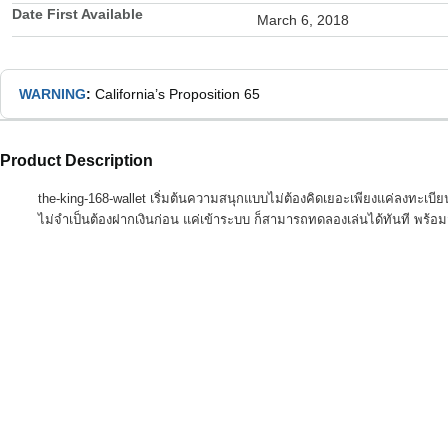
Date First Available
March 6, 2018
WARNING
:
California’s Proposition 65
Product Description
the-king-168-wallet เริ่มต้นความสนุกแบบไม่ต้องคิดเยอะเพียงแค่ลงทะเบีย
ไม่จำเป็นต้องฝากเงินก่อน แค่เข้าระบบ ก็สามารถทดลองเล่นได้ทันที พร้อมส