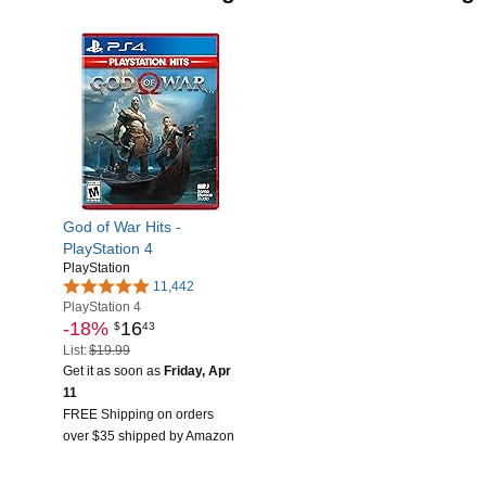
God of War Hits -
PlayStation 4
PlayStation
11,442
PlayStation 4
-18%
16
$
43
List:
$19.99
Get it as soon as
Friday, Apr
11
FREE Shipping on orders
over $35 shipped by Amazon