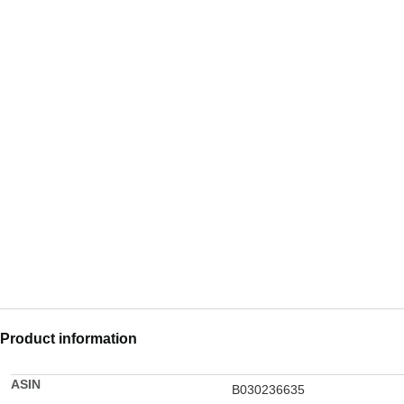
Product information
ASIN
B030236635