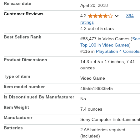
Release date
April 20, 2018
Customer Reviews
4.2
394
ratings
4.2 out of 5 stars
Best Sellers Rank
#83,477 in Video Games (
See
Top 100 in Video Games
)
#116 in
PlayStation 4 Console
Product Dimensions
14.3 x 4.5 x 17 inches; 7.41
ounces
Type of item
Video Game
Item model number
4655518633545
Is Discontinued By Manufacturer
No
Item Weight
7.4 ounces
Manufacturer
Sony Computer Entertainmen
Batteries
2 AA batteries required.
(included)