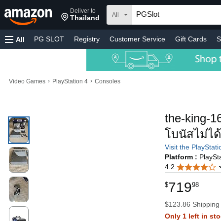
Deliver to
All
Thailand
PG SLOT
Registry
Customer Service
Gift Cards
S
All
›
›
Video Games
PlayStation 4
Consoles
the-king-1
โบนัสไม่ได
Visit the PlayStat
Platform :
PlaySt
4.2
719
$
98
$123.86 Shipping
Only 1 left in st