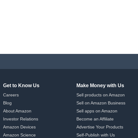
Get to Know Us
Make Money with Us
Careers
Sell products on Amazon
Blog
Sell on Amazon Business
About Amazon
Sell apps on Amazon
Investor Relations
Become an Affiliate
Amazon Devices
Advertise Your Products
Amazon Science
Self-Publish with Us