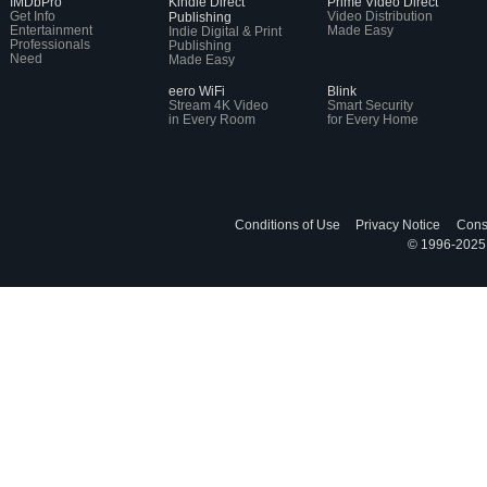
IMDbPro
Kindle Direct
Prime Video Direct
Get Info
Video Distribution
Publishing
Entertainment
Made Easy
Indie Digital & Print
Professionals
Publishing
Need
Made Easy
eero WiFi
Blink
Stream 4K Video
Smart Security
in Every Room
for Every Home
Conditions of Use
Privacy Notice
Cons
© 1996-2025, 