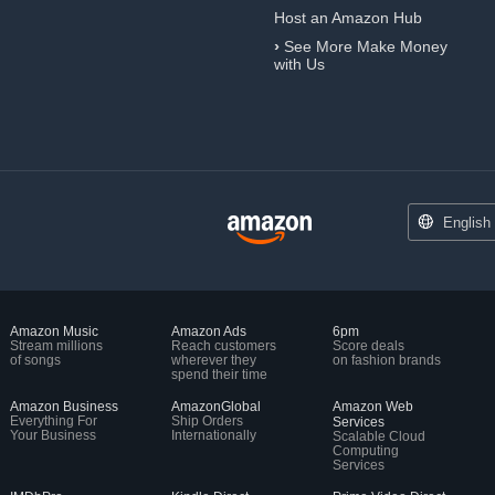
Host an Amazon Hub
›
See More Make Money
with Us
English
Amazon Music
Amazon Ads
6pm
Stream millions
Reach customers
Score deals
of songs
wherever they
on fashion brands
spend their time
Amazon Business
AmazonGlobal
Amazon Web
Everything For
Ship Orders
Services
Your Business
Internationally
Scalable Cloud
Computing
Services